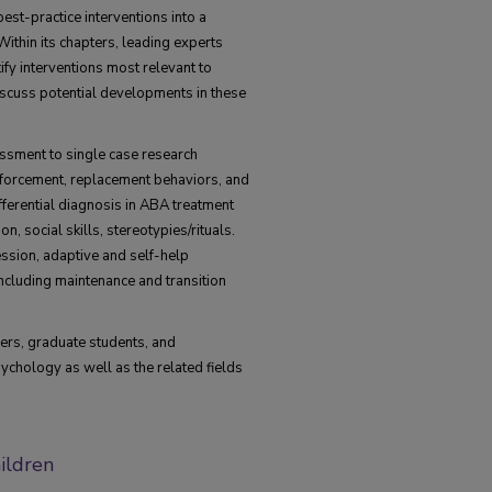
est-practice interventions into a
ithin its chapters, leading experts
tify interventions most relevant to
iscuss potential developments in these
ssment to single case research
nforcement, replacement behaviors, and
ifferential diagnosis in ABA treatment
n, social skills, stereotypies/rituals.
ession, adaptive and self-help
ncluding maintenance and transition
hers, graduate students, and
sychology as well as the related fields
hildren