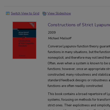
Switch View to Grid
View Slideshow
Constructions of Strict Lyapun
2009
Michael Malisoff
Converse Lyapunov function theory guarante
functions in many situations, but the functio
nonexplicit, and therefore may not lend the
Often, even when a system is known to be st
functions; however, once an appropriate st
constructed, many robustness and stabiliz
standard feedback designs or robustness 
functions are often readily constructed.
This book contains a broad repertoire of L
systems, focusing on methods for transform
strict ones. Their explicitness and simplici