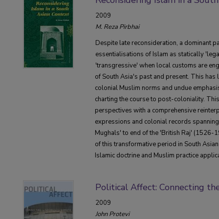
2009
M. Reza Pirbhai
Despite late reconsideration, a dominant pa
essentialisations of Islam as statically 'leg
'transgressive' when local customs are eng
of South Asia's past and present. This has 
colonial Muslim norms and undue emphasis
charting the course to post-coloniality. Th
perspectives with a comprehensive reinterpr
expressions and colonial records spanning t
Mughals' to end of the 'British Raj' (1526-1
of this transformative period in South Asian
Islamic doctrine and Muslim practice appli
Political Affect: Connecting th
2009
John Protevi