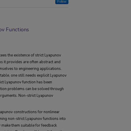
Follow
ov Functions
es the existence of strict Lyapunov
ns it provides are often abstract and
mselves to engineering applications.
able, one still needs explicit Lyapunov
rict Lyapunov function has been
ation problems can be solved through
arguments. Non-strict Lyapunov
yapunov constructions for nonlinear
ing non-strict Lyapunov functions into
ty make them suitable for feedback