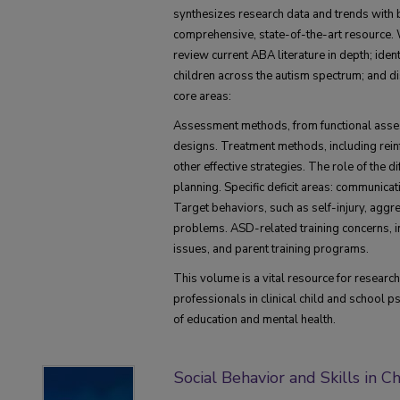
synthesizes research data and trends with b
comprehensive, state-of-the-art resource. W
review current ABA literature in depth; iden
children across the autism spectrum; and d
core areas:
Assessment methods, from functional asse
designs. Treatment methods, including rei
other effective strategies. The role of the d
planning. Specific deficit areas: communicatio
Target behaviors, such as self-injury, aggr
problems. ASD-related training concerns, i
issues, and parent training programs.
This volume is a vital resource for researc
professionals in clinical child and school p
of education and mental health.
Social Behavior and Skills in C