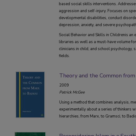
based social skills interventions. Addresse
aggression and self-injury. Focuses on speci
developmental disabilities, conduct disord
depression, anxiety, and severe psychopat
Social Behavior and Skills in Childrenis an e
libraries as well as a must-have volume fo
clinicians in child, and school psychology, 
fields.
Theory and the Common from 
2009
Patrick McGee
Using a method that combines analysis, m
experimentally about a series of thinkers w
hierarchies, from Marx, to Gramsci, to Badi
Reconsidering Islam in a Sout