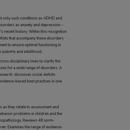
ot only such conditions as ADHD and
" disorders as anxiety and depression--
 recent history. Within this recognition
deficits that accompany these disorders
ent to ensure optimal functioning in
 to puberty and adulthood.
ross disciplinary lines to clarify the
ons for a wide range of disorders. A
esearch, discusses social deficits
 evidence-based best practices in one
ls as they relate to assessment and
behavior problems in children and the
chopathology. Reviews 48 norm-
ldren. Examines the range of evidence-