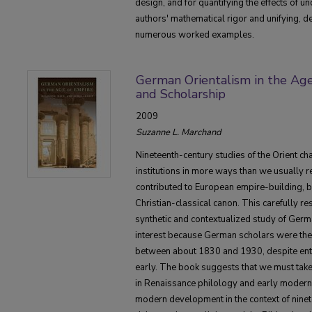
design, and for quantifying the effects of un
authors' mathematical rigor and unifying, d
numerous worked examples.
German Orientalism in the Age 
and Scholarship
2009
Suzanne L. Marchand
Nineteenth-century studies of the Orient c
institutions in more ways than we usually r
contributed to European empire-building, b
Christian-classical canon. This carefully r
synthetic and contextualized study of German
interest because German scholars were the 
between about 1830 and 1930, despite enteri
early. The book suggests that we must take
in Renaissance philology and early modern 
modern development in the context of ninet