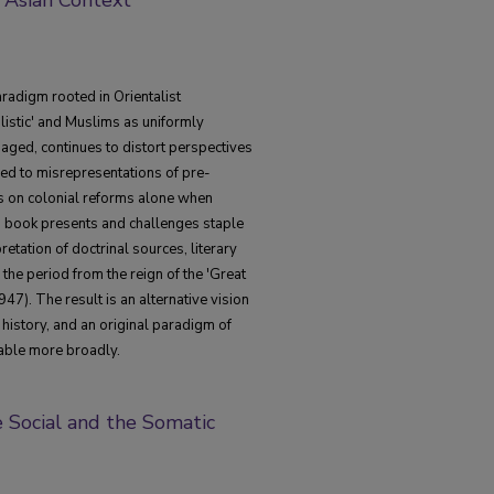
radigm rooted in Orientalist
alistic' and Muslims as uniformly
aged, continues to distort perspectives
led to misrepresentations of pre-
 on colonial reforms alone when
is book presents and challenges staple
etation of doctrinal sources, literary
he period from the reign of the 'Great
947). The result is an alternative vision
 history, and an original paradigm of
cable more broadly.
e Social and the Somatic