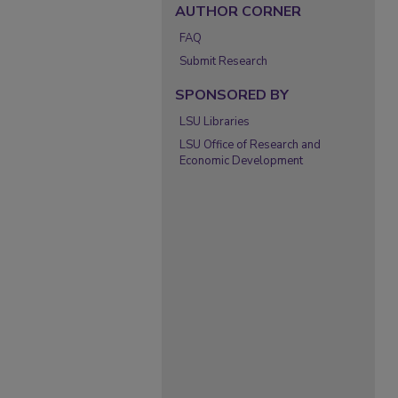
AUTHOR CORNER
FAQ
Submit Research
SPONSORED BY
LSU Libraries
LSU Office of Research and
Economic Development