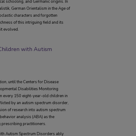
cal schooling, and Germanic origins. In
alistik, German Orientalism in the Age of
oclastic characters and forgotten
hness of this intriguing field and its
it evolved.
 Children with Autism
ion, until the Centers for Disease
opmental Disabilities Monitoring
in every 150 eight-year-old children in
fflicted by an autism spectrum disorder,
ion of research into autism spectrum
behavior analysis (ABA) as the
prescribing practitioners.
with Autism Spectrum Disorders ably