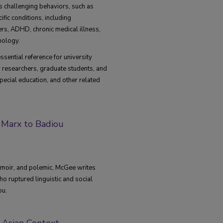
s challenging behaviors, such as
fic conditions, including
ers, ADHD, chronic medical illness,
hology.
ssential reference for university
r researchers, graduate students, and
special education, and other related
Marx to Badiou
emoir, and polemic, McGee writes
ho ruptured linguistic and social
ou.
h Asian Context