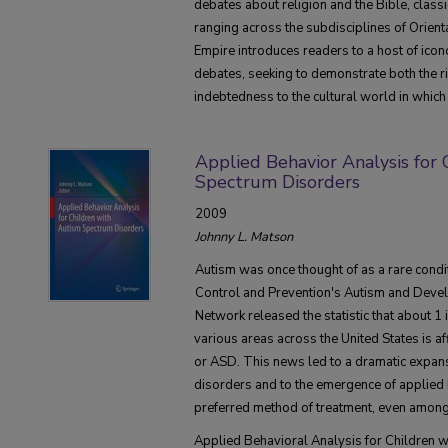
debates about religion and the Bible, classi
ranging across the subdisciplines of Orient
Empire introduces readers to a host of icon
debates, seeking to demonstrate both the ric
indebtedness to the cultural world in which 
Applied Behavior Analysis for
Spectrum Disorders
2009
Johnny L. Matson
Autism was once thought of as a rare condit
Control and Prevention's Autism and Devel
Network released the statistic that about 1 
various areas across the United States is a
or ASD. This news led to a dramatic expans
disorders and to the emergence of applied 
preferred method of treatment, even among 
Applied Behavioral Analysis for Children 