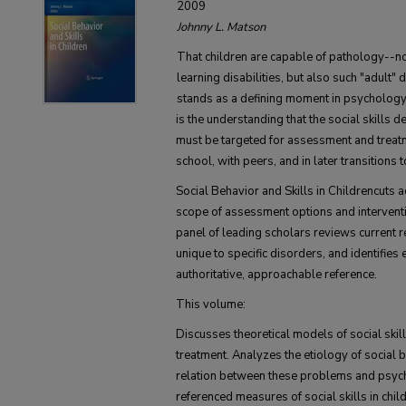
2009
Johnny L. Matson
That children are capable of pathology--n
learning disabilities, but also such "adult
stands as a defining moment in psychology's
is the understanding that the social skills 
must be targeted for assessment and treatm
school, with peers, and in later transitions
Social Behavior and Skills in Childrencuts ac
scope of assessment options and interventi
panel of leading scholars reviews current r
unique to specific disorders, and identifies
authoritative, approachable reference.
This volume:
Discusses theoretical models of social skil
treatment. Analyzes the etiology of social 
relation between these problems and psy
referenced measures of social skills in chi