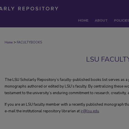
HOME
ABOUT
POLICIE
>
Home
FACULTYBOOKS
LSU FACULT
The LSU Scholarly Repository’s faculty-published books list serves as a 
monographs authored or edited by LSU’s faculty. By centralizing these wo
testament to the university’s enduring commitment to research, creativity
If you are an LSU faculty member with a recently published monograph that i
e-mail the institutional repository librarian at
ir@lsu.edu
.