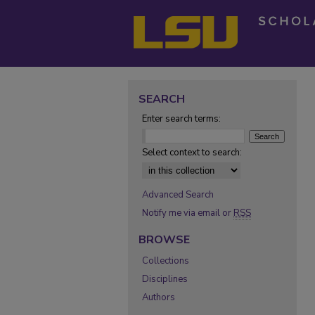
SEARCH
Enter search terms:
Select context to search:
Advanced Search
Notify me via email or
RSS
BROWSE
Collections
Disciplines
Authors