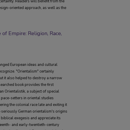
certainty. Readers will benefit from the
esign-oriented approach, as well as the
of Empire: Religion, Race,
hanged European ideas and cultural
ecognize. "Orientalism" certainly
ut it also helped to destroy a narrow
esearched book provides the first
 Orientalistik, a subject of special
pace-setters in oriental studies
ng the colonial race late and exiting it
 seriously German orientalism's origins
biblical exegesis and appreciate its
eenth- and early-twentieth-century