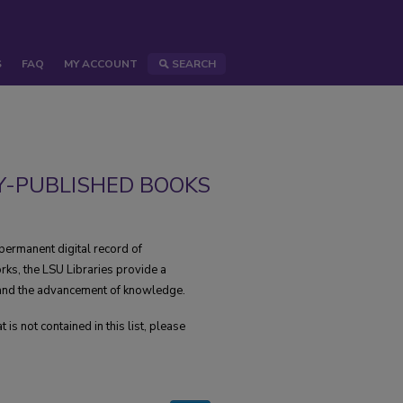
S
FAQ
MY ACCOUNT
SEARCH
Y-PUBLISHED BOOKS
permanent digital record of
rks, the LSU Libraries provide a
, and the advancement of knowledge.
s not contained in this list, please