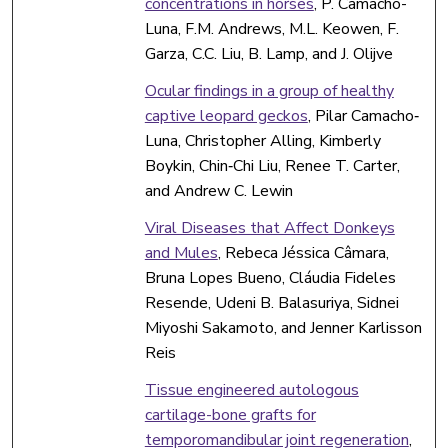
concentrations in horses
, P. Camacho-
Luna, F.M. Andrews, M.L. Keowen, F.
Garza, C.C. Liu, B. Lamp, and J. Olijve
Ocular findings in a group of healthy
captive leopard geckos
, Pilar Camacho‐
Luna, Christopher Alling, Kimberly
Boykin, Chin‐Chi Liu, Renee T. Carter,
and Andrew C. Lewin
Viral Diseases that Affect Donkeys
and Mules
, Rebeca Jéssica Câmara,
Bruna Lopes Bueno, Cláudia Fideles
Resende, Udeni B. Balasuriya, Sidnei
Miyoshi Sakamoto, and Jenner Karlisson
Reis
Tissue engineered autologous
cartilage-bone grafts for
temporomandibular joint regeneration
,