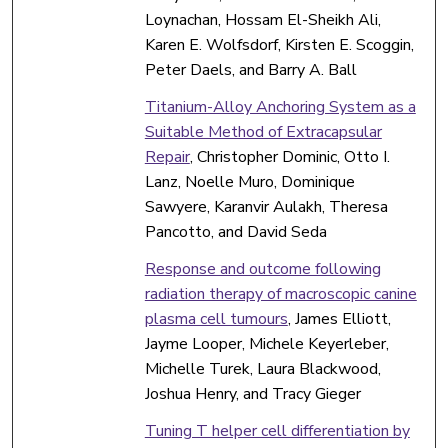
Loynachan, Hossam El-Sheikh Ali,
Karen E. Wolfsdorf, Kirsten E. Scoggin,
Peter Daels, and Barry A. Ball
Titanium-Alloy Anchoring System as a
Suitable Method of Extracapsular
Repair
, Christopher Dominic, Otto I.
Lanz, Noelle Muro, Dominique
Sawyere, Karanvir Aulakh, Theresa
Pancotto, and David Seda
Response and outcome following
radiation therapy of macroscopic canine
plasma cell tumours
, James Elliott,
Jayme Looper, Michele Keyerleber,
Michelle Turek, Laura Blackwood,
Joshua Henry, and Tracy Gieger
Tuning T helper cell differentiation by