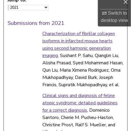
×
Switch to
desktop
view
Submissions from 2021
Characterization of fibrillar collagen
isoforms in infarcted mouse hearts
using second harmonic generation
imaging
, Sushant P. Sahu, Qianglin Liu,
Alisha Prasad, Syed Mohammad Hasan,
Qun Liu, Maria Ximena Rodriguez, Orna
Mukhopadhyay, David Burk, Joseph
Francis, Supratik Mukhopadhyay, et al.
Clinical signs and diagnosis of feline
atopic syndrome: detailed guidelines
for a correct diagnosis
, Domenico
Santoro, Cherie M. Pucheu-Haston,
Christine Prost, Ralf S. Mueller, and