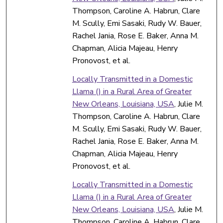
Thompson, Caroline A. Habrun, Clare
M. Scully, Emi Sasaki, Rudy W. Bauer,
Rachel Jania, Rose E. Baker, Anna M.
Chapman, Alicia Majeau, Henry
Pronovost, et al.
Locally Transmitted in a Domestic
Llama () in a Rural Area of Greater
New Orleans, Louisiana, USA
, Julie M.
Thompson, Caroline A. Habrun, Clare
M. Scully, Emi Sasaki, Rudy W. Bauer,
Rachel Jania, Rose E. Baker, Anna M.
Chapman, Alicia Majeau, Henry
Pronovost, et al.
Locally Transmitted in a Domestic
Llama () in a Rural Area of Greater
New Orleans, Louisiana, USA
, Julie M.
Thompson, Caroline A. Habrun, Clare