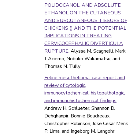
POLIDOCANOL, AND ABSOLUTE
ETHANOL ON THE CUTANEOUS
AND SUBCUTANEOUS TISSUES OF
CHICKENS () AND THE POTENTIAL
IMPLICATIONS IN TREATING
CERVICOCEPHALIC DIVERTICULA
RUPTURE
, Alyssa M. Scagnelli, Mark
J. Acierno, Nobuko Wakamatsu, and
Thomas N. Tully
Feline mesothelioma: case report and
review of cytologic,
immunocytochemical, histopathologic,
and immunohistochemical findings
,
Andrew H. Schlueter, Shannon D.
Dehghanpir, Bonnie Boudreaux,
Christopher Robinson, Jose Cesar Menk
P. Lima, and Ingeborg M. Langohr