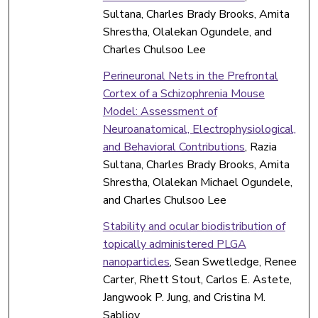
Sultana, Charles Brady Brooks, Amita
Shrestha, Olalekan Ogundele, and
Charles Chulsoo Lee
Perineuronal Nets in the Prefrontal
Cortex of a Schizophrenia Mouse
Model: Assessment of
Neuroanatomical, Electrophysiological,
and Behavioral Contributions
, Razia
Sultana, Charles Brady Brooks, Amita
Shrestha, Olalekan Michael Ogundele,
and Charles Chulsoo Lee
Stability and ocular biodistribution of
topically administered PLGA
nanoparticles
, Sean Swetledge, Renee
Carter, Rhett Stout, Carlos E. Astete,
Jangwook P. Jung, and Cristina M.
Sabliov