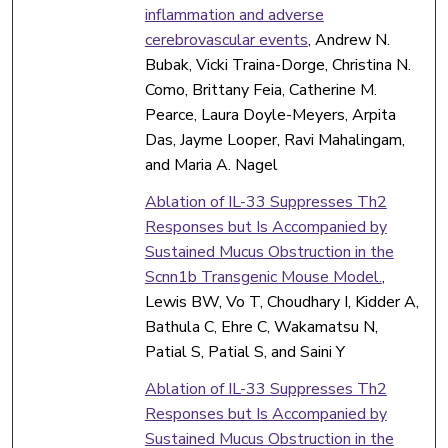
inflammation and adverse
cerebrovascular events
, Andrew N.
Bubak, Vicki Traina-Dorge, Christina N.
Como, Brittany Feia, Catherine M.
Pearce, Laura Doyle-Meyers, Arpita
Das, Jayme Looper, Ravi Mahalingam,
and Maria A. Nagel
Ablation of IL-33 Suppresses Th2
Responses but Is Accompanied by
Sustained Mucus Obstruction in the
Scnn1b Transgenic Mouse Model.
,
Lewis BW, Vo T, Choudhary I, Kidder A,
Bathula C, Ehre C, Wakamatsu N,
Patial S, Patial S, and Saini Y
Ablation of IL-33 Suppresses Th2
Responses but Is Accompanied by
Sustained Mucus Obstruction in the