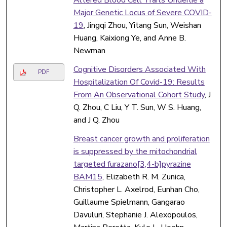
Major Genetic Locus of Severe COVID-
19
, Jingqi Zhou, Yitang Sun, Weishan
Huang, Kaixiong Ye, and Anne B.
Newman
Cognitive Disorders Associated With
PDF
Hospitalization Of Covid-19: Results
From An Observational Cohort Study
, J
Q. Zhou, C Liu, Y T. Sun, W S. Huang,
and J Q. Zhou
Breast cancer growth and proliferation
is suppressed by the mitochondrial
targeted furazano[3,4-b]pyrazine
BAM15
, Elizabeth R. M. Zunica,
Christopher L. Axelrod, Eunhan Cho,
Guillaume Spielmann, Gangarao
Davuluri, Stephanie J. Alexopoulos,