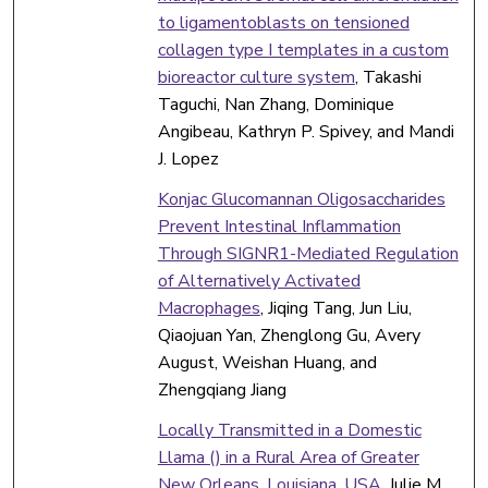
to ligamentoblasts on tensioned
collagen type I templates in a custom
bioreactor culture system
, Takashi
Taguchi, Nan Zhang, Dominique
Angibeau, Kathryn P. Spivey, and Mandi
J. Lopez
Konjac Glucomannan Oligosaccharides
Prevent Intestinal Inflammation
Through SIGNR1-Mediated Regulation
of Alternatively Activated
Macrophages
, Jiqing Tang, Jun Liu,
Qiaojuan Yan, Zhenglong Gu, Avery
August, Weishan Huang, and
Zhengqiang Jiang
Locally Transmitted in a Domestic
Llama () in a Rural Area of Greater
New Orleans, Louisiana, USA
, Julie M.