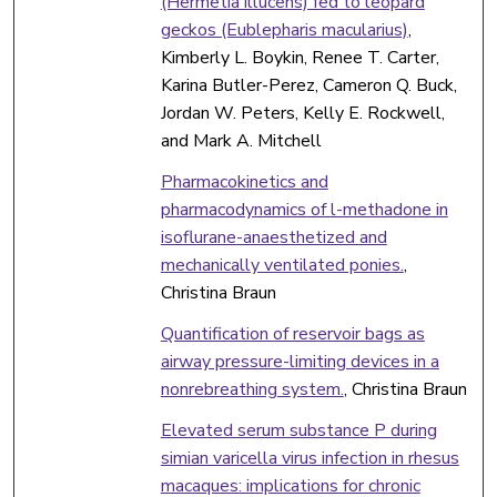
(Hermetia illucens) fed to leopard
geckos (Eublepharis macularius)
,
Kimberly L. Boykin, Renee T. Carter,
Karina Butler-Perez, Cameron Q. Buck,
Jordan W. Peters, Kelly E. Rockwell,
and Mark A. Mitchell
Pharmacokinetics and
pharmacodynamics of l-methadone in
isoflurane-anaesthetized and
mechanically ventilated ponies.
,
Christina Braun
Quantification of reservoir bags as
airway pressure-limiting devices in a
nonrebreathing system.
, Christina Braun
Elevated serum substance P during
simian varicella virus infection in rhesus
macaques: implications for chronic