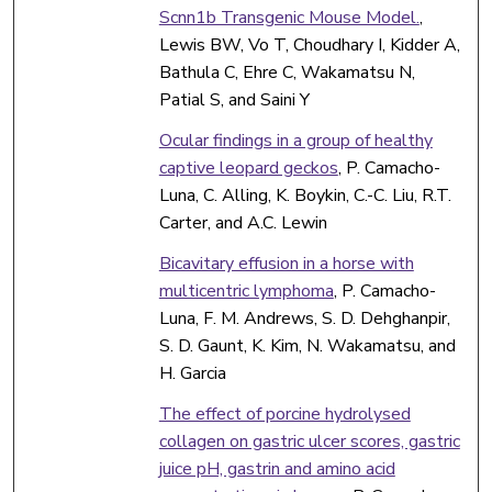
Scnn1b Transgenic Mouse Model.
,
Lewis BW, Vo T, Choudhary I, Kidder A,
Bathula C, Ehre C, Wakamatsu N,
Patial S, and Saini Y
Ocular findings in a group of healthy
captive leopard geckos
, P. Camacho-
Luna, C. Alling, K. Boykin, C.-C. Liu, R.T.
Carter, and A.C. Lewin
Bicavitary effusion in a horse with
multicentric lymphoma
, P. Camacho-
Luna, F. M. Andrews, S. D. Dehghanpir,
S. D. Gaunt, K. Kim, N. Wakamatsu, and
H. Garcia
The effect of porcine hydrolysed
collagen on gastric ulcer scores, gastric
juice pH, gastrin and amino acid