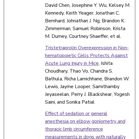
David Chen, Josephine Y. Wu, Kelsey M.
Kennedy, Keith Yeager, Jonathan C.
Bernhard, Johnathan J. Ng, Brandon K.
Zimmerman, Samuel Robinson, Krista
M. Durney, Courtney Shaeffer, et al.
Tristetraprolin Overexpression in Non-
hematopoietic Cells Protects Against
Acute Lung Injury in Mice
, Ishita
Choudhary, Thao Vo, Chandra S.
Bathula, Richa Lamichhane, Brandon W.
Lewis, Jayme Looper, Samithamby
Jeyaseelan, Perry J. Blackshear, Yogesh
Saini, and Sonika Patial
Effect of sedation or general
anesthesia on elbow goniometry and
thoracic limb circumference
measurements in dogs with naturally