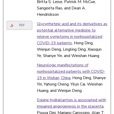
Britta S. Leise, Patrick M. McCue,
Sangeeta Rao, and Dean A.
Hendrickson
Glycyrrhetinic acid and its derivatives as
PDF
potential alternative medicine to
relieve symptoms in nonhospitalized
COVID-19 patients
, Hong Ding,
Wenjun Deng, Lingling Ding, Xiaoqun
Ye, Shanye Yin, and Weishan Huang
Neurologic manifestations of
nonhospitalized patients with COVID‐
19 in Wuhan, China
, Hong Ding, Shanye
Yin, Yahong Cheng, Yilun Cai, Weishan
Huang, and Wenjun Deng
Equine hydrallantois is associated with
impaired angiogenesis in the placenta
,
Pouya Dini, Mariano Carossino, Alan T.