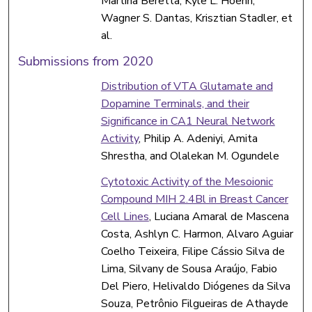
Martina Beretta, Kyle L. Hoehn,
Wagner S. Dantas, Krisztian Stadler, et
al.
Submissions from 2020
Distribution of VTA Glutamate and
Dopamine Terminals, and their
Significance in CA1 Neural Network
Activity
, Philip A. Adeniyi, Amita
Shrestha, and Olalekan M. Ogundele
Cytotoxic Activity of the Mesoionic
Compound MIH 2.4Bl in Breast Cancer
Cell Lines
, Luciana Amaral de Mascena
Costa, Ashlyn C. Harmon, Alvaro Aguiar
Coelho Teixeira, Filipe Cássio Silva de
Lima, Silvany de Sousa Araújo, Fabio
Del Piero, Helivaldo Diógenes da Silva
Souza, Petrônio Filgueiras de Athayde