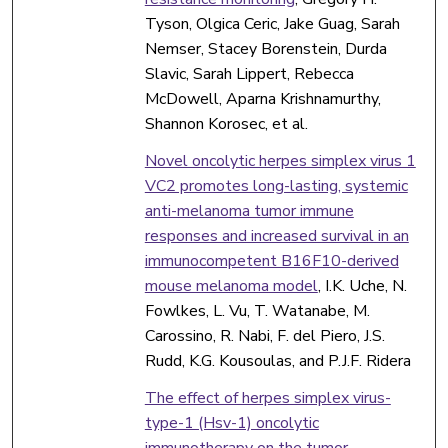
Tyson, Olgica Ceric, Jake Guag, Sarah
Nemser, Stacey Borenstein, Durda
Slavic, Sarah Lippert, Rebecca
McDowell, Aparna Krishnamurthy,
Shannon Korosec, et al.
Novel oncolytic herpes simplex virus 1
VC2 promotes long-lasting, systemic
anti-melanoma tumor immune
responses and increased survival in an
immunocompetent B16F10-derived
mouse melanoma model
, I.K. Uche, N.
Fowlkes, L. Vu, T. Watanabe, M.
Carossino, R. Nabi, F. del Piero, J.S.
Rudd, K.G. Kousoulas, and P.J.F. Ridera
The effect of herpes simplex virus-
type-1 (Hsv-1) oncolytic
immunotherapy on the tumor