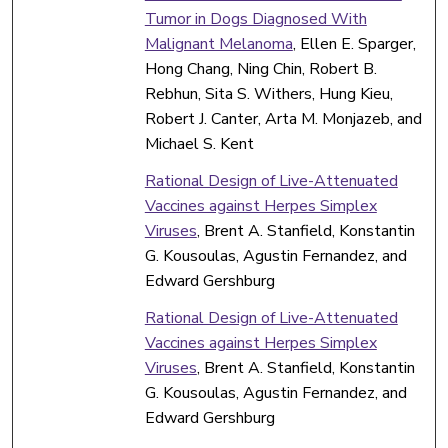
Tumor in Dogs Diagnosed With
Malignant Melanoma
, Ellen E. Sparger,
Hong Chang, Ning Chin, Robert B.
Rebhun, Sita S. Withers, Hung Kieu,
Robert J. Canter, Arta M. Monjazeb, and
Michael S. Kent
Rational Design of Live-Attenuated
Vaccines against Herpes Simplex
Viruses
, Brent A. Stanfield, Konstantin
G. Kousoulas, Agustin Fernandez, and
Edward Gershburg
Rational Design of Live-Attenuated
Vaccines against Herpes Simplex
Viruses
, Brent A. Stanfield, Konstantin
G. Kousoulas, Agustin Fernandez, and
Edward Gershburg