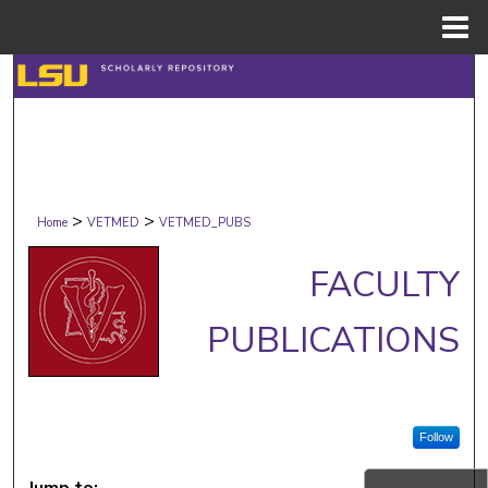
Menu
Home
Search
Browse Collections
My Account
>
>
Home
VETMED
VETMED_PUBS
About
FACULTY
Digital Commons Network™
PUBLICATIONS
Follow
Jump to: