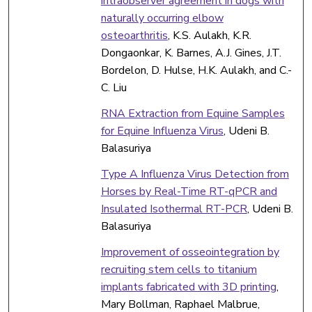
intraobserver agreement in dogs with
naturally occurring elbow
osteoarthritis
, K.S. Aulakh, K.R.
Dongaonkar, K. Barnes, A.J. Gines, J.T.
Bordelon, D. Hulse, H.K. Aulakh, and C.-
C. Liu
RNA Extraction from Equine Samples
for Equine Influenza Virus
, Udeni B.
Balasuriya
Type A Influenza Virus Detection from
Horses by Real-Time RT-qPCR and
Insulated Isothermal RT-PCR
, Udeni B.
Balasuriya
Improvement of osseointegration by
recruiting stem cells to titanium
implants fabricated with 3D printing
,
Mary Bollman, Raphael Malbrue,