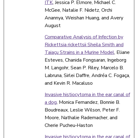
ITK
, Jessica P. Elmore, Michael C.
McGee, Natalie F. Nidetz, Orchi
Anannya, Weishan Huang, and Avery
August
Comparative Analysis of Infection by
Rickettsia rickettsii Sheila Smith and
Taiaçu Strains in a Murine Model
, Eliane
Esteves, Chanida Fongsaran, Ingeborg
M. Langohr, Sean P. Riley, Marcelo B.
Labruna, Sirlei Daffre, Andréa C. Fogaça,
and Kevin R. Macaluso
Invasive histiocytoma in the ear canal of
a dog
, Monica Fernandez, Bonnie B.
Boudreaux, Leslie Wilson, Peter F.
Moore, Nathalie Rademacher, and
Cherie Pucheu‐Haston
Invasive histiocytoma in the ear canal of