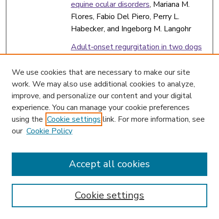
equine ocular disorders
, Mariana M.
Flores, Fabio Del Piero, Perry L.
Habecker, and Ingeborg M. Langohr
Adult‐onset regurgitation in two dogs
with partial oesophageal constriction
caused by vascular ring anomaly
,
We use cookies that are necessary to make our site
Frederic Gaschen
work. We may also use additional cookies to analyze,
improve, and personalize our content and your digital
Colorectal basidiobolomycosis in a dog
,
experience. You can manage your cookie preferences
Frederic Gaschen
using the
Cookie settings
link. For more information, see
our
Cookie Policy
Effects of metronidazole on the fecal
microbiome and metabolome in healthy
dogs
, Frederic Gaschen
Accept all cookies
Ultrasonographic assessment of the
effect of metoclopramide,
Cookie settings
erythromycin, and exenatide on solid‐
phase gastric emptying in healthy cats
,