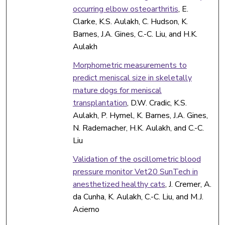
occurring elbow osteoarthritis
, E.
Clarke, K.S. Aulakh, C. Hudson, K.
Barnes, J.A. Gines, C.-C. Liu, and H.K.
Aulakh
Morphometric measurements to
predict meniscal size in skeletally
mature dogs for meniscal
transplantation
, D.W. Cradic, K.S.
Aulakh, P. Hymel, K. Barnes, J.A. Gines,
N. Rademacher, H.K. Aulakh, and C.-C.
Liu
Validation of the oscillometric blood
pressure monitor Vet20 SunTech in
anesthetized healthy cats
, J. Cremer, A.
da Cunha, K. Aulakh, C.-C. Liu, and M.J.
Acierno