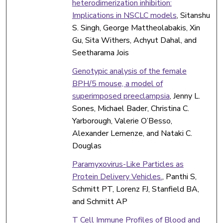
heterodimerization inhibition:
Implications in NSCLC models
, Sitanshu
S. Singh, George Mattheolabakis, Xin
Gu, Sita Withers, Achyut Dahal, and
Seetharama Jois
Genotypic analysis of the female
BPH/5 mouse, a model of
superimposed preeclampsia
, Jenny L.
Sones, Michael Bader, Christina C.
Yarborough, Valerie O’Besso,
Alexander Lemenze, and Nataki C.
Douglas
Paramyxovirus-Like Particles as
Protein Delivery Vehicles.
, Panthi S,
Schmitt PT, Lorenz FJ, Stanfield BA,
and Schmitt AP
T Cell Immune Profiles of Blood and