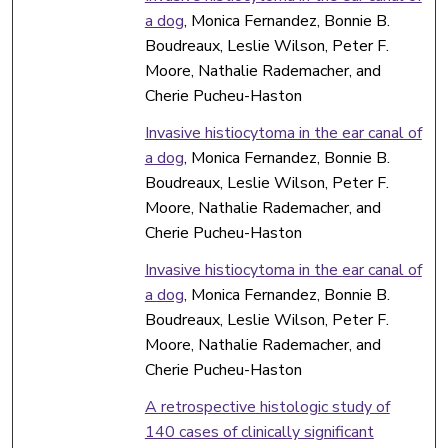
a dog
, Monica Fernandez, Bonnie B.
Boudreaux, Leslie Wilson, Peter F.
Moore, Nathalie Rademacher, and
Cherie Pucheu-Haston
Invasive histiocytoma in the ear canal of
a dog
, Monica Fernandez, Bonnie B.
Boudreaux, Leslie Wilson, Peter F.
Moore, Nathalie Rademacher, and
Cherie Pucheu-Haston
Invasive histiocytoma in the ear canal of
a dog
, Monica Fernandez, Bonnie B.
Boudreaux, Leslie Wilson, Peter F.
Moore, Nathalie Rademacher, and
Cherie Pucheu-Haston
A retrospective histologic study of
140 cases of clinically significant