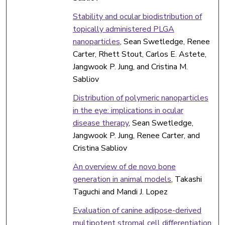
Stability and ocular biodistribution of
topically administered PLGA
nanoparticles
, Sean Swetledge, Renee
Carter, Rhett Stout, Carlos E. Astete,
Jangwook P. Jung, and Cristina M.
Sabliov
Distribution of polymeric nanoparticles
in the eye: implications in ocular
disease therapy
, Sean Swetledge,
Jangwook P. Jung, Renee Carter, and
Cristina Sabliov
An overview of de novo bone
generation in animal models
, Takashi
Taguchi and Mandi J. Lopez
Evaluation of canine adipose-derived
multipotent stromal cell differentiation