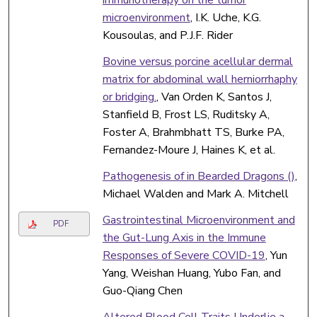
microenvironment
, I.K. Uche, K.G.
Kousoulas, and P.J.F. Rider
Bovine versus porcine acellular dermal
matrix for abdominal wall herniorrhaphy
or bridging.
, Van Orden K, Santos J,
Stanfield B, Frost LS, Ruditsky A,
Foster A, Brahmbhatt TS, Burke PA,
Fernandez-Moure J, Haines K, et al.
Pathogenesis of in Bearded Dragons ()
,
Michael Walden and Mark A. Mitchell
Gastrointestinal Microenvironment and
PDF
the Gut-Lung Axis in the Immune
Responses of Severe COVID-19
, Yun
Yang, Weishan Huang, Yubo Fan, and
Guo-Qiang Chen
Altered Blood Cell Traits Underlie a