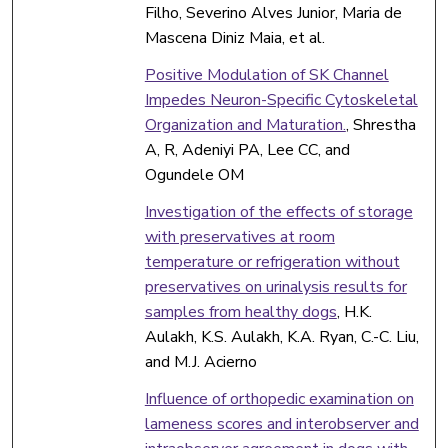
Filho, Severino Alves Junior, Maria de
Mascena Diniz Maia, et al.
Positive Modulation of SK Channel
Impedes Neuron-Specific Cytoskeletal
Organization and Maturation.
, Shrestha
A, R, Adeniyi PA, Lee CC, and
Ogundele OM
Investigation of the effects of storage
with preservatives at room
temperature or refrigeration without
preservatives on urinalysis results for
samples from healthy dogs
, H.K.
Aulakh, K.S. Aulakh, K.A. Ryan, C.-C. Liu,
and M.J. Acierno
Influence of orthopedic examination on
lameness scores and interobserver and