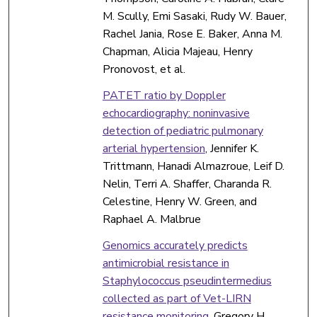
M. Scully, Emi Sasaki, Rudy W. Bauer,
Rachel Jania, Rose E. Baker, Anna M.
Chapman, Alicia Majeau, Henry
Pronovost, et al.
PATET ratio by Doppler
echocardiography: noninvasive
detection of pediatric pulmonary
arterial hypertension
, Jennifer K.
Trittmann, Hanadi Almazroue, Leif D.
Nelin, Terri A. Shaffer, Charanda R.
Celestine, Henry W. Green, and
Raphael A. Malbrue
Genomics accurately predicts
antimicrobial resistance in
Staphylococcus pseudintermedius
collected as part of Vet-LIRN
resistance monitoring
, Gregory H.