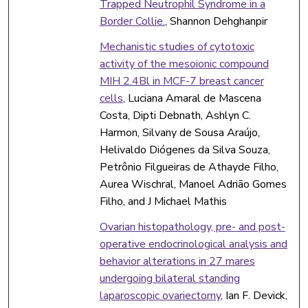
Trapped Neutrophil Syndrome in a
Border Collie.
, Shannon Dehghanpir
Mechanistic studies of cytotoxic
activity of the mesoionic compound
MIH 2.4Bl in MCF-7 breast cancer
cells
, Luciana Amaral de Mascena
Costa, Dipti Debnath, Ashlyn C.
Harmon, Silvany de Sousa Araújo,
Helivaldo Diógenes da Silva Souza,
Petrônio Filgueiras de Athayde Filho,
Aurea Wischral, Manoel Adrião Gomes
Filho, and J Michael Mathis
Ovarian histopathology, pre- and post-
operative endocrinological analysis and
behavior alterations in 27 mares
undergoing bilateral standing
laparoscopic ovariectomy
, Ian F. Devick,