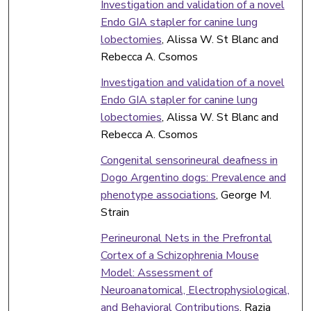
Investigation and validation of a novel
Endo GIA stapler for canine lung
lobectomies
, Alissa W. St Blanc and
Rebecca A. Csomos
Investigation and validation of a novel
Endo GIA stapler for canine lung
lobectomies
, Alissa W. St Blanc and
Rebecca A. Csomos
Congenital sensorineural deafness in
Dogo Argentino dogs: Prevalence and
phenotype associations
, George M.
Strain
Perineuronal Nets in the Prefrontal
Cortex of a Schizophrenia Mouse
Model: Assessment of
Neuroanatomical, Electrophysiological,
and Behavioral Contributions
, Razia