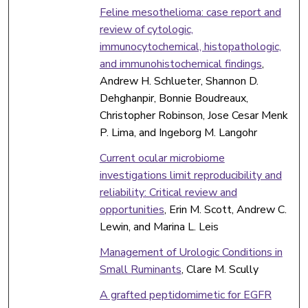
Feline mesothelioma: case report and
review of cytologic,
immunocytochemical, histopathologic,
and immunohistochemical findings
,
Andrew H. Schlueter, Shannon D.
Dehghanpir, Bonnie Boudreaux,
Christopher Robinson, Jose Cesar Menk
P. Lima, and Ingeborg M. Langohr
Current ocular microbiome
investigations limit reproducibility and
reliability: Critical review and
opportunities
, Erin M. Scott, Andrew C.
Lewin, and Marina L. Leis
Management of Urologic Conditions in
Small Ruminants
, Clare M. Scully
A grafted peptidomimetic for EGFR