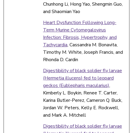
Chunhong Li, Hong Yao, Shengmin Guo,
and Shaomian Yao
Heart Dysfunction Following Long-
Term Murine Cytomegalovirus
Infection: Fibrosis, Hypertrophy, and
Tachycardia
, Cassandra M. Bonavita,
Timothy M. White, Joseph Francis, and
Rhonda D. Cardin
Digestibility of black soldier fly larvae
(Hermetia illucens) fed to leopard
geckos (Eublepharis macularius)
,
Kimberly L. Boykin, Renee T. Carter,
Karina Butler-Perez, Cameron Q. Buck,
Jordan W. Peters, Kelly E. Rockwell,
and Mark A. Mitchell
Digestibility of black soldier fly larvae