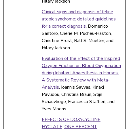
Hilary Jackson
Clinical signs and diagnosis of feline
atopic syndrome: detailed guidelines
for a correct diagnosis
, Domenico
Santoro, Cherie M. Pucheu‐Haston,
Christine Prost, Ralf S. Mueller, and
Hilary Jackson
Evaluation of the Effect of the Inspired
Oxygen Fraction on Blood Oxygenation
during Inhalant Anaesthesia in Horses:
A Systematic Review with Meta-
Analysis
, Ioannis Savvas, Kiriaki
Pavlidou, Christina Braun, Stijn
Schauvliege, Francesco Staffieri, and
Yves Moens
EFFECTS OF DOXYCYCLINE
HYCLATE, ONE PERCENT