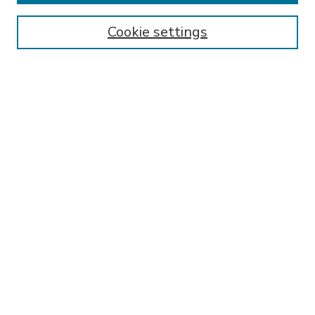
Enter search terms:
Cookie settings
Select context to search:
Advanced Search
Notify me via email or
RSS
BROWSE
Collections
Disciplines
Authors
AUTHOR CORNER
FAQ
Policies