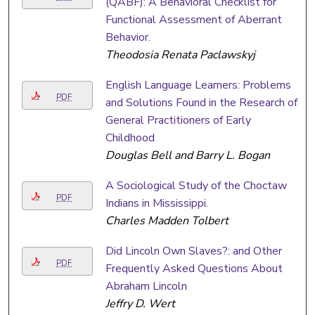
(QABF): A Behavioral Checklist for
Functional Assessment of Aberrant
Behavior.
Theodosia Renata Paclawskyj
English Language Learners: Problems
PDF
and Solutions Found in the Research of
General Practitioners of Early
Childhood
Douglas Bell and Barry L. Bogan
A Sociological Study of the Choctaw
PDF
Indians in Mississippi.
Charles Madden Tolbert
Did Lincoln Own Slaves?: and Other
PDF
Frequently Asked Questions About
Abraham Lincoln
Jeffry D. Wert