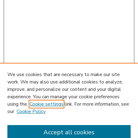
We use cookies that are necessary to make our site
work. We may also use additional cookies to analyze,
improve, and personalize our content and your digital
experience. You can manage your cookie preferences
using the
Cookie settings
link. For more information, see
our
Cookie Policy
Accept all cookies
SEARCH