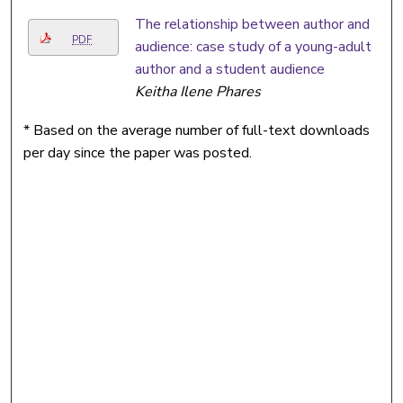
The relationship between author and
PDF
audience: case study of a young-adult
author and a student audience
Keitha Ilene Phares
* Based on the average number of full-text downloads
per day since the paper was posted.