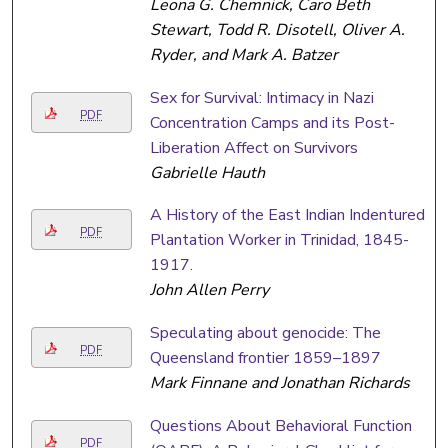
Leona G. Chemnick, Caro Beth
Stewart, Todd R. Disotell, Oliver A.
Ryder, and Mark A. Batzer
Sex for Survival: Intimacy in Nazi
PDF
Concentration Camps and its Post-
Liberation Affect on Survivors
Gabrielle Hauth
A History of the East Indian Indentured
PDF
Plantation Worker in Trinidad, 1845-
1917.
John Allen Perry
Speculating about genocide: The
PDF
Queensland frontier 1859–1897
Mark Finnane and Jonathan Richards
Questions About Behavioral Function
PDF