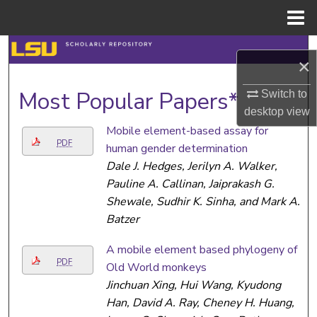
Menu
Home
Search
×
Browse Collections
Most Popular Papers*
Switch to
desktop
view
My Account
Mobile element-based assay for
PDF
human gender determination
About
Dale J. Hedges, Jerilyn A. Walker,
Pauline A. Callinan, Jaiprakash G.
Digital Commons Network™
Shewale, Sudhir K. Sinha, and Mark A.
Batzer
A mobile element based phylogeny of
PDF
Old World monkeys
Jinchuan Xing, Hui Wang, Kyudong
Han, David A. Ray, Cheney H. Huang,