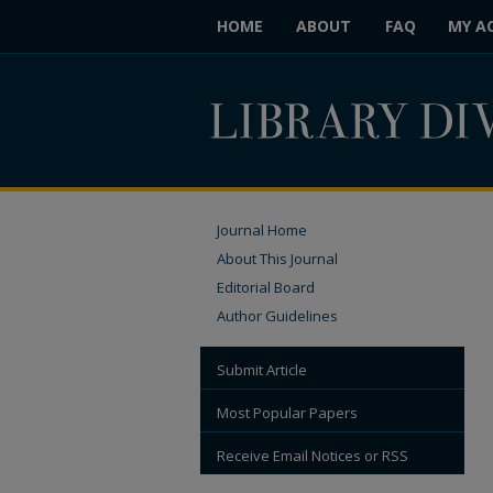
HOME
ABOUT
FAQ
MY A
Journal Home
About This Journal
Editorial Board
Author Guidelines
Submit Article
Most Popular Papers
Receive Email Notices or RSS