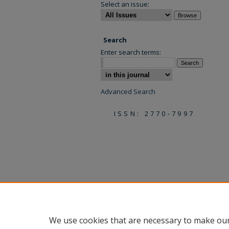
Select an issue:
Search
Enter search terms:
Select context to search:
Advanced Search
ISSN: 2770-7997
We use cookies that are necessary to make our