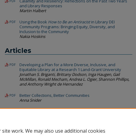
Calamity and Resiliency: Reflections on the Past Two Years
PDF
and Library Responses
Martin Halbert
Using the Book
How to Be an Antiracist
in Library DEI
PDF
Community Programs: Bringing Equity, Diversity, and
Inclusion to the Community
Nakia Hoskins
Articles
Developing a Plan for a More Diverse, Inclusive, and
PDF
Equitable Library at a Research 1 Land-Grant University
Jonathan S. Briganti, Brittany Dodson, Inga Haugen, Gail
McMillan, Ronald Mecham, Andrea L. Ogier, Shannon Phillips,
and Anthony Wright de Hernandez
Better Collections, Better Communities
PDF
Anna Snider
Ethnic Diversity and Preferred Leadership Attributes: A
PDF
Quantitative Analysis with Secondary Use of Qualitative
Data
Maha Kumaran, Keith Walker, and Samson Wakibi
 site work. We may also use additional cookies