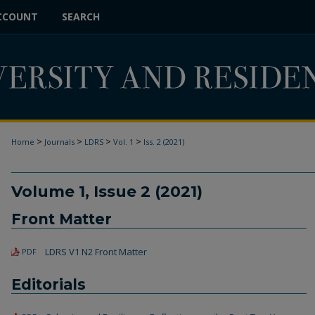
CCOUNT
SEARCH
>
>
>
>
Home
Journals
LDRS
Vol. 1
Iss. 2 (2021)
Volume 1, Issue 2 (2021)
Front Matter
LDRS V1 N2 Front Matter
PDF
Editorials