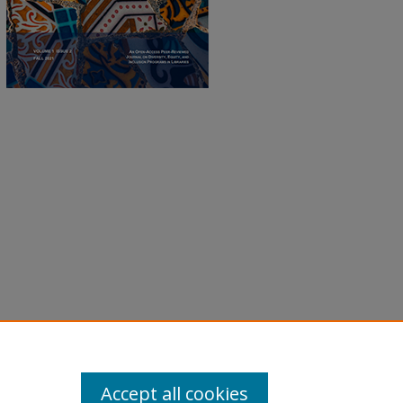
Accept all cookies