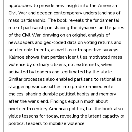
approaches to provide new insight into the American
Civil War and deepen contemporary understandings of
mass partisanship. The book reveals the fundamental
role of partisanship in shaping the dynamics and legacies
of the Civil War, drawing on an original analysis of
newspapers and geo-coded data on voting returns and
soldier enlistments, as well as retrospective surveys.
Kalmoe shows that partisan identities motivated mass
violence by ordinary citizens, not extremists, when
activated by leaders and legitimated by the state.
Similar processes also enabled partisans to rationalize
staggering war casualties into predetermined vote
choices, shaping durable political habits and memory
after the war's end. Findings explain much about
nineteenth century American politics, but the book also
yields lessons for today, revealing the latent capacity of
political leaders to mobilize violence.