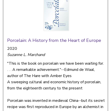
Porcelain: A History from the Heart of Europe
2020
Suzanne L. Marchand
"This is the book on porcelain we have been waiting for.
. . . A remarkable achievement."--Edmund de Waal,
author of The Hare with Amber Eyes
A sweeping cultural and economic history of porcelain,
from the eighteenth century to the present
Porcelain was invented in medieval China--but its secret
recipe was first reproduced in Europe by an alchemist in