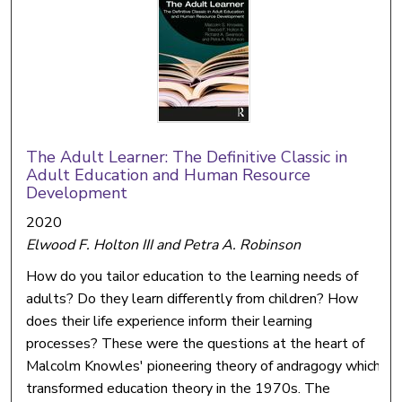
The Adult Learner: The Definitive Classic in
Adult Education and Human Resource
Development
2020
Elwood F. Holton III and Petra A. Robinson
How do you tailor education to the learning needs of
adults? Do they learn differently from children? How
does their life experience inform their learning
processes? These were the questions at the heart of
Malcolm Knowles' pioneering theory of andragogy which
transformed education theory in the 1970s. The