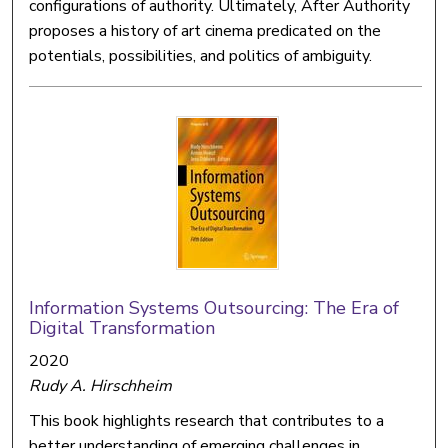
configurations of authority. Ultimately, After Authority
proposes a history of art cinema predicated on the
potentials, possibilities, and politics of ambiguity.
Information Systems Outsourcing: The Era of
Digital Transformation
2020
Rudy A. Hirschheim
This book highlights research that contributes to a
better understanding of emerging challenges in