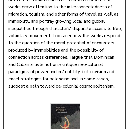
works draw attention to the interconnectedness of
migration, tourism, and other forms of travel as well as
immobility, and portray growing local and global
inequalities through characters' disparate access to free,
voluntary movement. I consider how the works respond
to the question of the moral potential of encounters
produced by im/mobilities and the possibility of
connection across differences. I argue that Dominican
and Cuban artists not only critique neo-colonial
paradigms of power and im/mobility, but envision and
enact strategies for belonging and, in some cases,
suggest a path toward de-colonial cosmopolitanism.