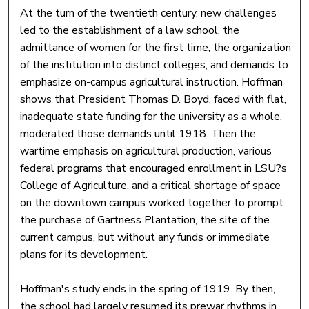
At the turn of the twentieth century, new challenges
led to the establishment of a law school, the
admittance of women for the first time, the organization
of the institution into distinct colleges, and demands to
emphasize on-campus agricultural instruction. Hoffman
shows that President Thomas D. Boyd, faced with flat,
inadequate state funding for the university as a whole,
moderated those demands until 1918. Then the
wartime emphasis on agricultural production, various
federal programs that encouraged enrollment in LSU?s
College of Agriculture, and a critical shortage of space
on the downtown campus worked together to prompt
the purchase of Gartness Plantation, the site of the
current campus, but without any funds or immediate
plans for its development.
Hoffman's study ends in the spring of 1919. By then,
the school had largely resumed its prewar rhythms in