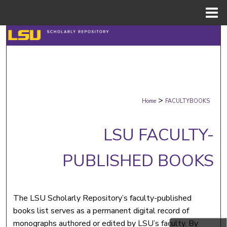
Menu
Home
Search
Browse Collections
My Account
>
Home
FACULTYBOOKS
About
LSU FACULTY-
Digital Commons Network™
PUBLISHED BOOKS
The LSU Scholarly Repository’s faculty-published
books list serves as a permanent digital record of
monographs authored or edited by LSU’s faculty. By