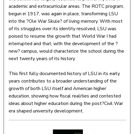
academic and extracurricular areas. The ROTC program,
begun in 1917, was again in place, transforming LSU
into the ?Ole War Skule? of living memory. With most
of its struggles over its identity resolved, LSU was
poised to resume the growth that World War I had
interrupted and that, with the development of the ?
new? campus, would characterize the school during the
next twenty years of its history.
This first fully documented history of LSU in its early
years contributes to a broader understanding of the
growth of both LSU itself and American higher
education, showing how fiscal realities and contested
ideas about higher education during the post?Civil War
era shaped university development.