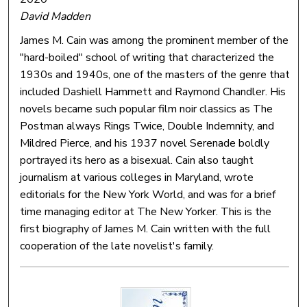
David Madden
James M. Cain was among the prominent member of the
"hard-boiled" school of writing that characterized the
1930s and 1940s, one of the masters of the genre that
included Dashiell Hammett and Raymond Chandler. His
novels became such popular film noir classics as The
Postman always Rings Twice, Double Indemnity, and
Mildred Pierce, and his 1937 novel Serenade boldly
portrayed its hero as a bisexual. Cain also taught
journalism at various colleges in Maryland, wrote
editorials for the New York World, and was for a brief
time managing editor at The New Yorker. This is the
first biography of James M. Cain written with the full
cooperation of the late novelist's family.