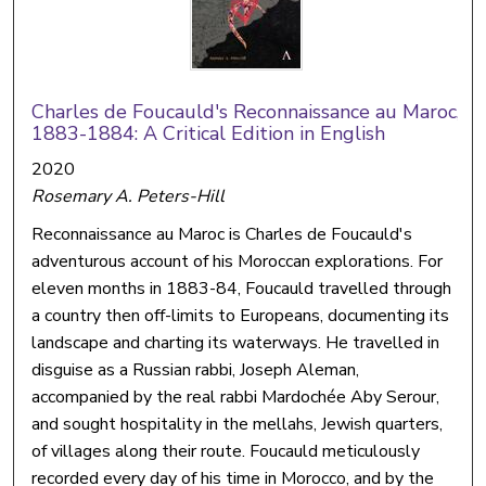
Charles de Foucauld's Reconnaissance au Maroc,
1883-1884: A Critical Edition in English
2020
Rosemary A. Peters-Hill
Reconnaissance au Maroc is Charles de Foucauld's
adventurous account of his Moroccan explorations. For
eleven months in 1883-84, Foucauld travelled through
a country then off-limits to Europeans, documenting its
landscape and charting its waterways. He travelled in
disguise as a Russian rabbi, Joseph Aleman,
accompanied by the real rabbi Mardochée Aby Serour,
and sought hospitality in the mellahs, Jewish quarters,
of villages along their route. Foucauld meticulously
recorded every day of his time in Morocco, and by the