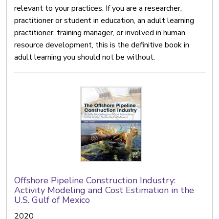
relevant to your practices. If you are a researcher,
practitioner or student in education, an adult learning
practitioner, training manager, or involved in human
resource development, this is the definitive book in
adult learning you should not be without.
Offshore Pipeline Construction Industry:
Activity Modeling and Cost Estimation in the
U.S. Gulf of Mexico
2020