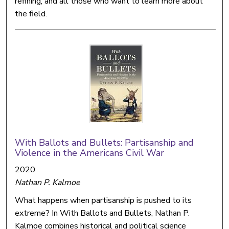
refining, and all those who want to learn more about
the field.
With Ballots and Bullets: Partisanship and
Violence in the Americans Civil War
2020
Nathan P. Kalmoe
What happens when partisanship is pushed to its
extreme? In With Ballots and Bullets, Nathan P.
Kalmoe combines historical and political science