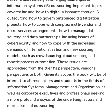
information systems (IS) outsourcing. Important topics
covered include: how to digitally innovate through IS
outsourcing; how to govern outsourced digitalization
projects; how to cope with complex multi-vendor and
micro-services arrangements; how to manage data
sourcing and data partnerships, including issues of
cybersecurity; and how to cope with the increasing
demands of internationalization and new sourcing
models, such as crowdsourcing, cloud sourcing and
robotic process automation. These issues are
approached from the client's perspective, vendor's
perspective, or both. Given its scope, the book will be of
interest to all researchers and students in the fields of
Information Systems, Management, and Organization, as
well as corporate executives and professionals seeking
a more profound analysis of the underlying factors and
mechanisms of outsourcing.