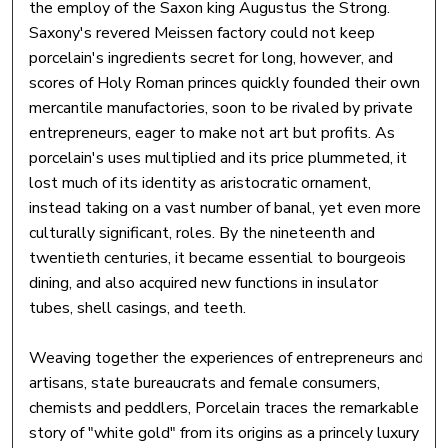
the employ of the Saxon king Augustus the Strong.
Saxony's revered Meissen factory could not keep
porcelain's ingredients secret for long, however, and
scores of Holy Roman princes quickly founded their own
mercantile manufactories, soon to be rivaled by private
entrepreneurs, eager to make not art but profits. As
porcelain's uses multiplied and its price plummeted, it
lost much of its identity as aristocratic ornament,
instead taking on a vast number of banal, yet even more
culturally significant, roles. By the nineteenth and
twentieth centuries, it became essential to bourgeois
dining, and also acquired new functions in insulator
tubes, shell casings, and teeth.
Weaving together the experiences of entrepreneurs and
artisans, state bureaucrats and female consumers,
chemists and peddlers, Porcelain traces the remarkable
story of "white gold" from its origins as a princely luxury