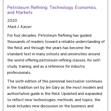
Petroleum Refining: Technology, Economics,
and Markets
2020
Mark J. Kaiser
For four decades, Petroleum Refining has guided
thousands of readers toward a reliable understanding of
the field, and through the years has become the
standard text in many schools and universities around
the world offering petroleum refining classes, for self-
study, training, and as a reference for industry
professionals.
The sixth edition of this perennial bestseller continues
in the tradition set by Jim Gary as the most modern and
authoritative guide in the field. Updated and expanded
to reflect new technologies, methods, and topics, the
book includes new discussion on the business and