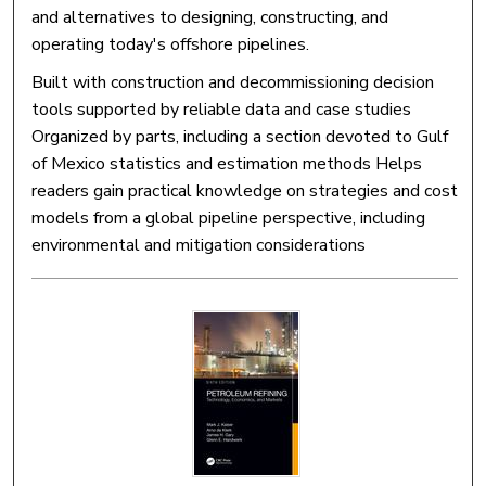
and alternatives to designing, constructing, and
operating today's offshore pipelines.
Built with construction and decommissioning decision
tools supported by reliable data and case studies
Organized by parts, including a section devoted to Gulf
of Mexico statistics and estimation methods Helps
readers gain practical knowledge on strategies and cost
models from a global pipeline perspective, including
environmental and mitigation considerations