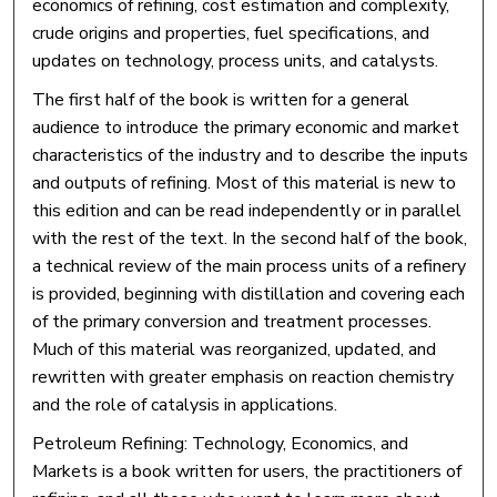
economics of refining, cost estimation and complexity,
crude origins and properties, fuel specifications, and
updates on technology, process units, and catalysts.
The first half of the book is written for a general
audience to introduce the primary economic and market
characteristics of the industry and to describe the inputs
and outputs of refining. Most of this material is new to
this edition and can be read independently or in parallel
with the rest of the text. In the second half of the book,
a technical review of the main process units of a refinery
is provided, beginning with distillation and covering each
of the primary conversion and treatment processes.
Much of this material was reorganized, updated, and
rewritten with greater emphasis on reaction chemistry
and the role of catalysis in applications.
Petroleum Refining: Technology, Economics, and
Markets is a book written for users, the practitioners of