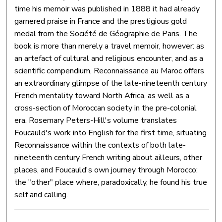
time his memoir was published in 1888 it had already
garnered praise in France and the prestigious gold
medal from the Société de Géographie de Paris. The
book is more than merely a travel memoir, however: as
an artefact of cultural and religious encounter, and as a
scientific compendium, Reconnaissance au Maroc offers
an extraordinary glimpse of the late-nineteenth century
French mentality toward North Africa, as well as a
cross-section of Moroccan society in the pre-colonial
era. Rosemary Peters-Hill's volume translates
Foucauld's work into English for the first time, situating
Reconnaissance within the contexts of both late-
nineteenth century French writing about ailleurs, other
places, and Foucauld's own journey through Morocco:
the "other" place where, paradoxically, he found his true
self and calling.