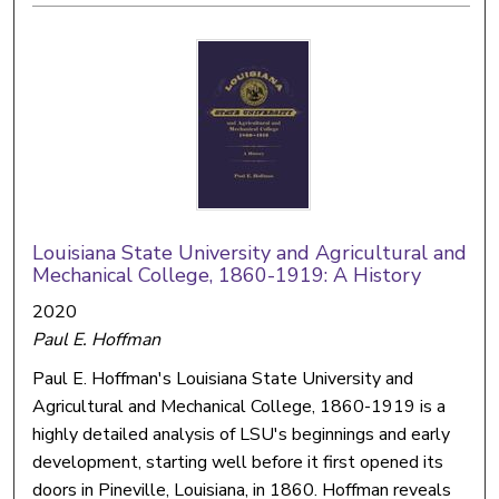
Louisiana State University and Agricultural and
Mechanical College, 1860-1919: A History
2020
Paul E. Hoffman
Paul E. Hoffman's Louisiana State University and
Agricultural and Mechanical College, 1860-1919 is a
highly detailed analysis of LSU's beginnings and early
development, starting well before it first opened its
doors in Pineville, Louisiana, in 1860. Hoffman reveals