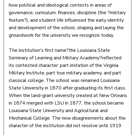
how political and ideological contests in areas of
governance, curriculum, finances, discipline (the ?military
feature?), and student life influenced the early identity
and development of the school, shaping and laying the
groundwork for the university we recognize today.
The institution's first name?the Louisiana State
Seminary of Learning and Military Academy?reflected
its contested character: part imitation of the Virginia
Military Institute, part true military academy, and part
classical college. The school was renamed Louisiana
State University in 1870 after graduating its first class.
When the land-grant university created at New Orleans
in 1874 merged with LSU in 1877, the school became
Louisiana State University and Agricultural and
Mechanical College. The new disagreements about the
character of the institution did not resolve until 1919.