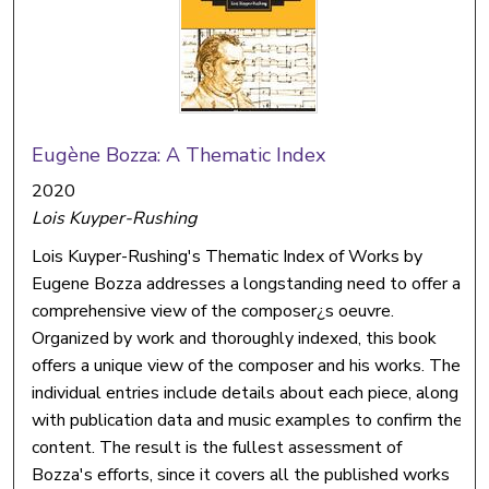
Eugène Bozza: A Thematic Index
2020
Lois Kuyper-Rushing
Lois Kuyper-Rushing's Thematic Index of Works by
Eugene Bozza addresses a longstanding need to offer a
comprehensive view of the composer¿s oeuvre.
Organized by work and thoroughly indexed, this book
offers a unique view of the composer and his works. The
individual entries include details about each piece, along
with publication data and music examples to confirm the
content. The result is the fullest assessment of
Bozza's efforts, since it covers all the published works