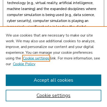
technology (e.g., virtual reality, artificial intelligence,
machine learning) and the expanded disciplines where
computer simulation is being used (e.g., data science,
cyber security), computer simulation is playing an
increasingly significant role in leading the digital
transformation in K-12 schools and higher education
We use cookies that are necessary to make our site
institutions, as well as training and professional
work. We may also use additional cookies to analyze,
development in corporations, government, and the
improve, and personalize our content and your digital
military. Teaching, Learning, and Leading With Computer
experience. You can manage your cookie preferences
Simulations is an important compilation of research that
using the
Cookie settings
link. For more information, see
examines the recent advancement of simulation
our
Cookie Policy
technology and explores innovative ways to utilize
advanced simulation programs for the enhancement of
Accept all cookies
teaching and learning outcomes. Highlighting a range of
topics such as pedagogy, immersive learning, and social
sciences, this book is essential for educators, higher
Cookie settings
education institutions, deans, curriculum designers,
school administrators, principals, IT specialists,