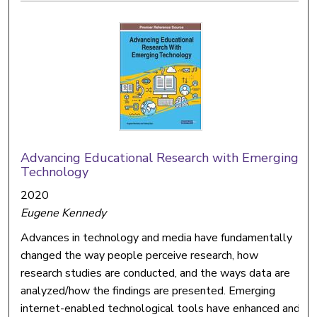
Advancing Educational Research with Emerging
Technology
2020
Eugene Kennedy
Advances in technology and media have fundamentally
changed the way people perceive research, how
research studies are conducted, and the ways data are
analyzed/how the findings are presented. Emerging
internet-enabled technological tools have enhanced and