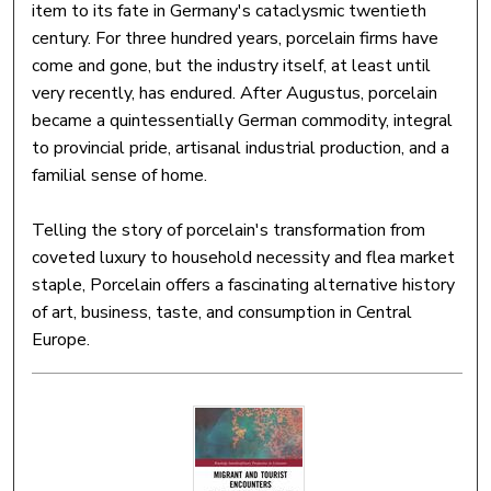
item to its fate in Germany's cataclysmic twentieth
century. For three hundred years, porcelain firms have
come and gone, but the industry itself, at least until
very recently, has endured. After Augustus, porcelain
became a quintessentially German commodity, integral
to provincial pride, artisanal industrial production, and a
familial sense of home.
Telling the story of porcelain's transformation from
coveted luxury to household necessity and flea market
staple, Porcelain offers a fascinating alternative history
of art, business, taste, and consumption in Central
Europe.