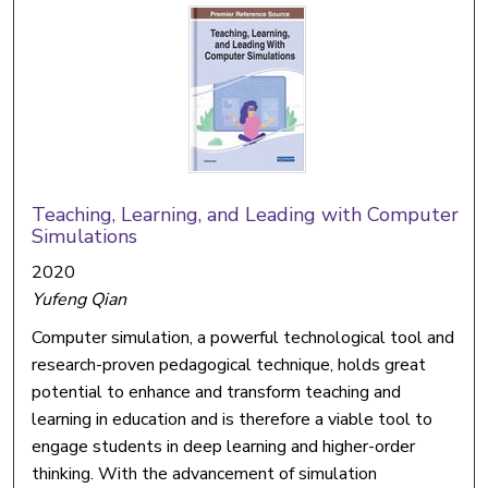
Teaching, Learning, and Leading with Computer
Simulations
2020
Yufeng Qian
Computer simulation, a powerful technological tool and
research-proven pedagogical technique, holds great
potential to enhance and transform teaching and
learning in education and is therefore a viable tool to
engage students in deep learning and higher-order
thinking. With the advancement of simulation