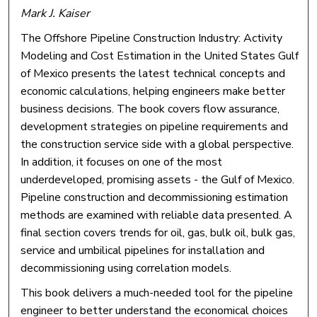
Mark J. Kaiser
The Offshore Pipeline Construction Industry: Activity
Modeling and Cost Estimation in the United States Gulf
of Mexico presents the latest technical concepts and
economic calculations, helping engineers make better
business decisions. The book covers flow assurance,
development strategies on pipeline requirements and
the construction service side with a global perspective.
In addition, it focuses on one of the most
underdeveloped, promising assets - the Gulf of Mexico.
Pipeline construction and decommissioning estimation
methods are examined with reliable data presented. A
final section covers trends for oil, gas, bulk oil, bulk gas,
service and umbilical pipelines for installation and
decommissioning using correlation models.
This book delivers a much-needed tool for the pipeline
engineer to better understand the economical choices