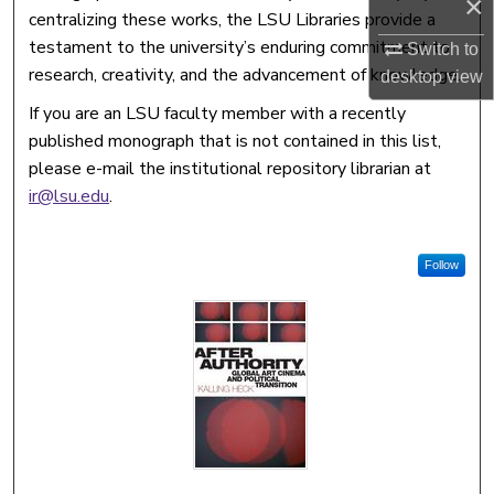
×
centralizing these works, the LSU Libraries provide a
testament to the university’s enduring commitment to
Switch to
research, creativity, and the advancement of knowledge.
desktop
view
If you are an LSU faculty member with a recently
published monograph that is not contained in this list,
please e-mail the institutional repository librarian at
ir@lsu.edu
.
Follow