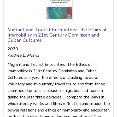
Migrant and Tourist Encounters: The Ethics of
Im/mobility in 21st Century Dominican and
Cuban Cultures
2020
Andrea E. Morris
Migrant and Tourist Encounters: The Ethics of
Im/mobility in 21st Century Dominican and Cuban
Cultures analyzes the effects of clashing flows of
voluntary and involuntary travelers to and from these
countries due to an increase in migration and tourism
during the last three decades . I compare the ways in
which literary works and films reflect on and critique the
power relations and ethics of im/mobility and encounter,
both on the islands and in destinations abroad. The