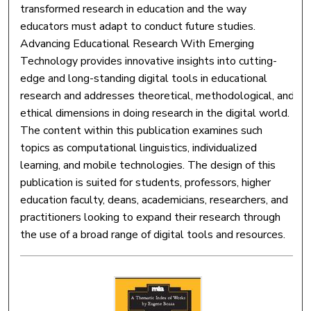
transformed research in education and the way
educators must adapt to conduct future studies.
Advancing Educational Research With Emerging
Technology provides innovative insights into cutting-
edge and long-standing digital tools in educational
research and addresses theoretical, methodological, and
ethical dimensions in doing research in the digital world.
The content within this publication examines such
topics as computational linguistics, individualized
learning, and mobile technologies. The design of this
publication is suited for students, professors, higher
education faculty, deans, academicians, researchers, and
practitioners looking to expand their research through
the use of a broad range of digital tools and resources.