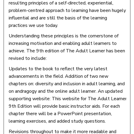
resulting principles of a self-directed, experiential,
problem-centred approach to learning have been hugely
influential and are still the basis of the learning
practices we use today.
Understanding these principles is the cornerstone of
increasing motivation and enabling adult learners to
achieve. The 9th edition of The Adult Learner has been
revised to include:
Updates to the book to reflect the very latest
advancements in the field. Addition of two new
chapters on: diversity and inclusion in adult learning, and
on andragogy and the online adult learner. An updated
supporting website: This website for The Adult Learner
9th Edition will provide basic instructor aids. For each
chapter there will be a PowerPoint presentation,
learning exercises, and added study questions.
Revisions throughout to make it more readable and