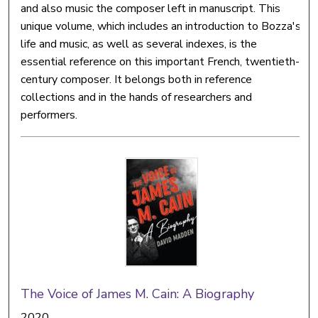
and also music the composer left in manuscript. This
unique volume, which includes an introduction to Bozza's
life and music, as well as several indexes, is the
essential reference on this important French, twentieth-
century composer. It belongs both in reference
collections and in the hands of researchers and
performers.
The Voice of James M. Cain: A Biography
2020