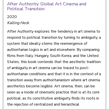
After Authority: Global Art Cinema and
Political Transition
2020
Kalling Heck
After Authority explores the tendency in art cinema to
respond to political transition by turning to ambiguity, a
system that ideally stems the reemergence of
authoritarian logics in art and elsewhere. By comparing
films from Italy, Hungary, South Korea, and the United
States, this book contends that the aesthetic tradition
of ambiguity in art cinema can be traced to post-
authoritarian conditions and that it is in the context of a
transition away from authoritarianism where art cinema
aesthetics become legible. Art cinema, then, can be
seen as a mode of cinematic practice that is at its core
political, as its constitutive ambiguity finds its roots in
the rejection of centralized and hierarchical