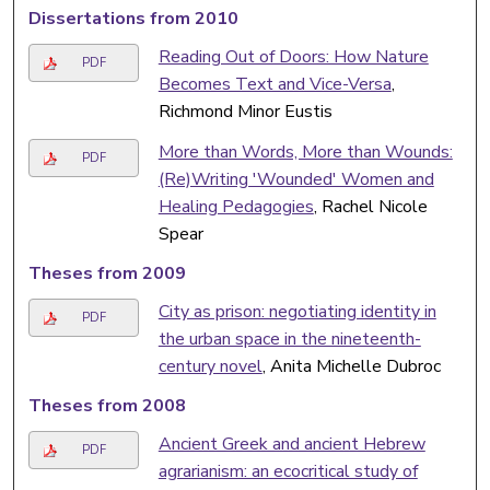
Dissertations from 2010
Reading Out of Doors: How Nature
PDF
Becomes Text and Vice-Versa
,
Richmond Minor Eustis
More than Words, More than Wounds:
PDF
(Re)Writing 'Wounded' Women and
Healing Pedagogies
, Rachel Nicole
Spear
Theses from 2009
City as prison: negotiating identity in
PDF
the urban space in the nineteenth-
century novel
, Anita Michelle Dubroc
Theses from 2008
Ancient Greek and ancient Hebrew
PDF
agrarianism: an ecocritical study of