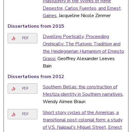
Masculinity in the Works of René
Depestre, Carlos Fuentes, and Ernest
Gaines
, Jacqueline Nicole Zimmer
Dissertations from 2015
Dwelling Poetically, Proceeding
PDF
Orphically: The Platonic Tradition and
the Heideggerian Humanism of Ernesto
Grassi
, Geoffrey Alexander Leeves
Bain
Dissertations from 2012
Southern Bellas: the construction of
PDF
Mestiza identity in Southern narratives
,
Wendy Aimee Braun
Short story cycles of the Americas, a
PDF
transitional post-colonial form: a study
of V.S. Naipaul's Miguel Street, Ernest