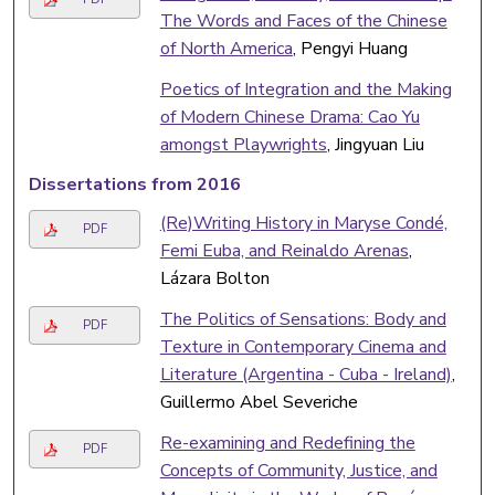
The Words and Faces of the Chinese
of North America
, Pengyi Huang
Poetics of Integration and the Making
of Modern Chinese Drama: Cao Yu
amongst Playwrights
, Jingyuan Liu
Dissertations from 2016
(Re)Writing History in Maryse Condé,
PDF
Femi Euba, and Reinaldo Arenas
,
Lázara Bolton
The Politics of Sensations: Body and
PDF
Texture in Contemporary Cinema and
Literature (Argentina - Cuba - Ireland)
,
Guillermo Abel Severiche
Re-examining and Redefining the
PDF
Concepts of Community, Justice, and