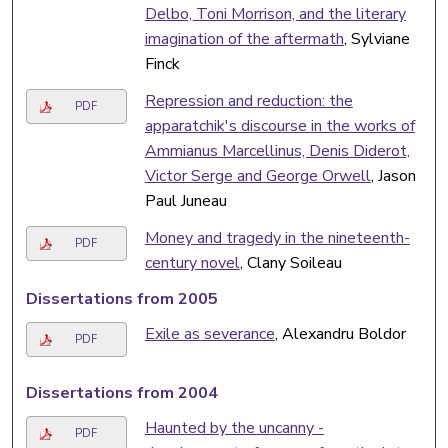
Delbo, Toni Morrison, and the literary
imagination of the aftermath
, Sylviane
Finck
Repression and reduction: the
PDF
apparatchik's discourse in the works of
Ammianus Marcellinus, Denis Diderot,
Victor Serge and George Orwell
, Jason
Paul Juneau
Money and tragedy in the nineteenth-
PDF
century novel
, Clany Soileau
Dissertations from 2005
Exile as severance
, Alexandru Boldor
PDF
Dissertations from 2004
Haunted by the uncanny -
PDF