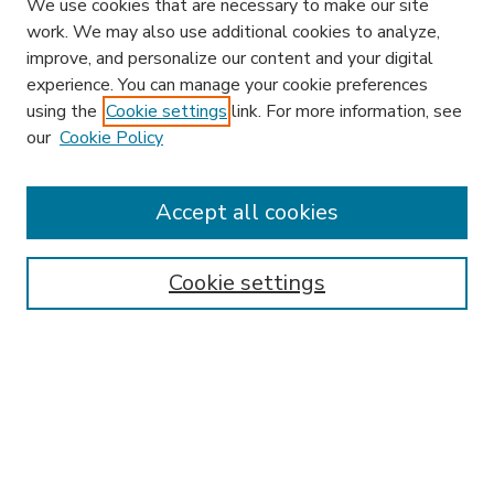
We use cookies that are necessary to make our site
work. We may also use additional cookies to analyze,
improve, and personalize our content and your digital
experience. You can manage your cookie preferences
using the
Cookie settings
link. For more information, see
our
Cookie Policy
Accept all cookies
SEARCH
Enter search terms:
Cookie settings
Select context to search:
Advanced Search
Notify me via email or
RSS