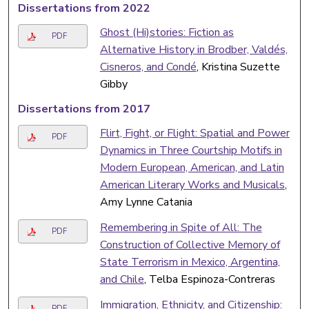
Dissertations from 2022
Ghost (Hi)stories: Fiction as
PDF
Alternative History in Brodber, Valdés,
Cisneros, and Condé
, Kristina Suzette
Gibby
Dissertations from 2017
Flirt, Fight, or Flight: Spatial and Power
PDF
Dynamics in Three Courtship Motifs in
Modern European, American, and Latin
American Literary Works and Musicals
,
Amy Lynne Catania
Remembering in Spite of All: The
PDF
Construction of Collective Memory of
State Terrorism in Mexico, Argentina,
and Chile
, Telba Espinoza-Contreras
Immigration, Ethnicity, and Citizenship:
PDF