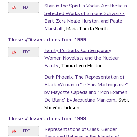
Slain in the Spirit: a Vodun Aesthetic in
PDF
Selected Works of Simone Schwarz -
Bart, Zora Neale Hurston, and Paule
Marshall.
, Maria Thecla Smith
Theses/Dissertations from 1999
Family Portraits: Contemporary
PDF
Women Novelists and the Nuclear
Family.
, Tamra Lynn Horton
Dark Phoenix: The Representation of
Black Woman in "Je Suis Martiniquaise"
by Mayotte Capecia and "Mon Examen
De Blanc" by Jacqueline Manicom.
, Sybil
Shevron Jackson
Theses/Dissertations from 1998
Representations of Class, Gender,
PDF
Race, and Religion in the Novels of