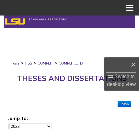
Menu
Home
Search
Browse Collections
My Account
×
>
>
>
Home
HSS
COMPLIT
COMPLIT_ETD
About
THESES AND DISSERTATIONS
Switch to
Digital Commons Network™
desktop
view
Follow
Jump to: