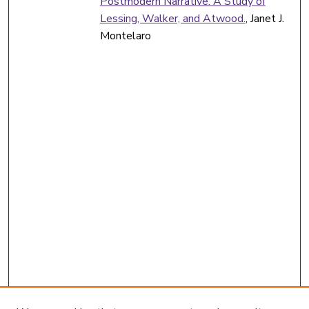
Postmodern Narrative: A Study of
Lessing, Walker, and Atwood.
, Janet J.
Montelaro