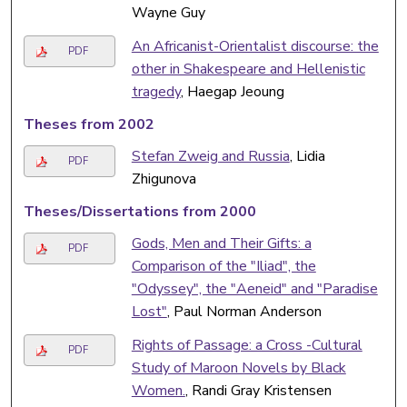
Wayne Guy
An Africanist-Orientalist discourse: the
PDF
other in Shakespeare and Hellenistic
tragedy
, Haegap Jeoung
Theses from 2002
Stefan Zweig and Russia
, Lidia
PDF
Zhigunova
Theses/Dissertations from 2000
Gods, Men and Their Gifts: a
PDF
Comparison of the "Iliad", the
"Odyssey", the "Aeneid" and "Paradise
Lost"
, Paul Norman Anderson
Rights of Passage: a Cross -Cultural
PDF
Study of Maroon Novels by Black
Women.
, Randi Gray Kristensen