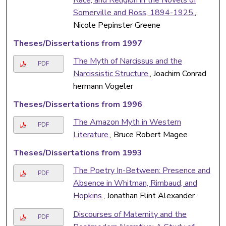
Somerville and Ross, 1894-1925.
,
Nicole Pepinster Greene
Theses/Dissertations from 1997
The Myth of Narcissus and the
PDF
Narcissistic Structure.
, Joachim Conrad
hermann Vogeler
Theses/Dissertations from 1996
The Amazon Myth in Western
PDF
Literature.
, Bruce Robert Magee
Theses/Dissertations from 1993
The Poetry In-Between: Presence and
PDF
Absence in Whitman, Rimbaud, and
Hopkins.
, Jonathan Flint Alexander
Discourses of Maternity and the
PDF