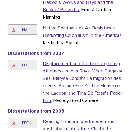
Hesiod's Works and Days and the
Book of Proverbs
, Ernest Nathan
Manning
Native Spiritualities As Resistance:
PDF
Disrupting Colonialism in the Americas
,
Kirstin Lea Squint
Dissertations from 2007
Displacement and the text: exploring
PDF
otherness in Jean Rhys' Wide Sargasso
Sea, Maryse Condé's La migration des
coeurs, Rosario Ferré's The House on
the Lagoon, and Tina De Rosa's Paper
Fish
, Melody Boyd Carriere
Dissertations from 2006
Reading trauma in postmodern and
PDF
postcolonial literature: Charlotte