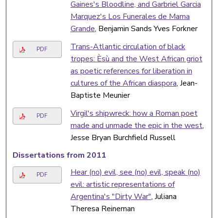
Gaines's Bloodline, and Garbriel Garcia
Marquez's Los Funerales de Mama
Grande
, Benjamin Sands Yves Forkner
Trans-Atlantic circulation of black
PDF
tropes: Èsù and the West African griot
as poetic references for liberation in
cultures of the African diaspora
, Jean-
Baptiste Meunier
Virgil's shipwreck: how a Roman poet
PDF
made and unmade the epic in the west
,
Jesse Bryan Burchfield Russell
Dissertations from 2011
Hear (no) evil, see (no) evil, speak (no)
PDF
evil: artistic representations of
Argentina's "Dirty War"
, Juliana
Theresa Reineman