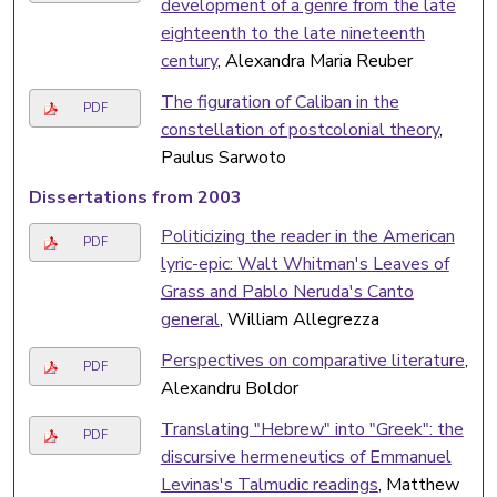
development of a genre from the late
eighteenth to the late nineteenth
century
, Alexandra Maria Reuber
The figuration of Caliban in the
PDF
constellation of postcolonial theory
,
Paulus Sarwoto
Dissertations from 2003
Politicizing the reader in the American
PDF
lyric-epic: Walt Whitman's Leaves of
Grass and Pablo Neruda's Canto
general
, William Allegrezza
Perspectives on comparative literature
,
PDF
Alexandru Boldor
Translating "Hebrew" into "Greek": the
PDF
discursive hermeneutics of Emmanuel
Levinas's Talmudic readings
, Matthew