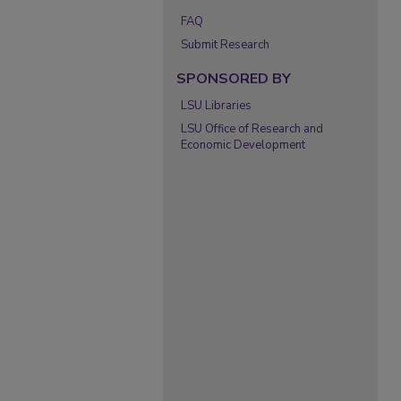
FAQ
Submit Research
SPONSORED BY
LSU Libraries
LSU Office of Research and
Economic Development