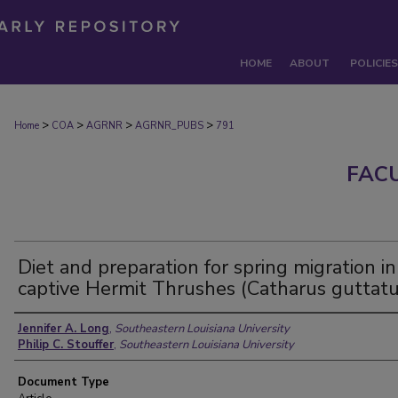
HOME
ABOUT
POLICIES
>
>
>
>
Home
COA
AGRNR
AGRNR_PUBS
791
FAC
Diet and preparation for spring migration in
captive Hermit Thrushes (Catharus guttatu
Authors
Jennifer A. Long
,
Southeastern Louisiana University
Philip C. Stouffer
,
Southeastern Louisiana University
Document Type