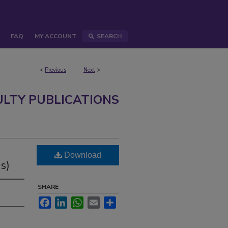
FAQ
MY ACCOUNT
SEARCH
<
Previous
Next
>
ULTY PUBLICATIONS
Download
s)
SHARE
Facebook
LinkedIn
WhatsApp
Email
Share