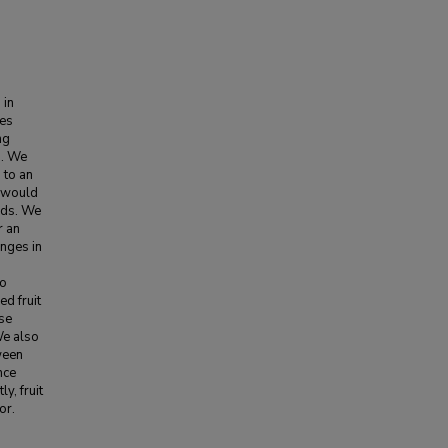
 in
hes
ng
n. We
 to an
s would
irds. We
r an
anges in
to
d fruit
ose
We also
tween
nce
y, fruit
or.