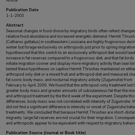
Article
Publication Date
1-1-2003
Abstract
Seasonal changes in food choice by migratory birds often reflect changes
relative food abundance and increased energetic demand. Hermit Thrus
(Catharus guttatus) in southeastern Louisiana are highly frugivorous duri
winter but forage exclusively on arthropods just prior to spring migratio
hypothesized that this switch to an exclusively arthropod diet would lead
increase in fat reserves compared to a frugivorous diet, and that fat bird
initiate migration sooner and display more migratory activity than lean b
tested these hypotheses on captive Hermit Thrushes maintained on eithe
arthropod only diet or a mixed fruit and arthropod diet and measured ch
fat score, body mass, and nocturnal migratory activity (Zugunruhe) from
February to April 2000. We found that the arthropod-only treatment led 
greater body mass and greater amounts of subcutaneous fat than the mixe
and arthropod treatment by the third week of the experiment. Despite th
differences, body mass was not correlated with intensity of Zugunruhe. 
did not find a significant difference in intensity or onset of Zugunruhe be
treatments. We concluded that because Hermit Thrushes are short-dista
migrants, large fat reserves are not crucial for their migration. Consequentl
and arthropods appear to be equivalent with respect to migratory behavi
Publication Source (Journal or Book title)