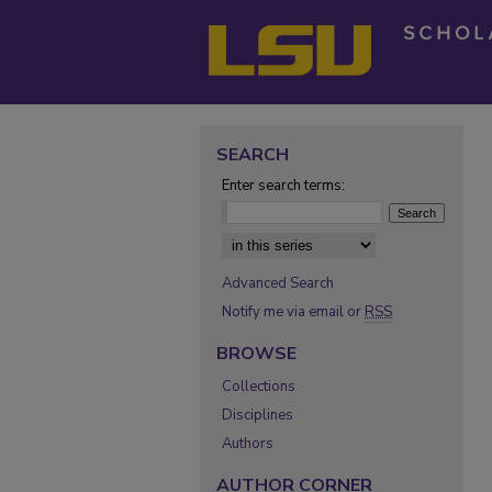
SEARCH
Enter search terms:
Select context to search:
Advanced Search
Notify me via email or
RSS
BROWSE
Collections
Disciplines
Authors
AUTHOR CORNER