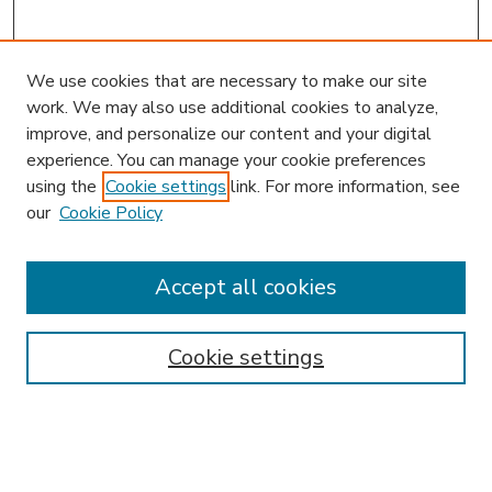
We use cookies that are necessary to make our site
work. We may also use additional cookies to analyze,
improve, and personalize our content and your digital
experience. You can manage your cookie preferences
using the
Cookie settings
link. For more information, see
our
Cookie Policy
Accept all cookies
SEARCH
Enter search terms:
Cookie settings
Select context to search: