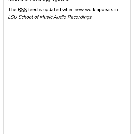
The
RSS
feed is updated when new work appears in
LSU School of Music Audio Recordings
.