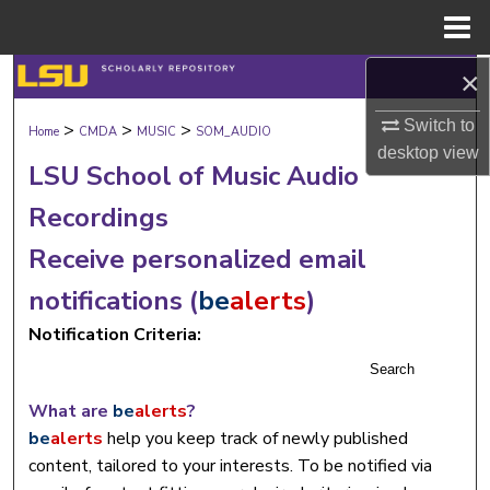
Menu
Home
×
Search
Switch to
>
>
>
Browse Collections
Home
CMDA
MUSIC
SOM_AUDIO
desktop
view
LSU School of Music Audio
My Account
Recordings
About
Receive personalized email
notifications (
be
alerts
)
Digital Commons Network™
Notification Criteria:
Search
What are
be
alerts
?
be
alerts
help you keep track of newly published
content, tailored to your interests. To be notified via