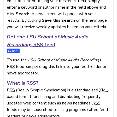
email of content fitting your desired criteria, simply
enter a keyword or author name in the field above and
click
Search
. A new screen will appear with your
results. By clicking
Save this search
on the new page,
you will receive weekly updates based on your criteria.
Get the
LSU School of Music Audio
Recordings
RSS
feed
Subscribe to the LSU School of Music Audio Recordings fee
To use the
LSU School of Music Audio Recordings
RSS
feed, simply drag this link into your feed reader or
news aggregator.
What is
RSS
?
RSS
(Really Simple Syndication) is a standardized
XML
-
based format for sharing and distributing frequently
updated web content such as news headlines.
RSS
feeds may be subscribed to using programs called feed
readers or news aggregators.