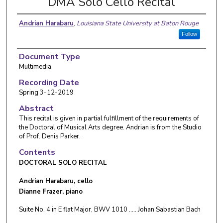
DMA Solo Cello Recital
Andrian Harabaru
,
Louisiana State University at Baton Rouge
Follow
Document Type
Multimedia
Recording Date
Spring 3-12-2019
Abstract
This recital is given in partial fulfillment of the requirements of
the Doctoral of Musical Arts degree. Andrian is from the Studio
of Prof. Denis Parker.
Contents
DOCTORAL SOLO RECITAL
Andrian Harabaru, cello
Dianne Frazer, piano
Suite No. 4 in E flat Major, BWV 1010 ….. Johan Sabastian Bach