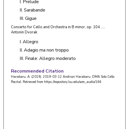
I. Prelude
II. Sarabande
III. Gigue
Concerto for Cello and Orchestra in B minor, op. 104 …..
Antonin Dvorak
I. Allegro
II. Adagio ma non troppo
III. Finale: Allegro moderato
Recommended Citation
Harabaru, A. (2019). 2019-03-12 Andrian Harabaru, DMA Solo Cello
Recital.
Retrieved from https://repository.lsu.edu/som_audio/166