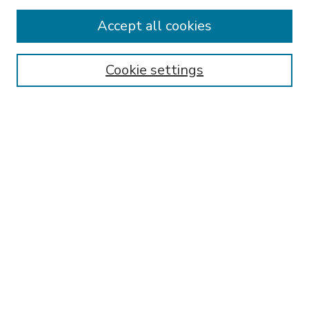
Accept all cookies
SEARCH
Enter search terms:
Cookie settings
Select context to search:
Advanced Search
Notify me via email or
RSS
BROWSE
Collections
Disciplines
Authors
AUTHOR CORNER
FAQ