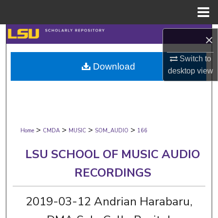
Menu
Home
Search
×
Browse Collections
Switch to
Download
desktop
view
My Account
About
>
>
>
>
Digital Commons Network™
Home
CMDA
MUSIC
SOM_AUDIO
166
LSU SCHOOL OF MUSIC AUDIO
RECORDINGS
2019-03-12 Andrian Harabaru,