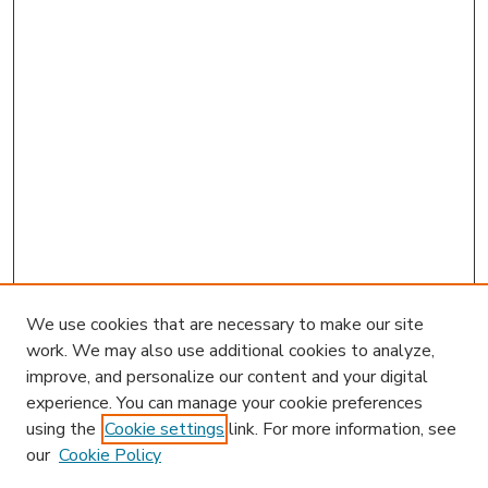
We use cookies that are necessary to make our site
work. We may also use additional cookies to analyze,
improve, and personalize our content and your digital
experience. You can manage your cookie preferences
using the
Cookie settings
link. For more information, see
our
Cookie Policy