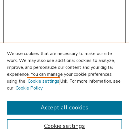
We use cookies that are necessary to make our site
work. We may also use additional cookies to analyze,
improve, and personalize our content and your digital
experience. You can manage your cookie preferences
using the
Cookie settings
link. For more information, see
our
Cookie Policy
Accept all cookies
SEARCH
Enter search terms:
Cookie settings