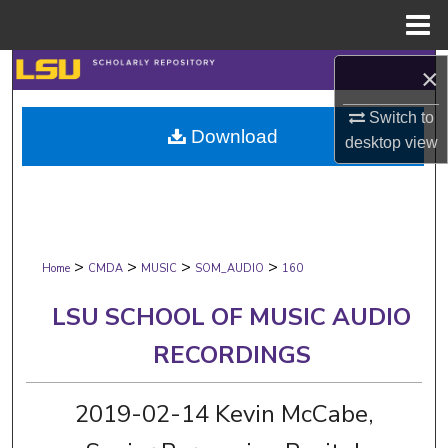
Menu
Home
Search
×
Switch to
Browse Collections
Download
desktop
view
My Account
About
>
>
>
>
Digital Commons Network™
Home
CMDA
MUSIC
SOM_AUDIO
160
LSU SCHOOL OF MUSIC AUDIO
RECORDINGS
2019-02-14 Kevin McCabe,