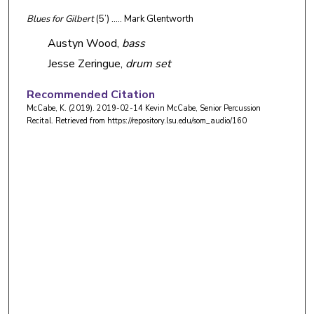
Blues for Gilbert
(5’) ….. Mark Glentworth
Austyn Wood,
bass
Jesse Zeringue,
drum set
Recommended Citation
McCabe, K. (2019). 2019-02-14 Kevin McCabe, Senior Percussion
Recital.
Retrieved from https://repository.lsu.edu/som_audio/160