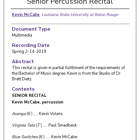
Senior Percussion Recital
Kevin McCabe
,
Louisiana State University at Baton Rouge
Document Type
Multimedia
Recording Date
Spring 2-14-2019
Abstract
This recital is given in partial fulfillment of the requirements of
the Bachelor of Music degree. Kevin is from the Studio of Dr.
Brett Dietz.
Contents
SENIOR RECITAL
Kevin McCabe, percussion
Asanga
(6’) ….. Kevin Volans
Virginia Tate
(7’) ….. Paul Smadbeck
Blue Switches
(6’) ….. Kevin McCabe