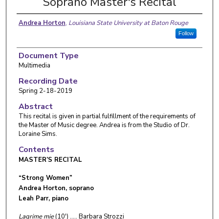
Soprano Master's Recital
Andrea Horton
,
Louisiana State University at Baton Rouge
Follow
Document Type
Multimedia
Recording Date
Spring 2-18-2019
Abstract
This recital is given in partial fulfillment of the requirements of
the Master of Music degree. Andrea is from the Studio of Dr.
Loraine Sims.
Contents
MASTER’S RECITAL
“Strong Women”
Andrea Horton, soprano
Leah Parr, piano
Lagrime mie
(10') ….. Barbara Strozzi