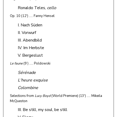
Ronaldo Teles,
cello
Op. 10
(12') ….. Fanny Hensel
I. Nach Süden
II. Vorwurf
III. Abendbild
IV. Im Herbste
V. Bergeslust
Le faune
(9’) ….. Poldowski
Sérénade
L'heure exquise
Colombine
Selections from
Lucy Boyd
(World Premiere)
(13') ….. Mikeila
McQueston
III. Be still, my soul, be still