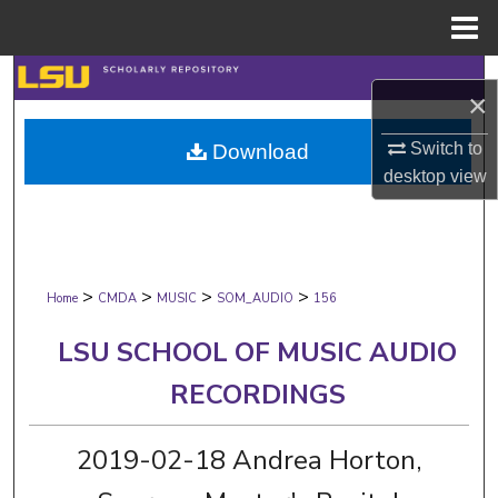
Menu
Home
Search
×
Browse Collections
Switch to
Download
desktop
view
My Account
About
>
>
>
>
Digital Commons Network™
Home
CMDA
MUSIC
SOM_AUDIO
156
LSU SCHOOL OF MUSIC AUDIO
RECORDINGS
2019-02-18 Andrea Horton,