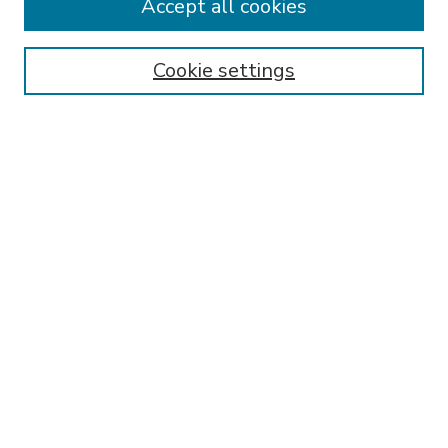
Accept all cookies
SEARCH
Enter search terms:
Cookie settings
Select context to search:
Advanced Search
Notify me via email or
RSS
BROWSE
Collections
Disciplines
Authors
AUTHOR CORNER
FAQ