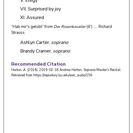
V. Elegy
VII. Surprised by joy
XI. Assured
“Hab mir's gelobt” from
Der Rosenkavalier
(6') ….. Richard
Strauss
Ashlyn Carter,
soprano
Brandy Cramer,
soprano
Recommended Citation
Horton, A. (2019). 2019-02-18 Andrea Horton, Soprano Master's Recital.
Retrieved from https://repository.lsu.edu/som_audio/156