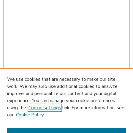
We use cookies that are necessary to make our site
work. We may also use additional cookies to analyze,
improve, and personalize our content and your digital
experience. You can manage your cookie preferences
using the
Cookie settings
link. For more information, see
our
Cookie Policy