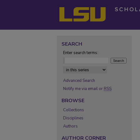
SEARCH
Enter search terms:
Select context to search:
Advanced Search
Notify me via email or
RSS
BROWSE
Collections
Disciplines
Authors
AUTHOR CORNER