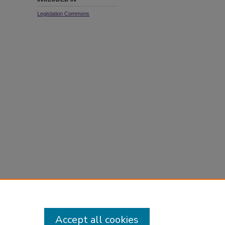
Legislation Commons
Accept all cookies