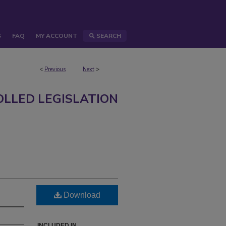
S
FAQ
MY ACCOUNT
SEARCH
<
Previous
Next
>
LLED LEGISLATION
Download
INCLUDED IN