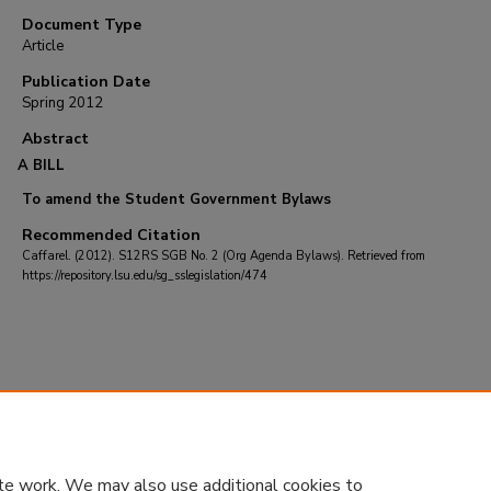
Document Type
Article
Publication Date
Spring 2012
Abstract
A BILL
To amend the Student Government Bylaws
Recommended Citation
Caffarel. (2012). S12RS SGB No. 2 (Org Agenda Bylaws).
Retrieved from
https://repository.lsu.edu/sg_sslegislation/474
te work. We may also use additional cookies to