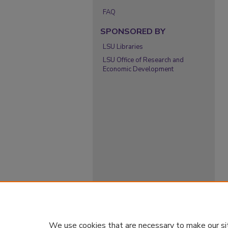
FAQ
SPONSORED BY
LSU Libraries
LSU Office of Research and
Economic Development
We use cookies that are necessary to make our si