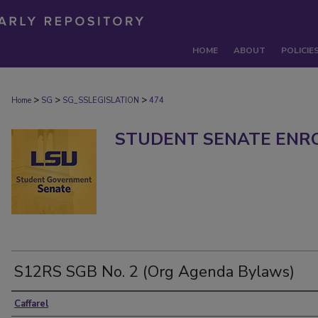
HOME
ABOUT
POLICIE
>
>
>
Home
SG
SG_SSLEGISLATION
474
STUDENT SENATE ENRO
S12RS SGB No. 2 (Org Agenda Bylaws)
Caffarel