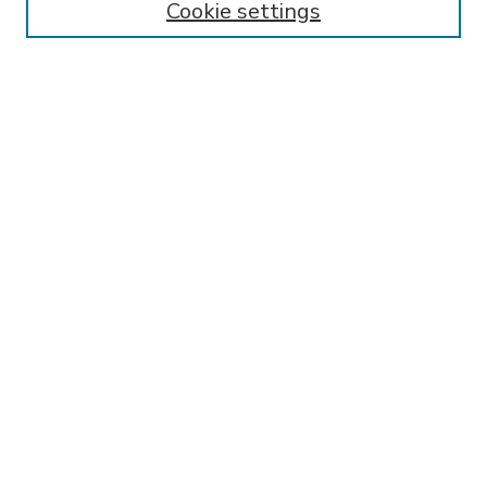
Cookie settings
Select context to search:
Advanced Search
Notify me via email or
RSS
BROWSE
Collections
Disciplines
Authors
AUTHOR CORNER
FAQ
SPONSORED BY
LSU Libraries