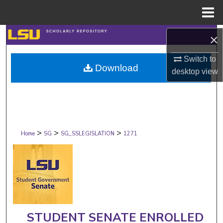
Menu
Home
Search
×
Switch to
Browse Collections
Download
desktop
view
My Account
About
>
>
>
Digital Commons Network™
Home
SG
SG_SSLEGISLATION
1271
STUDENT SENATE ENROLLED