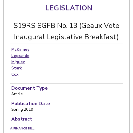
LEGISLATION
S19RS SGFB No. 13 (Geaux Vote
Inaugural Legislative Breakfast)
McKinney
Legrande
Miguez
Stark
Cox
Document Type
Article
Publication Date
Spring 2019
Abstract
A FINANCE BILL