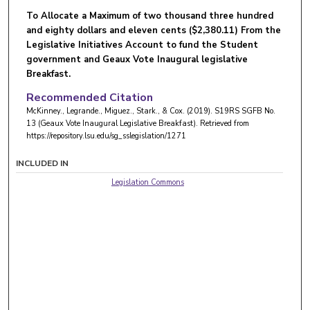
To Allocate a Maximum of two thousand three hundred
and eighty dollars and eleven cents ($2,380.11) From the
Legislative Initiatives Account to fund the Student
government and Geaux Vote Inaugural legislative
Breakfast.
Recommended Citation
McKinney., Legrande., Miguez., Stark., & Cox. (2019). S19RS SGFB No.
13 (Geaux Vote Inaugural Legislative Breakfast).
Retrieved from
https://repository.lsu.edu/sg_sslegislation/1271
INCLUDED IN
Legislation Commons