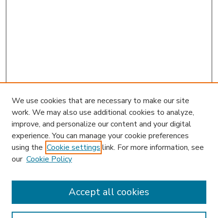
We use cookies that are necessary to make our site
work. We may also use additional cookies to analyze,
improve, and personalize our content and your digital
experience. You can manage your cookie preferences
using the
Cookie settings
link. For more information, see
our
Cookie Policy
Accept all cookies
SEARCH
Enter search terms: