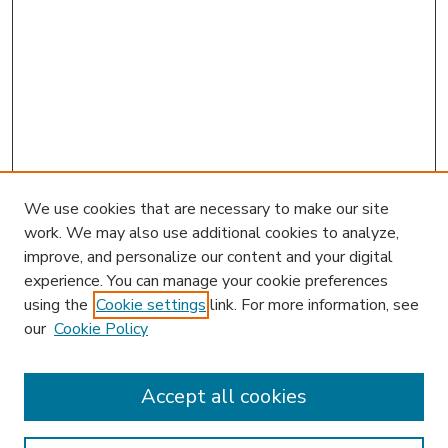
We use cookies that are necessary to make our site
work. We may also use additional cookies to analyze,
improve, and personalize our content and your digital
experience. You can manage your cookie preferences
using the
Cookie settings
link. For more information, see
our
Cookie Policy
Accept all cookies
SEARCH
Enter search terms: