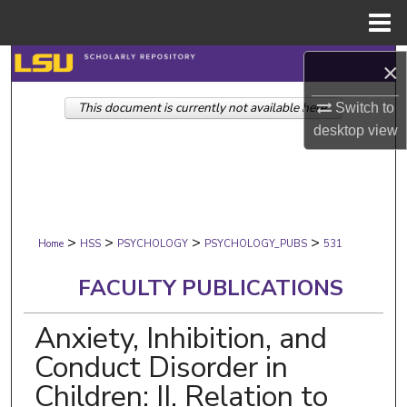
Menu
Home
Search
×
This document is currently not available here.
Browse Collections
Switch to
desktop
view
My Account
About
>
>
>
>
Digital Commons Network™
Home
HSS
PSYCHOLOGY
PSYCHOLOGY_PUBS
531
FACULTY PUBLICATIONS
Anxiety, Inhibition, and
Conduct Disorder in
Children: II. Relation to