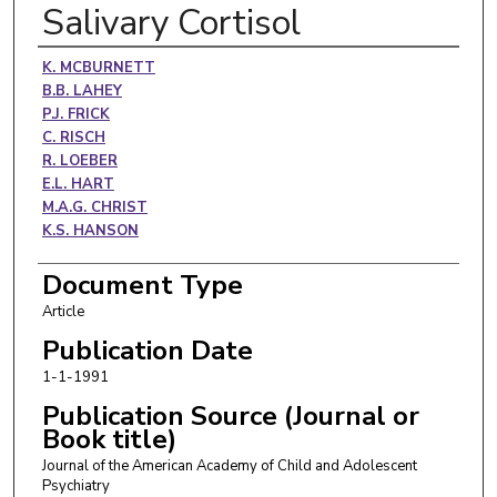
Salivary Cortisol
Authors
K. MCBURNETT
B.B. LAHEY
P.J. FRICK
C. RISCH
R. LOEBER
E.L. HART
M.A.G. CHRIST
K.S. HANSON
Document Type
Article
Publication Date
1-1-1991
Publication Source (Journal or
Book title)
Journal of the American Academy of Child and Adolescent
Psychiatry