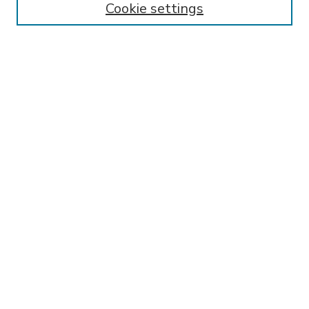
Cookie settings
Select context to search:
Advanced Search
Notify me via email or
RSS
BROWSE
Collections
Disciplines
Authors
AUTHOR CORNER
FAQ
Submit Research
SPONSORED BY