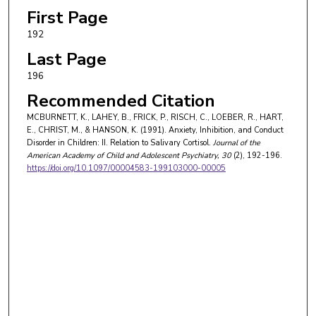
First Page
192
Last Page
196
Recommended Citation
MCBURNETT, K., LAHEY, B., FRICK, P., RISCH, C., LOEBER, R., HART,
E., CHRIST, M., & HANSON, K. (1991). Anxiety, Inhibition, and Conduct
Disorder in Children: II. Relation to Salivary Cortisol.
Journal of the
American Academy of Child and Adolescent Psychiatry
, 30
(2), 192-196.
https://doi.org/10.1097/00004583-199103000-00005