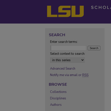
SEARCH
Enter search terms:
Select context to search:
Advanced Search
Notify me via email or
RSS
BROWSE
Collections
Disciplines
Authors