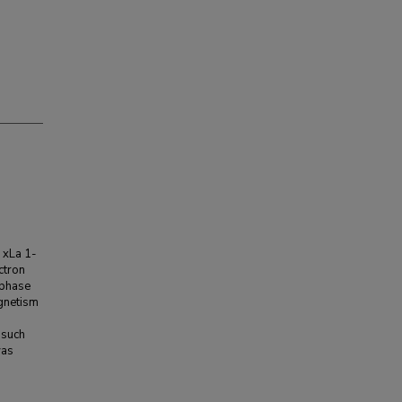
 xLa 1-
ctron
M phase
gnetism
d
 such
was