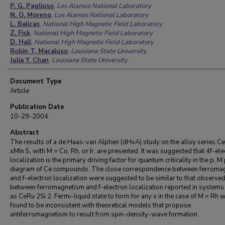
P. G. Pagliuso
,
Los Alamos National Laboratory
N. O. Moreno
,
Los Alamos National Laboratory
L. Balicas
,
National High Magnetic Field Laboratory
Z. Fisk
,
National High Magnetic Field Laboratory
D. Hall
,
National High Magnetic Field Laboratory
Robin T. Macaluso
,
Louisiana State University
Julia Y. Chan
,
Louisiana State University
Document Type
Article
Publication Date
10-29-2004
Abstract
The results of a de Haas-van Alphen (dHvA) study on the alloy series Ce
xMIn 5, with M = Co, Rh, or Ir, are presented. It was suggested that 4f-ele
localization is the primary driving factor for quantum criticality in the p, 
diagram of Ce compounds. The close correspondence between ferroma
and f-electron localization were suggested to be similar to that observe
between ferromagnetism and f-electron localization reported in systems
as CeRu 2Si 2. Fermi-liquid state to form for any x in the case of M = Rh 
found to be inconsistent with theoretical models that propose
antiferromagnetism to result from spin-density-wave formation.