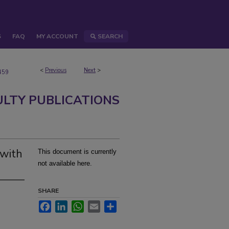
S
FAQ
MY ACCOUNT
SEARCH
<
Previous
Next
>
459
ULTY PUBLICATIONS
 with
This document is currently
not available here.
SHARE
Facebook
LinkedIn
WhatsApp
Email
Share