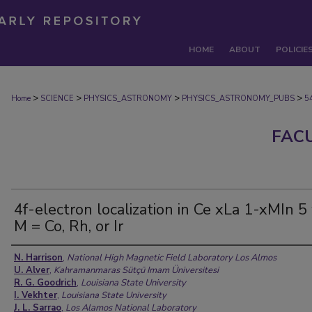
HOME
ABOUT
POLICIE
>
>
>
>
Home
SCIENCE
PHYSICS_ASTRONOMY
PHYSICS_ASTRONOMY_PUBS
5
FAC
4f-electron localization in Ce xLa 1-xMIn 5
M = Co, Rh, or Ir
Authors
N. Harrison
,
National High Magnetic Field Laboratory Los Almos
U. Alver
,
Kahramanmaras Sütçü Imam Üniversitesi
R. G. Goodrich
,
Louisiana State University
I. Vekhter
,
Louisiana State University
J. L. Sarrao
,
Los Alamos National Laboratory