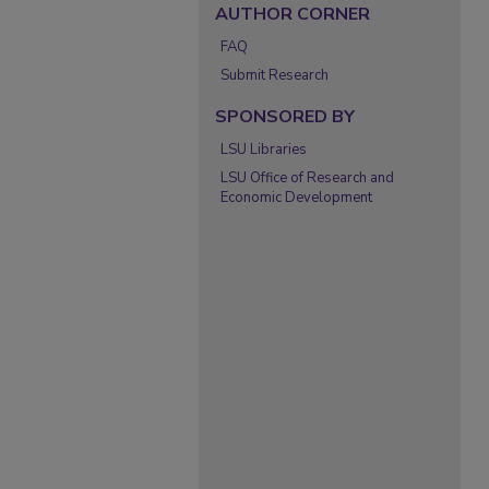
AUTHOR CORNER
FAQ
Submit Research
SPONSORED BY
LSU Libraries
LSU Office of Research and
Economic Development