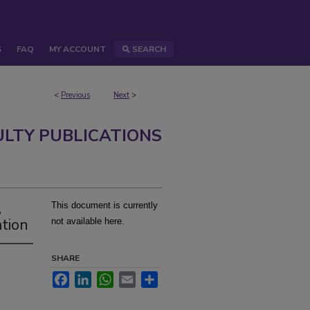
S
FAQ
MY ACCOUNT
SEARCH
<
Previous
Next
>
ULTY PUBLICATIONS
,
This document is currently
ation
not available here.
SHARE
Facebook
LinkedIn
WhatsApp
Email
Share