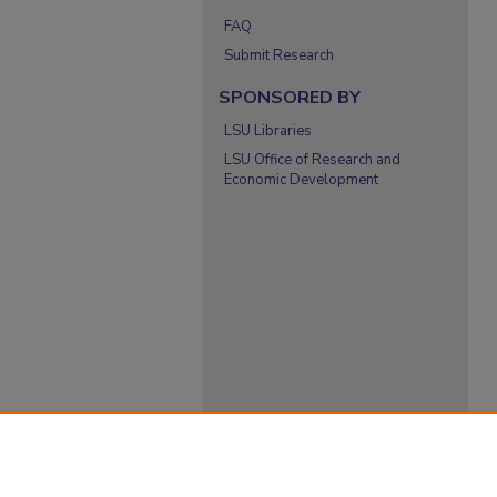
FAQ
Submit Research
SPONSORED BY
LSU Libraries
LSU Office of Research and
Economic Development