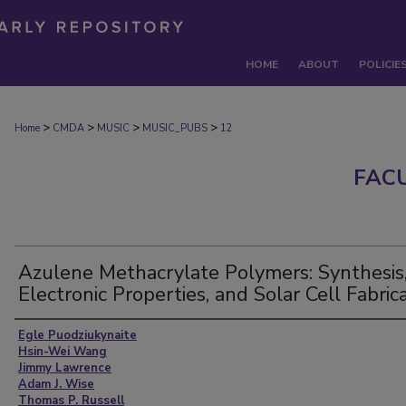
HOME
ABOUT
POLICIE
>
>
>
>
Home
CMDA
MUSIC
MUSIC_PUBS
12
FAC
Azulene Methacrylate Polymers: Synthesis
Electronic Properties, and Solar Cell Fabric
Authors
Egle Puodziukynaite
Hsin-Wei Wang
Jimmy Lawrence
Adam J. Wise
Thomas P. Russell