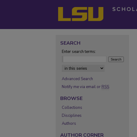
SEARCH
Enter search terms:
Select context to search:
Advanced Search
Notify me via email or
RSS
BROWSE
Collections
Disciplines
Authors
AUTHOR CORNER