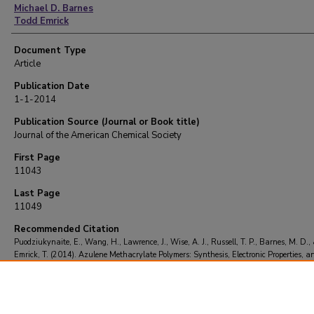
Michael D. Barnes
Todd Emrick
Document Type
Article
Publication Date
1-1-2014
Publication Source (Journal or Book title)
Journal of the American Chemical Society
First Page
11043
Last Page
11049
Recommended Citation
Puodziukynaite, E., Wang, H., Lawrence, J., Wise, A. J., Russell, T. P., Barnes, M. D.,
Emrick, T. (2014). Azulene Methacrylate Polymers: Synthesis, Electronic Properties, a
Cell Fabrication.
Journal of the American Chemical Society
, 136
(31), 11043-11049.
https://doi.org/10.1021/ja504670k