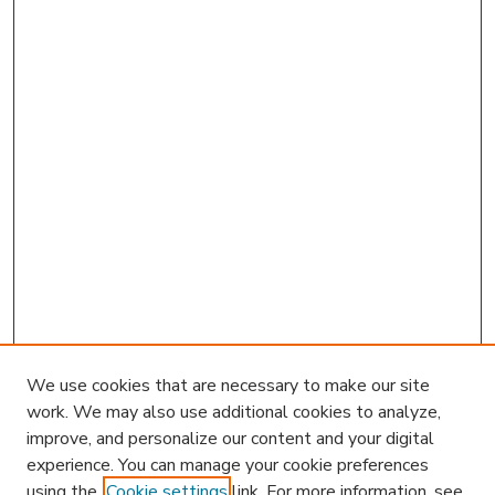
We use cookies that are necessary to make our site
work. We may also use additional cookies to analyze,
improve, and personalize our content and your digital
experience. You can manage your cookie preferences
using the
Cookie settings
link. For more information, see