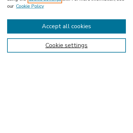
our
Cookie Policy
Accept all cookies
SEARCH
Enter search terms:
Cookie settings
Select context to search:
Advanced Search
Notify me via email or
RSS
BROWSE
Collections
Disciplines