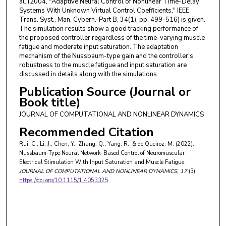
al. (2004, "Adaptive Neural Control of Nonlinear Time-Delay
Systems With Unknown Virtual Control Coefficients," IEEE
Trans. Syst., Man, Cybern.-Part B, 34(1), pp. 499-516) is given.
The simulation results show a good tracking performance of
the proposed controller regardless of the time-varying muscle
fatigue and moderate input saturation. The adaptation
mechanism of the Nussbaum-type gain and the controller's
robustness to the muscle fatigue and input saturation are
discussed in details along with the simulations.
Publication Source (Journal or
Book title)
JOURNAL OF COMPUTATIONAL AND NONLINEAR DYNAMICS
Recommended Citation
Rui, C., Li, J., Chen, Y., Zhang, Q., Yang, R., & de Queiroz, M. (2022).
Nussbaum-Type Neural Network-Based Control of Neuromuscular
Electrical Stimulation With Input Saturation and Muscle Fatigue.
JOURNAL OF COMPUTATIONAL AND NONLINEAR DYNAMICS
, 17
(3)
https://doi.org/10.1115/1.4053325