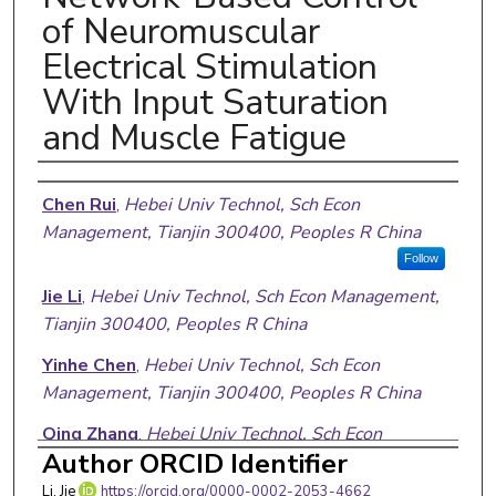
of Neuromuscular
Electrical Stimulation
With Input Saturation
and Muscle Fatigue
Authors
Chen Rui
,
Hebei Univ Technol, Sch Econ
Management, Tianjin 300400, Peoples R China
Follow
Jie Li
,
Hebei Univ Technol, Sch Econ Management,
Tianjin 300400, Peoples R China
Yinhe Chen
,
Hebei Univ Technol, Sch Econ
Management, Tianjin 300400, Peoples R China
Qing Zhang
,
Hebei Univ Technol, Sch Econ
Author ORCID Identifier
Management, Tianjin 300400, Peoples R China
Li, Jie
https://orcid.org/0000-0002-2053-4662