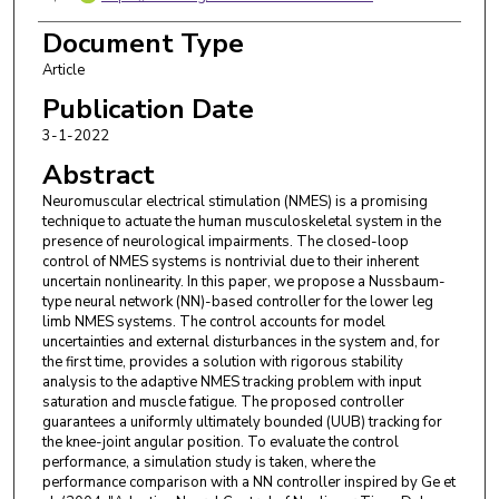
Ruzhou Yang
,
Zoox Inc, Foster City, CA 94404
USA
Document Type
Article
Marcio de Queiroz
,
Louisiana State Univ, Dept Ind
& Mech Engn, Baton Rouge, LA 70803 USA
Publication Date
3-1-2022
Abstract
Neuromuscular electrical stimulation (NMES) is a promising
technique to actuate the human musculoskeletal system in the
presence of neurological impairments. The closed-loop
control of NMES systems is nontrivial due to their inherent
uncertain nonlinearity. In this paper, we propose a Nussbaum-
type neural network (NN)-based controller for the lower leg
limb NMES systems. The control accounts for model
uncertainties and external disturbances in the system and, for
the first time, provides a solution with rigorous stability
analysis to the adaptive NMES tracking problem with input
saturation and muscle fatigue. The proposed controller
guarantees a uniformly ultimately bounded (UUB) tracking for
the knee-joint angular position. To evaluate the control
performance, a simulation study is taken, where the
performance comparison with a NN controller inspired by Ge et