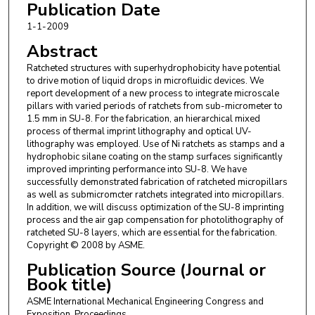
Publication Date
1-1-2009
Abstract
Ratcheted structures with superhydrophobicity have potential
to drive motion of liquid drops in microfluidic devices. We
report development of a new process to integrate microscale
pillars with varied periods of ratchets from sub-micrometer to
1.5 mm in SU-8. For the fabrication, an hierarchical mixed
process of thermal imprint lithography and optical UV-
lithography was employed. Use of Ni ratchets as stamps and a
hydrophobic silane coating on the stamp surfaces significantly
improved imprinting performance into SU-8. We have
successfully demonstrated fabrication of ratcheted micropillars
as well as submicromcter ratchets integrated into micropillars.
In addition, we will discuss optimization of the SU-8 imprinting
process and the air gap compensation for photolithography of
ratcheted SU-8 layers, which are essential for the fabrication.
Copyright © 2008 by ASME.
Publication Source (Journal or
Book title)
ASME International Mechanical Engineering Congress and
Exposition, Proceedings