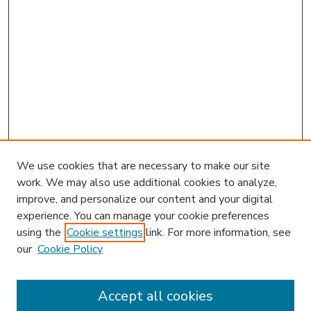
We use cookies that are necessary to make our site
work. We may also use additional cookies to analyze,
improve, and personalize our content and your digital
experience. You can manage your cookie preferences
using the
Cookie settings
link. For more information, see
our
Cookie Policy
Accept all cookies
SEARCH