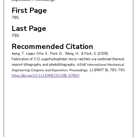
First Page
785
Last Page
790
Recommended Citation
Jeong, T., Lopez-Oña, E., Park, D., Wong, H., & Park, S. (2009).
Fabrication of 3-D superhydrophobic micro-ratchets via combined thermal
imprint lithography and photolithography.
ASME International Mechanical
Engineering Congress and Exposition, Proceedings
, 13
(PART B), 785-790.
https://doi.org/10.1115/IMECE2008-67880