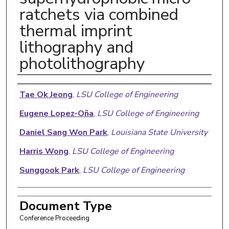
ratchets via combined
thermal imprint
lithography and
photolithography
Authors
Tae Ok Jeong
,
LSU College of Engineering
Eugene Lopez-Oña
,
LSU College of Engineering
Daniel Sang Won Park
,
Louisiana State University
Harris Wong
,
LSU College of Engineering
Sunggook Park
,
LSU College of Engineering
Document Type
Conference Proceeding