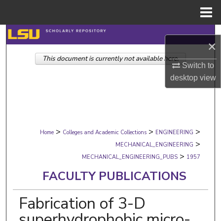
Menu
Home
Search
×
This document is currently not available here.
Browse Collections
Switch to
desktop
view
My Account
About
>
>
>
Digital Commons Network™
Home
Colleges and Academic Collections
ENGINEERING
>
MECHANICAL_ENGINEERING
>
MECHANICAL_ENGINEERING_PUBS
1957
FACULTY PUBLICATIONS
Fabrication of 3-D
superhydrophobic micro-