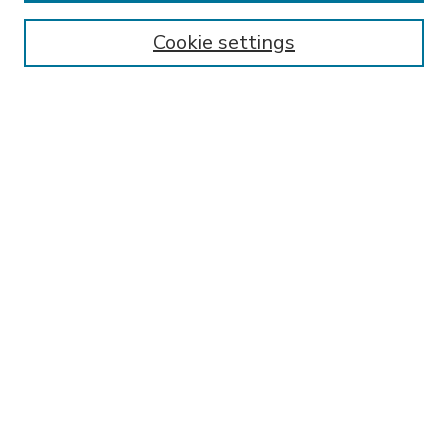
Enter search terms:
Cookie settings
Select context to search:
Advanced Search
Notify me via email or
RSS
BROWSE
Collections
Disciplines
Authors
AUTHOR CORNER
FAQ
Submit Research