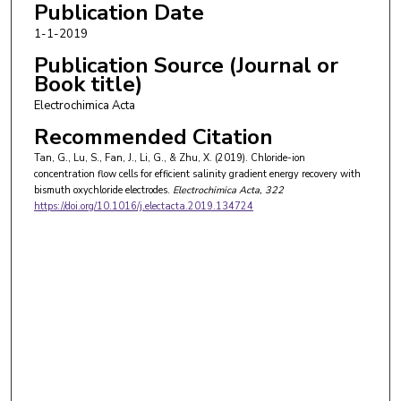
Publication Date
1-1-2019
Publication Source (Journal or
Book title)
Electrochimica Acta
Recommended Citation
Tan, G., Lu, S., Fan, J., Li, G., & Zhu, X. (2019). Chloride-ion
concentration flow cells for efficient salinity gradient energy recovery with
bismuth oxychloride electrodes.
Electrochimica Acta
, 322
https://doi.org/10.1016/j.electacta.2019.134724