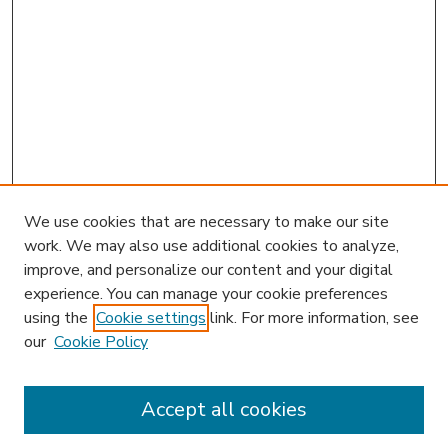
We use cookies that are necessary to make our site
work. We may also use additional cookies to analyze,
improve, and personalize our content and your digital
experience. You can manage your cookie preferences
using the
Cookie settings
link. For more information, see
our
Cookie Policy
Accept all cookies
SEARCH