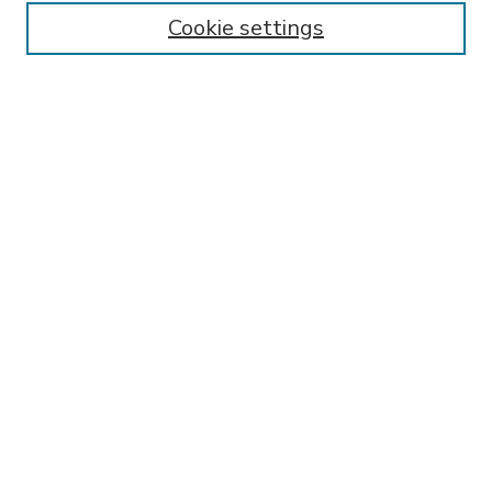
Enter search terms:
Cookie settings
Select context to search:
Advanced Search
Notify me via email or
RSS
BROWSE
Collections
Disciplines
Authors
AUTHOR CORNER
FAQ
Submit Research