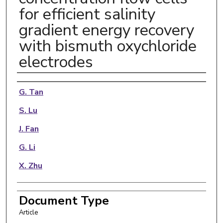
for efficient salinity
gradient energy recovery
with bismuth oxychloride
electrodes
Authors
G. Tan
S. Lu
J. Fan
G. Li
X. Zhu
Document Type
Article