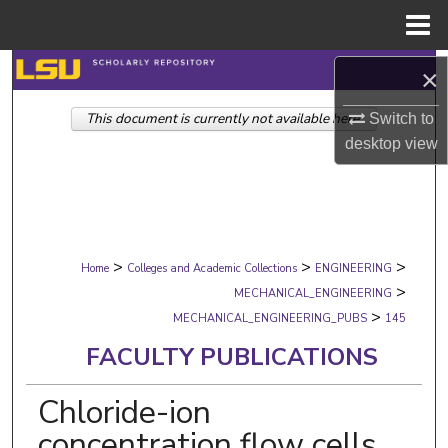
Menu
Home
Search
×
This document is currently not available here.
Browse Collections
Switch to
desktop
view
My Account
About
>
>
>
Digital Commons Network™
Home
Colleges and Academic Collections
ENGINEERING
>
MECHANICAL_ENGINEERING
>
MECHANICAL_ENGINEERING_PUBS
145
FACULTY PUBLICATIONS
Chloride-ion
concentration flow cells