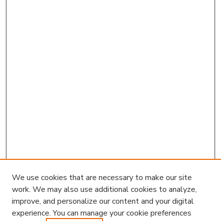
We use cookies that are necessary to make our site
work. We may also use additional cookies to analyze,
improve, and personalize our content and your digital
experience. You can manage your cookie preferences