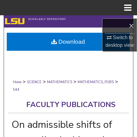
Menu
Home
Search
×
Browse Collections
Switch to
Download
desktop
view
My Account
About
>
>
>
>
Digital Commons Network™
Home
SCIENCE
MATHEMATICS
MATHEMATICS_PUBS
544
FACULTY PUBLICATIONS
On admissible shifts of