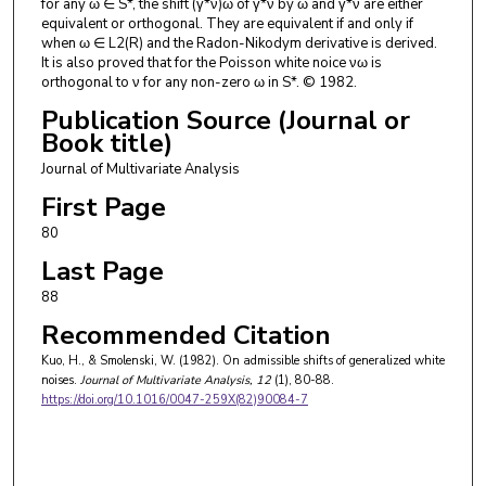
for any ω ∈ S*, the shift (γ*ν)ω of γ*ν by ω and γ*ν are either
equivalent or orthogonal. They are equivalent if and only if
when ω ∈ L2(R) and the Radon-Nikodym derivative is derived.
It is also proved that for the Poisson white noice νω is
orthogonal to ν for any non-zero ω in S*. © 1982.
Publication Source (Journal or
Book title)
Journal of Multivariate Analysis
First Page
80
Last Page
88
Recommended Citation
Kuo, H., & Smolenski, W. (1982). On admissible shifts of generalized white
noises.
Journal of Multivariate Analysis
, 12
(1), 80-88.
https://doi.org/10.1016/0047-259X(82)90084-7