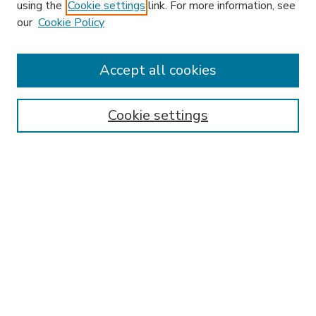
using the
Cookie settings
link. For more information, see
our
Cookie Policy
Accept all cookies
SEARCH
Enter search terms:
Cookie settings
Select context to search:
Advanced Search
Notify me via email or
RSS
BROWSE
Collections
Disciplines