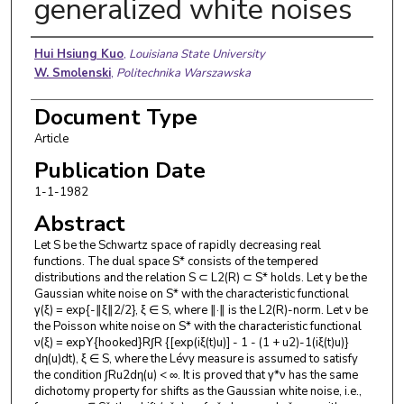
generalized white noises
Authors
Hui Hsiung Kuo
,
Louisiana State University
W. Smolenski
,
Politechnika Warszawska
Document Type
Article
Publication Date
1-1-1982
Abstract
Let S be the Schwartz space of rapidly decreasing real
functions. The dual space S* consists of the tempered
distributions and the relation S ⊂ L2(R) ⊂ S* holds. Let γ be the
Gaussian white noise on S* with the characteristic functional
γ(ξ) = exp{-∥ξ∥2/2}, ξ ∈ S, where ∥·∥ is the L2(R)-norm. Let ν be
the Poisson white noise on S* with the characteristic functional
ν(ξ) = expΥ{hooked}R∫R {[exp(iξ(t)u)] - 1 - (1 + u2)-1(iξ(t)u)}
dη(u)dt), ξ ∈ S, where the Lévy measure is assumed to satisfy
the condition ∫Ru2dη(u) < ∞. It is proved that γ*ν has the same
dichotomy property for shifts as the Gaussian white noise, i.e.,