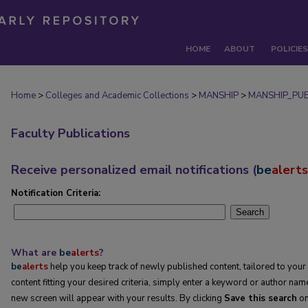
HOME
ABOUT
POLICIES
Home
>
Colleges and Academic Collections
>
MANSHIP
>
MANSHIP_PU
Faculty Publications
Receive personalized email notifications (
be
alerts
Notification Criteria:
Search
What are
be
alerts
?
be
alerts
help you keep track of newly published content, tailored to your i
content fitting your desired criteria, simply enter a keyword or author name
new screen will appear with your results. By clicking
Save this search
on