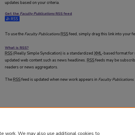
updates based on your criteria.
Get the
Faculty Publications
RSS
feed
Subscribe to the Faculty Publications feed
To use the
Faculty Publications
RSS
feed, simply drag this link into your 
What is
RSS
?
RSS
(Really Simple Syndication) is a standardized
XML
-based format for 
updated web content such as news headlines.
RSS
feeds may be subscrib
readers or news aggregators.
The
RSS
feed is updated when new work appears in
Faculty Publications
.
te work. We may also use additional cookies to