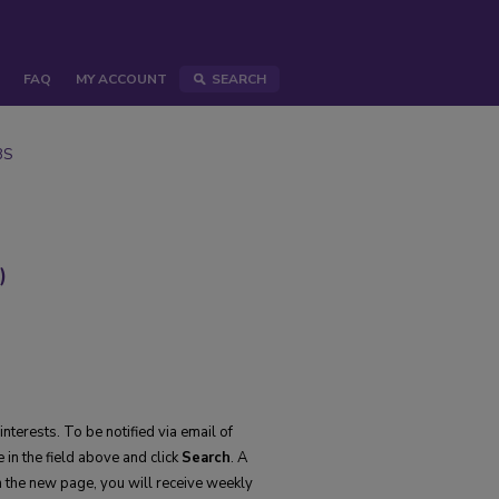
FAQ
MY ACCOUNT
SEARCH
BS
)
nterests. To be notified via email of
 in the field above and click
Search
. A
 the new page, you will receive weekly