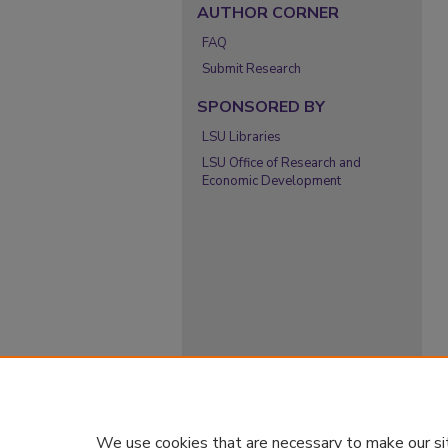
AUTHOR CORNER
FAQ
Submit Research
SPONSORED BY
LSU Libraries
LSU Office of Research and
Economic Development
We use cookies that are necessary to make our si