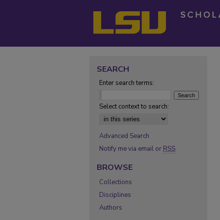
SEARCH
Enter search terms:
Select context to search:
Advanced Search
Notify me via email or
RSS
BROWSE
Collections
Disciplines
Authors