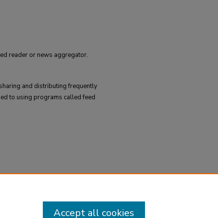
feed reader or news aggregator.
sharing and distributing frequently
ed to using programs called feed
Accept all cookies