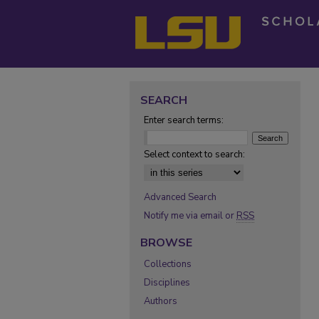
SEARCH
Enter search terms:
Select context to search:
Advanced Search
Notify me via email or
RSS
BROWSE
Collections
Disciplines
Authors