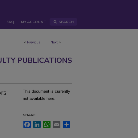
FAQ
MY ACCOUNT
SEARCH
<
Previous
Next
>
ULTY PUBLICATIONS
ors
This document is currently
not available here.
SHARE
Facebook
LinkedIn
WhatsApp
Email
Share