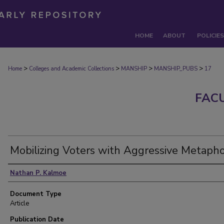
HOME
ABOUT
POLICIES
>
>
>
>
Home
Colleges and Academic Collections
MANSHIP
MANSHIP_PUBS
17
FAC
Mobilizing Voters with Aggressive Metaph
Authors
Nathan P. Kalmoe
Document Type
Article
Publication Date