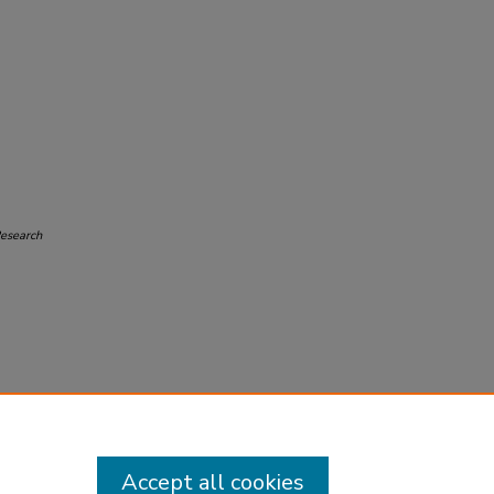
Research
Accept all cookies