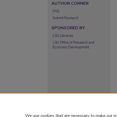
AUTHOR CORNER
FAQ
Submit Research
SPONSORED BY
LSU Libraries
LSU Office of Research and
Economic Development
We use cookies that are necessary to make our si