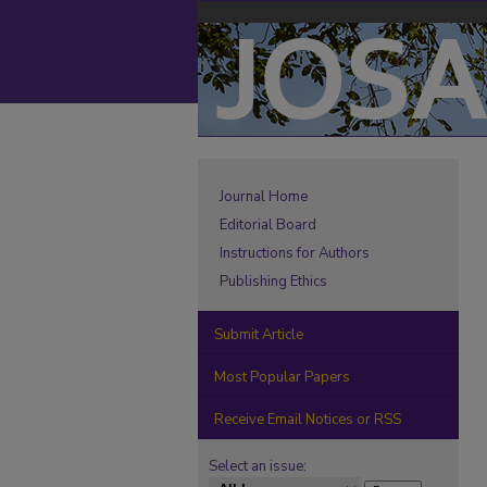
Journal Home
Editorial Board
Instructions for Authors
Publishing Ethics
Submit Article
Most Popular Papers
Receive Email Notices or RSS
Select an issue: