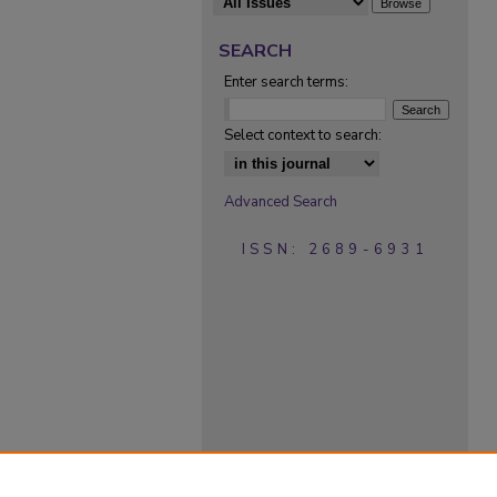
SEARCH
Enter search terms:
Select context to search:
Advanced Search
ISSN: 2689-6931