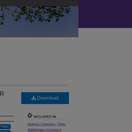
OR
Download
INCLUDED IN
Analysis Commons
,
Other
Follow
Mathematics Commons