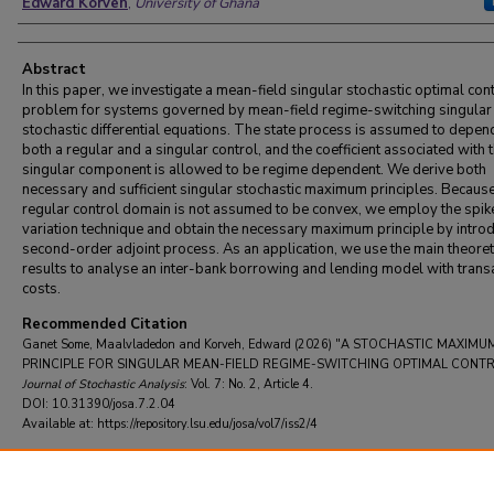
Edward Korveh
,
University of Ghana
Abstract
In this paper, we investigate a mean-field singular stochastic optimal con
problem for systems governed by mean-field regime-switching singular
stochastic differential equations. The state process is assumed to depen
both a regular and a singular control, and the coefficient associated with 
singular component is allowed to be regime dependent. We derive both
necessary and sufficient singular stochastic maximum principles. Because
regular control domain is not assumed to be convex, we employ the spik
variation technique and obtain the necessary maximum principle by intro
second-order adjoint process. As an application, we use the main theoret
results to analyse an inter-bank borrowing and lending model with trans
costs.
Recommended Citation
Ganet Some, Maalvladedon and Korveh, Edward (2026) "A STOCHASTIC MAXIMU
PRINCIPLE FOR SINGULAR MEAN-FIELD REGIME-SWITCHING OPTIMAL CONTR
Journal of Stochastic Analysis
: Vol. 7: No. 2, Article 4.
DOI: 10.31390/josa.7.2.04
Available at: https://repository.lsu.edu/josa/vol7/iss2/4
DOI
10.31390/josa.7.2.04