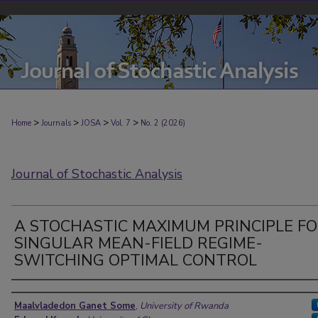
>
>
>
>
Home
Journals
JOSA
Vol. 7
No. 2 (2026)
Journal of Stochastic Analysis
A STOCHASTIC MAXIMUM PRINCIPLE F
SINGULAR MEAN-FIELD REGIME-
SWITCHING OPTIMAL CONTROL
Authors
Maalvladedon Ganet Some
,
University of Rwanda