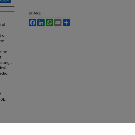
Follow
SHARE
Facebook
LinkedIn
WhatsApp
Email
Share
trol
d on
the
 the
e
ducing a
ical
action
M
OL,"