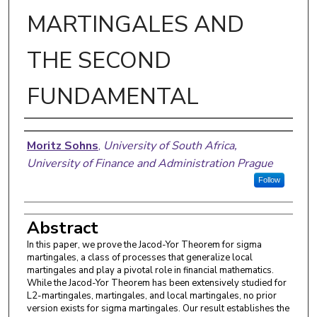
MARTINGALES AND
THE SECOND
FUNDAMENTAL
Authors
Moritz Sohns
,
University of South Africa,
University of Finance and Administration Prague
Follow
Abstract
In this paper, we prove the Jacod-Yor Theorem for sigma
martingales, a class of processes that generalize local
martingales and play a pivotal role in financial mathematics.
While the Jacod-Yor Theorem has been extensively studied for
L2-martingales, martingales, and local martingales, no prior
version exists for sigma martingales. Our result establishes the