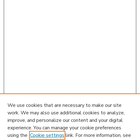
We use cookies that are necessary to make our site
work. We may also use additional cookies to analyze,
improve, and personalize our content and your digital
experience. You can manage your cookie preferences
using the
Cookie settings
link. For more information, see