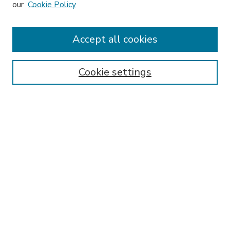
our
Cookie Policy
Journal Home
Editorial Board
Accept all cookies
Instructions for Authors
Publishing Ethics
Cookie settings
Submit Article
Most Popular Papers
Receive Email Notices or RSS
Select an issue:
SEARCH
Enter search terms: