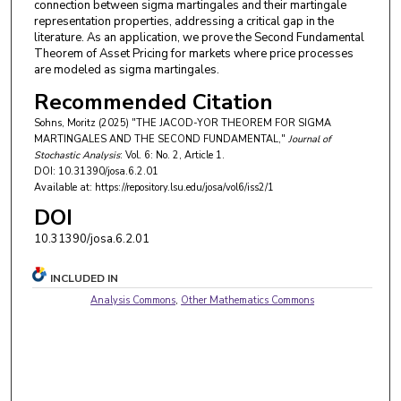
connection between sigma martingales and their martingale
representation properties, addressing a critical gap in the
literature. As an application, we prove the Second Fundamental
Theorem of Asset Pricing for markets where price processes
are modeled as sigma martingales.
Recommended Citation
Sohns, Moritz (2025) "THE JACOD-YOR THEOREM FOR SIGMA
MARTINGALES AND THE SECOND FUNDAMENTAL,"
Journal of
Stochastic Analysis
: Vol. 6: No. 2, Article 1.
DOI: 10.31390/josa.6.2.01
Available at: https://repository.lsu.edu/josa/vol6/iss2/1
DOI
10.31390/josa.6.2.01
INCLUDED IN
Analysis Commons
,
Other Mathematics Commons