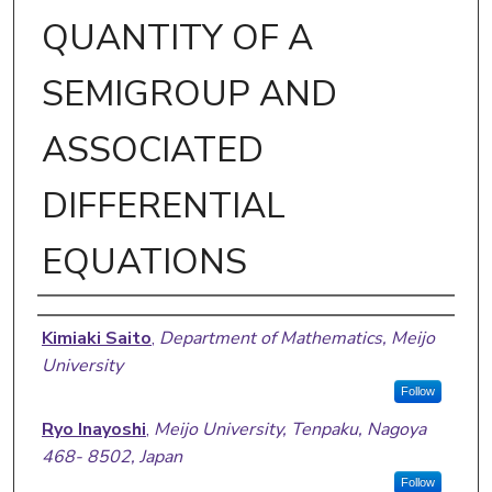
QUANTITY OF A
SEMIGROUP AND
ASSOCIATED
DIFFERENTIAL
EQUATIONS
Authors
Kimiaki Saito
,
Department of Mathematics, Meijo
University
Follow
Ryo Inayoshi
,
Meijo University, Tenpaku, Nagoya
468- 8502, Japan
Follow