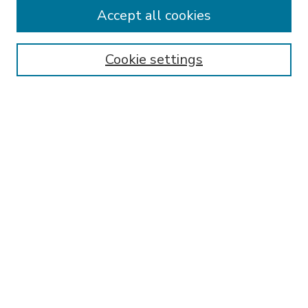
Accept all cookies
Instructions for Authors
Publishing Ethics
Cookie settings
Submit Article
Most Popular Papers
Receive Email Notices or RSS
Select an issue:
SEARCH
Enter search terms:
Select context to search: