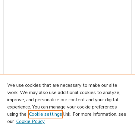
We use cookies that are necessary to make our site
work. We may also use additional cookies to analyze,
improve, and personalize our content and your digital
experience. You can manage your cookie preferences
using the
Cookie settings
link. For more information, see
our
Cookie Policy
Journal Home
Editorial Board