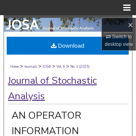
Menu
Home
Search
×
Browse Collections
Switch to
desktop
view
Download
My Account
>
>
>
>
About
Home
Journals
JOSA
Vol. 6
No. 1 (2025)
Journal of Stochastic
Digital Commons Network™
Analysis
AN OPERATOR
INFORMATION