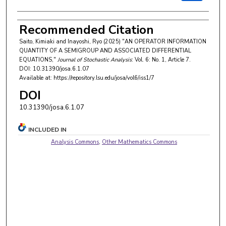
Recommended Citation
Saito, Kimiaki and Inayoshi, Ryo (2025) "AN OPERATOR INFORMATION
QUANTITY OF A SEMIGROUP AND ASSOCIATED DIFFERENTIAL
EQUATIONS,"
Journal of Stochastic Analysis
: Vol. 6: No. 1, Article 7.
DOI: 10.31390/josa.6.1.07
Available at: https://repository.lsu.edu/josa/vol6/iss1/7
DOI
10.31390/josa.6.1.07
INCLUDED IN
Analysis Commons
,
Other Mathematics Commons