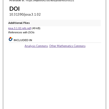
Available at: https://repository.lsu.edu/josa/vol3/iss1/2
DOI
10.31390/josa.3.1.02
Additional Files
josa.3.1.02.refs.pdf
(49 kB)
References with DOIs
INCLUDED IN
Analysis Commons
,
Other Mathematics Commons