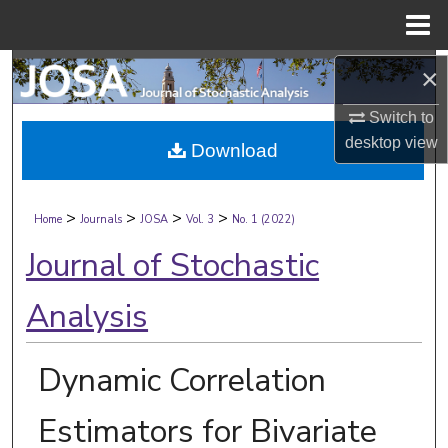
Menu
Home
Search
×
Switch to
Browse Collections
desktop
view
Download
My Account
>
>
>
>
About
Home
Journals
JOSA
Vol. 3
No. 1 (2022)
Journal of Stochastic
Digital Commons Network™
Analysis
Dynamic Correlation
Estimators for Bivariate