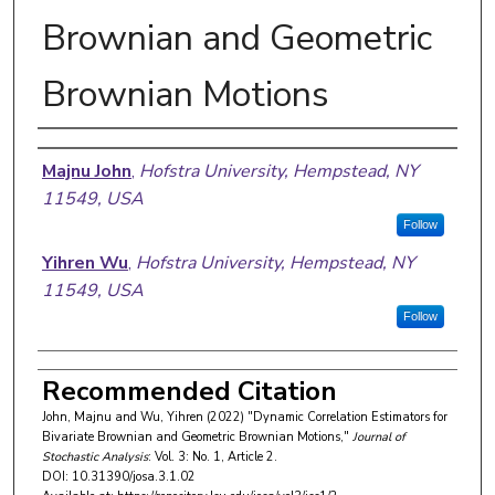
Brownian and Geometric
Brownian Motions
Authors
Majnu John
,
Hofstra University, Hempstead, NY
11549, USA
Follow
Yihren Wu
,
Hofstra University, Hempstead, NY
11549, USA
Follow
Recommended Citation
John, Majnu and Wu, Yihren (2022) "Dynamic Correlation Estimators for
Bivariate Brownian and Geometric Brownian Motions,"
Journal of
Stochastic Analysis
: Vol. 3: No. 1, Article 2.
DOI: 10.31390/josa.3.1.02