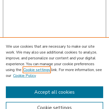
We use cookies that are necessary to make our site
work. We may also use additional cookies to analyze,
improve, and personalize our content and your digital
experience. You can manage your cookie preferences
using the
Cookie settings
link. For more information, see
our
Cookie Policy
Journal Home
Editorial Board
Accept all cookies
Instructions for Authors
Publishing Ethics
Cookie settings
Submit Article