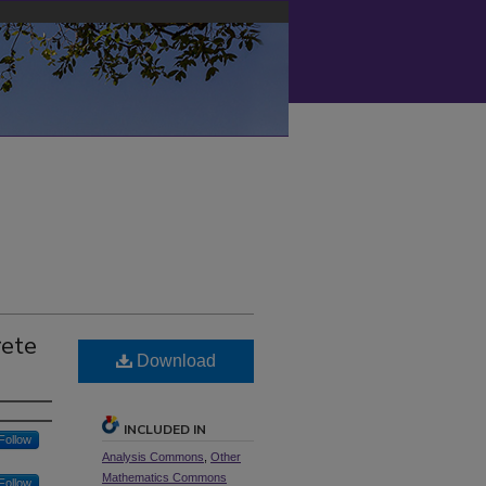
rete
Download
INCLUDED IN
Follow
Analysis Commons
,
Other
Mathematics Commons
Follow