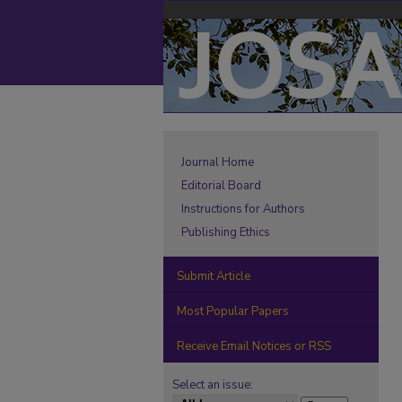
Journal Home
Editorial Board
Instructions for Authors
Publishing Ethics
Submit Article
Most Popular Papers
Receive Email Notices or RSS
Select an issue: