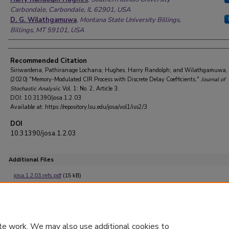
Carbondale, Carbondale, IL 62901, USA
D. G. Wilathgamuwa
,
Montana State University Billings,
Billings, MT 59101, USA
Recommended Citation
Siriwardena, Pathiranage Lochana; Hughes, Harry Randolph; and Wilathgamuwa, 
(2020) "Memory-Modulated CIR Process with Discrete Delay Coefficients,"
Journal of
Stochastic Analysis
: Vol. 1: No. 2, Article 3.
DOI: 10.31390/josa.1.2.03
Available at: https://repository.lsu.edu/josa/vol1/iss2/3
DOI
10.31390/josa.1.2.03
Additional Files
josa.1.2.03.refs.pdf
(15 kB)
References with DOIs
te work. We may also use additional cookies to