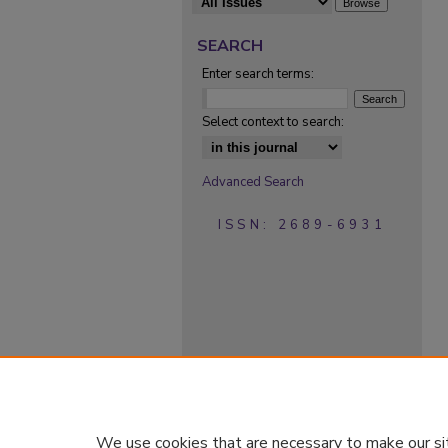
SEARCH
Enter search terms:
Select context to search:
Advanced Search
ISSN: 2689-6931
We use cookies that are necessary to make our si