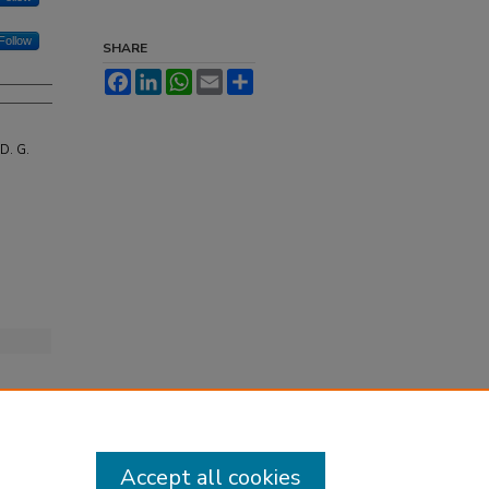
Follow
SHARE
Facebook
LinkedIn
WhatsApp
Email
Share
D. G.
Accept all cookies