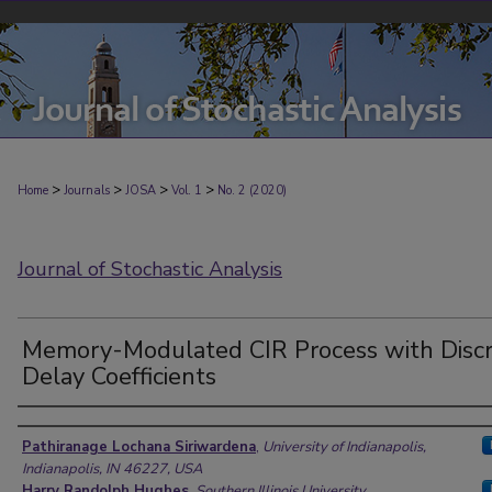
>
>
>
>
Home
Journals
JOSA
Vol. 1
No. 2 (2020)
Journal of Stochastic Analysis
Memory-Modulated CIR Process with Disc
Delay Coefficients
Authors
Pathiranage Lochana Siriwardena
,
University of Indianapolis,
Indianapolis, IN 46227, USA
Harry Randolph Hughes
,
Southern Illinois University