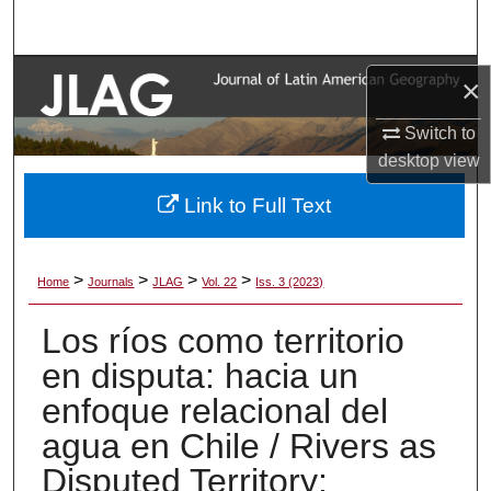
Search
Browse Collections
×
My Account
Switch to
desktop
view
About
Link to Full Text
Digital Commons Network™
>
>
>
>
Home
Journals
JLAG
Vol. 22
Iss. 3 (2023)
Los ríos como territorio
en disputa: hacia un
enfoque relacional del
agua en Chile / Rivers as
Disputed Territory: