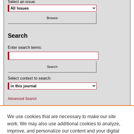
Select an issue:
Search
Enter search terms:
Select context to search:
Advanced Search
ISSN: 1545-2476 (PRINT); 1548-5811
(ONLINE)
We use cookies that are necessary to make our site
work. We may also use additional cookies to analyze,
improve, and personalize our content and your digital