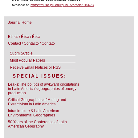
Available at:
https://muse.jhu.edu/pub/15/article/915673
Journal Home
Ethics / Ética / Ética
Contact / Contacto / Contato
Submit Article
Most Popular Papers
Receive Email Notices or RSS
SPECIAL ISSUES:
Leaks: The politics of awkward circulations
in Latin America’s geographies of energy
production
Critical Geographies of Mining and
Extractivism in Latin America
Infrastructure & Latin American
Environmental Geographies
50 Years of the Conference of Latin
American Geography