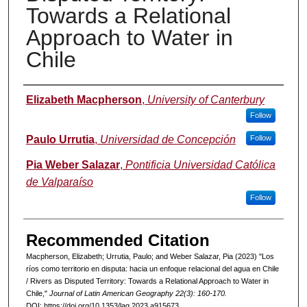
Towards a Relational
Approach to Water in
Chile
Authors
Elizabeth Macpherson
,
University of Canterbury
Follow
Paulo Urrutia
,
Universidad de Concepción
Follow
Pia Weber Salazar
,
Pontificia Universidad Católica
de Valparaíso
Follow
Recommended Citation
Macpherson, Elizabeth; Urrutia, Paulo; and Weber Salazar, Pia (2023) "Los
ríos como territorio en disputa: hacia un enfoque relacional del agua en Chile
/ Rivers as Disputed Territory: Towards a Relational Approach to Water in
Chile,"
Journal of Latin American Geography 22(3): 160-170.
DOI: https://doi.org/10.1353/lag.2023.a915673