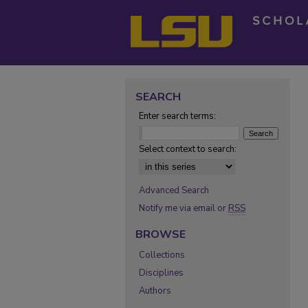
SEARCH
Enter search terms:
Select context to search:
Advanced Search
Notify me via email or
RSS
BROWSE
Collections
Disciplines
Authors