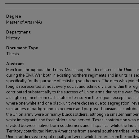
Degree
Master of Arts (MA)
Department
History
Document Type
Thesis
Abstract
Men from throughout the Trans-Mississippi South enlisted in the Union 
during the Civil War both in existing northern regiments and in units raise
specifically for the purpose of enlisting southerners. The men who joine
fought represented almost every social and ethnic division within the reg
contributed substantially to the success of Union arms during the war. E
a single regiment from each state or territory in the region (except Louisia
where one white and one black unit were chosen due to segregation) rev
similarities of background, experience and purpose. Louisiana's contribut
the Union army were primarily black soldiers, although a smaller number
white immigrants and freeholders also served. Texas' contribution was 
divided between native-born southerners and Hispanics, while the Indian
Territory contributed Native Americans from several southern tribes. Ark
Union soldiers were split equally between white farmers from the north