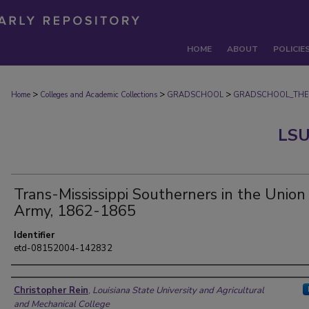
HOME
ABOUT
POLICIE
>
>
>
Home
Colleges and Academic Collections
GRADSCHOOL
GRADSCHOOL_THE
LSU
Trans-Mississippi Southerners in the Union
Army, 1862-1865
Identifier
etd-08152004-142832
Author
Christopher Rein
,
Louisiana State University and Agricultural
and Mechanical College