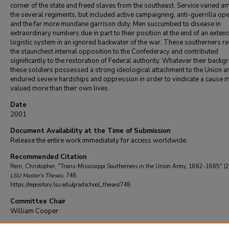
corner of the state and freed slaves from the southeast. Service varied 
the several regiments, but included active campaigning, anti-guerrilla op
and the far more mundane garrison duty. Men succumbed to disease in
extraordinary numbers due in part to their position at the end of an exten
logistic system in an ignored backwater of the war. These southerners r
the staunchest internal opposition to the Confederacy and contributed
significantly to the restoration of Federal authority. Whatever their back
these soldiers possessed a strong ideological attachment to the Union a
endured severe hardships and oppression in order to vindicate a cause 
valued more than their own lives.
Date
2001
Document Availability at the Time of Submission
Release the entire work immediately for access worldwide.
Recommended Citation
Rein, Christopher, "Trans-Mississippi Southerners in the Union Army, 1862-1865" (
LSU Master's Theses
. 748.
https://repository.lsu.edu/gradschool_theses/748
Committee Chair
William Cooper
DOI