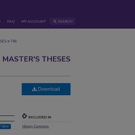
S
FAQ
MY ACCOUNT
SEARCH
>
SES
748
 MASTER'S THESES
Download
INCLUDED IN
Follow
History Commons