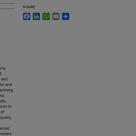
SHARE
Facebook
LinkedIn
WhatsApp
Email
Share
army
d
d and
ion and
xamining
na,
eals
ions to
 of
equally
ansas'
western