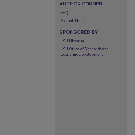
AUTHOR CORNER
FAQ
Submit Thesis
SPONSORED BY
LSU Libraries
LSU Office of Research and
Economic Development