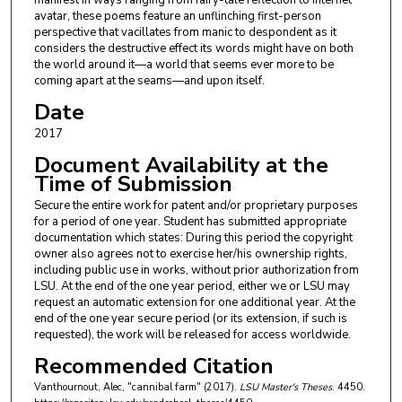
manifest in ways ranging from fairy-tale reflection to internet
avatar, these poems feature an unflinching first-person
perspective that vacillates from manic to despondent as it
considers the destructive effect its words might have on both
the world around it—a world that seems ever more to be
coming apart at the seams—and upon itself.
Date
2017
Document Availability at the
Time of Submission
Secure the entire work for patent and/or proprietary purposes
for a period of one year. Student has submitted appropriate
documentation which states: During this period the copyright
owner also agrees not to exercise her/his ownership rights,
including public use in works, without prior authorization from
LSU. At the end of the one year period, either we or LSU may
request an automatic extension for one additional year. At the
end of the one year secure period (or its extension, if such is
requested), the work will be released for access worldwide.
Recommended Citation
Vanthournout, Alec, "cannibal farm" (2017).
LSU Master's Theses
. 4450.