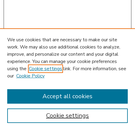
We use cookies that are necessary to make our site
work. We may also use additional cookies to analyze,
improve, and personalize our content and your digital
experience. You can manage your cookie preferences
using the
Cookie settings
link. For more information, see
our
Cookie Policy
Accept all cookies
SEARCH
Enter search terms:
Cookie settings