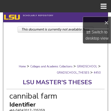
Menu
Home
Search
×
This document is currently not available here.
Browse Collections
Switch to
desktop
view
My Account
About
>
>
>
Digital Commons Network™
Home
Colleges and Academic Collections
GRADSCHOOL
>
GRADSCHOOL_THESES
4450
LSU MASTER'S THESES
cannibal farm
Identifier
etd-04042017-235359