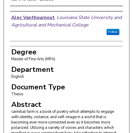
Author
Alec Vanthournout
,
Louisiana State University and
Agricultural and Mechanical College
Follow
Degree
Master of Fine Arts (MFA)
Department
English
Document Type
Thesis
Abstract
cannibal farm is a book of poetry which attempts to engage
with identity, violence, and self-image in a world that is
becoming ever more connected even as it becomes more
polarized. Utilizing a variety of voices and characters which