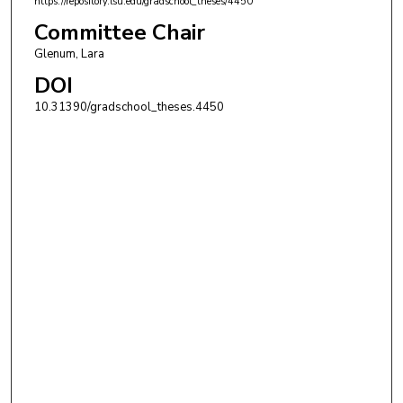
https://repository.lsu.edu/gradschool_theses/4450
Committee Chair
Glenum, Lara
DOI
10.31390/gradschool_theses.4450