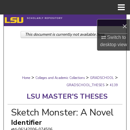
Menu
Home
Search
×
This document is currently not available here.
Browse Collections
Switch to
desktop
view
My Account
About
>
>
>
Digital Commons Network™
Home
Colleges and Academic Collections
GRADSCHOOL
>
GRADSCHOOL_THESES
4139
LSU MASTER'S THESES
Sketch Monster: A Novel
Identifier
etd-06142006-074506