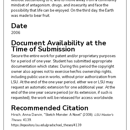
without succumbing to it, and to move away from a community
mindset of antagonism, drugs, and insecurity and face the
possibility that life can be enjoyed. On the third day, the Earth
was made to bear fruit.
Date
2006
Document Availability at the
Time of Submission
Secure the entire work for patent and/or proprietary purposes
for a period of one year. Student has submitted appropriate
documentation which states: During this period the copyright
owner also agrees not to exercise her/his ownership rights,
including public use in works, without prior authorization from
LSU. At the end of the one year period, either we or LSU may
request an automatic extension for one additional year. At the
end of the one year secure period (or its extension, if such is
requested), the work will be released for access worldwide.
Recommended Citation
Hirsch, Anna Darvin, "Sketch Monster: A Novel" (2006).
LSU Master's
Theses
. 4139.
https://repository.lsu.edu/gradschool_theses/4139