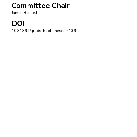
Committee Chair
James Bennett
DOI
10.31390/gradschool_theses.4139