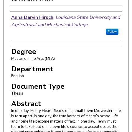
Author
Anna Darvin Hirsch
,
Louisiana State University and
Agricultural and Mechanical College
Follow
Degree
Master of Fine Arts (MFA)
Department
English
Document Type
Thesis
Abstract
In one day, Henry Heartsfield’s dull, small town Midwestern life
is torn apart. In one day, the true horrors of Henry’s school life
and home life become matters of fact. In one day, Henry must
learn to take hold of his own life’s course, to accept destruction