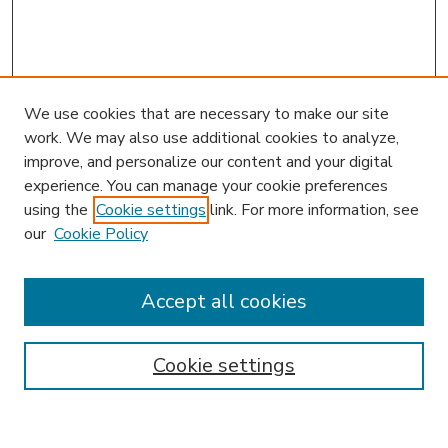
We use cookies that are necessary to make our site
work. We may also use additional cookies to analyze,
improve, and personalize our content and your digital
experience. You can manage your cookie preferences
using the
Cookie settings
link. For more information, see
our
Cookie Policy
Accept all cookies
SEARCH
Enter search terms:
Cookie settings