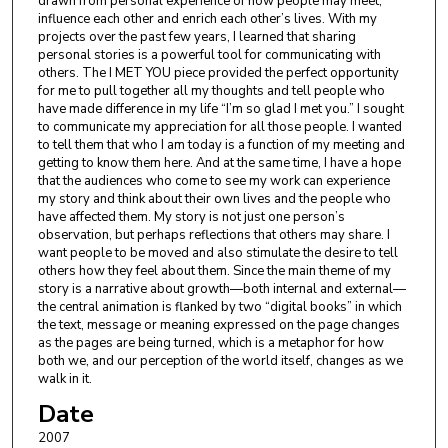
drawn from personal experience of how people may meet,
influence each other and enrich each other’s lives. With my
projects over the past few years, I learned that sharing
personal stories is a powerful tool for communicating with
others. The I MET YOU piece provided the perfect opportunity
for me to pull together all my thoughts and tell people who
have made difference in my life “I’m so glad I met you.” I sought
to communicate my appreciation for all those people. I wanted
to tell them that who I am today is a function of my meeting and
getting to know them here. And at the same time, I have a hope
that the audiences who come to see my work can experience
my story and think about their own lives and the people who
have affected them. My story is not just one person’s
observation, but perhaps reflections that others may share. I
want people to be moved and also stimulate the desire to tell
others how they feel about them. Since the main theme of my
story is a narrative about growth—both internal and external—
the central animation is flanked by two “digital books” in which
the text, message or meaning expressed on the page changes
as the pages are being turned, which is a metaphor for how
both we, and our perception of the world itself, changes as we
walk in it.
Date
2007