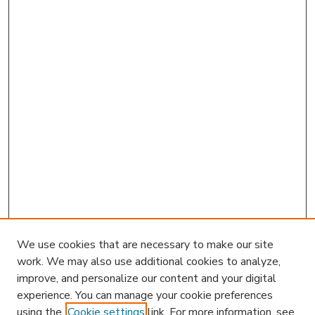
We use cookies that are necessary to make our site
work. We may also use additional cookies to analyze,
improve, and personalize our content and your digital
experience. You can manage your cookie preferences
using the
Cookie settings
link. For more information, see