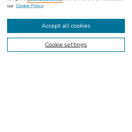
our
Cookie Policy
Accept all cookies
SEARCH
Enter search terms:
Cookie settings
Select context to search:
Advanced Search
Notify me via email or
RSS
BROWSE
Collections
Disciplines