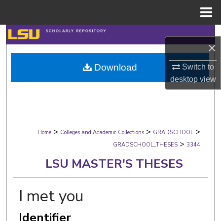
Menu
Home
Search
×
Browse Collections
Download
Switch to
desktop
view
My Account
About
>
>
>
Digital Commons Network™
Home
Colleges and Academic Collections
GRADSCHOOL
>
GRADSCHOOL_THESES
3344
LSU MASTER'S THESES
I met you
Identifier