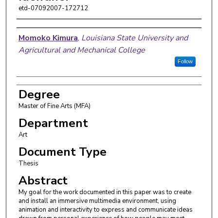
etd-07092007-172712
Author
Momoko Kimura
,
Louisiana State University and
Agricultural and Mechanical College
Follow
Degree
Master of Fine Arts (MFA)
Department
Art
Document Type
Thesis
Abstract
My goal for the work documented in this paper was to create
and install an immersive multimedia environment, using
animation and interactivity to express and communicate ideas