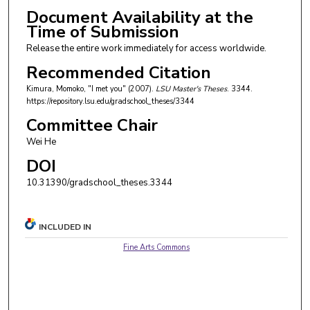
Document Availability at the
Time of Submission
Release the entire work immediately for access worldwide.
Recommended Citation
Kimura, Momoko, "I met you" (2007).
LSU Master's Theses
. 3344.
https://repository.lsu.edu/gradschool_theses/3344
Committee Chair
Wei He
DOI
10.31390/gradschool_theses.3344
INCLUDED IN
Fine Arts Commons