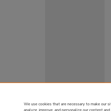
We use cookies that are necessary to make our si
analyze, improve, and personalize our content and