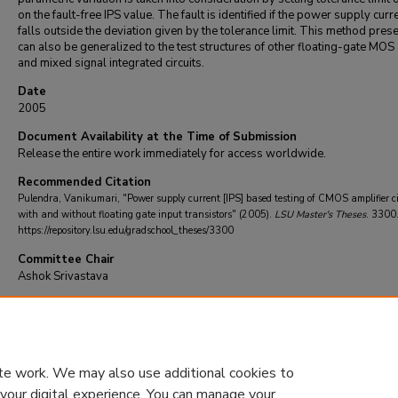
on the fault-free IPS value. The fault is identified if the power supply curre
falls outside the deviation given by the tolerance limit. This method pres
can also be generalized to the test structures of other floating-gate MOS
and mixed signal integrated circuits.
Date
2005
Document Availability at the Time of Submission
Release the entire work immediately for access worldwide.
Recommended Citation
Pulendra, Vanikumari, "Power supply current [IPS] based testing of CMOS amplifier ci
with and without floating gate input transistors" (2005).
LSU Master's Theses
. 3300
https://repository.lsu.edu/gradschool_theses/3300
Committee Chair
Ashok Srivastava
DOI
10.31390/gradschool_theses.3300
te work. We may also use additional cookies to
 your digital experience. You can manage your