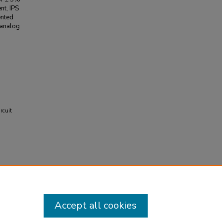
nt, IPS
ented
 analog
rcuit
.
Accept all cookies