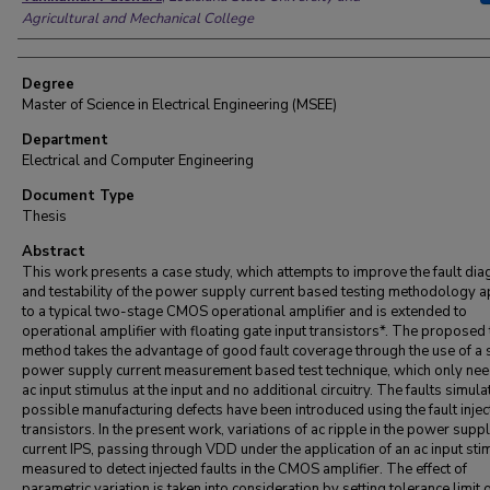
Agricultural and Mechanical College
Degree
Master of Science in Electrical Engineering (MSEE)
Department
Electrical and Computer Engineering
Document Type
Thesis
Abstract
This work presents a case study, which attempts to improve the fault dia
and testability of the power supply current based testing methodology a
to a typical two-stage CMOS operational amplifier and is extended to
operational amplifier with floating gate input transistors*. The proposed 
method takes the advantage of good fault coverage through the use of a 
power supply current measurement based test technique, which only nee
ac input stimulus at the input and no additional circuitry. The faults simula
possible manufacturing defects have been introduced using the fault injec
transistors. In the present work, variations of ac ripple in the power supp
current IPS, passing through VDD under the application of an ac input sti
measured to detect injected faults in the CMOS amplifier. The effect of
parametric variation is taken into consideration by setting tolerance limit