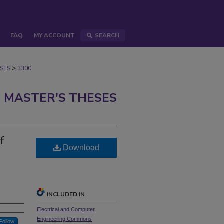
FAQ
MY ACCOUNT
SEARCH
>
SES
3300
 MASTER'S THESES
f
Download
INCLUDED IN
Electrical and Computer
Engineering Commons
Follow