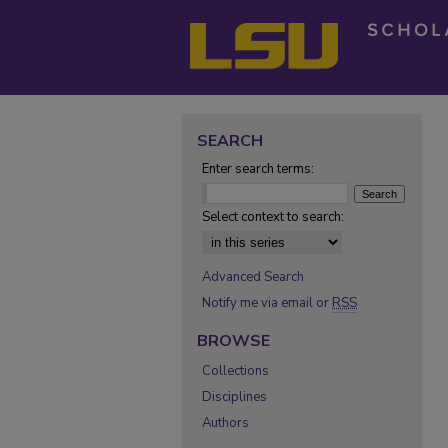
SEARCH
Enter search terms:
Select context to search:
Advanced Search
Notify me via email or
RSS
BROWSE
Collections
Disciplines
Authors