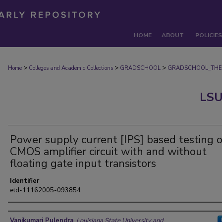
HOME
ABOUT
POLICIES
>
>
>
Home
Colleges and Academic Collections
GRADSCHOOL
GRADSCHOOL_THE
LSU
Power supply current [IPS] based testing o
CMOS amplifier circuit with and without
floating gate input transistors
Identifier
etd-11162005-093854
Author
Vanikumari Pulendra
,
Louisiana State University and