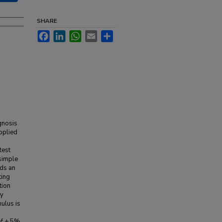
SHARE
Facebook
LinkedIn
WhatsApp
Email
Share
gnosis
pplied
test
simple
ds an
ting
tion
ly
mulus is
 of ± 5%