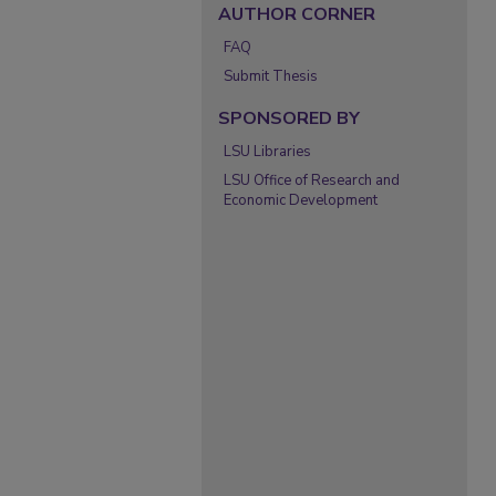
AUTHOR CORNER
FAQ
Submit Thesis
SPONSORED BY
LSU Libraries
LSU Office of Research and
Economic Development