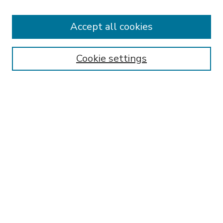
Accept all cookies
SEARCH
Enter search terms:
Cookie settings
Select context to search:
Advanced Search
Notify me via email or
RSS
BROWSE
Collections
Disciplines
Authors