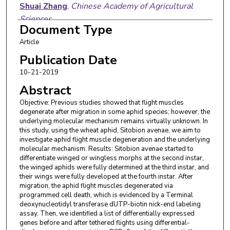
Shuai Zhang
,
Chinese Academy of Agricultural
Sciences
Document Type
Jinghui Xi
,
Jilin University
Article
Jiao Yin
,
Chinese Academy of Agricultural Sciences
Publication Date
10-21-2019
Yazhong Cao
,
Chinese Academy of Agricultural
Abstract
Sciences
Objective: Previous studies showed that flight muscles
Kebin Li
,
Chinese Academy of Agricultural Sciences
degenerate after migration in some aphid species; however, the
underlying molecular mechanism remains virtually unknown. In
this study, using the wheat aphid, Sitobion avenae, we aim to
investigate aphid flight muscle degeneration and the underlying
molecular mechanism. Results: Sitobion avenae started to
differentiate winged or wingless morphs at the second instar,
the winged aphids were fully determined at the third instar, and
their wings were fully developed at the fourth instar. After
migration, the aphid flight muscles degenerated via
programmed cell death, which is evidenced by a Terminal
deoxynucleotidyl transferase dUTP-biotin nick-end labeling
assay. Then, we identified a list of differentially expressed
genes before and after tethered flights using differential-