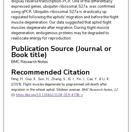
display reverse transcription-PCR. One of the differentially
expressed genes, ubiquitin-ribosomal S27a, was confirmed
using qPCR. Ubiquitin-ribosomal S27a is drastically up
regulated following the aphids' migration and before the flight
muscle degeneration. Our data suggested that aphid flight
muscles degenerate after migration. During flight muscle
degeneration, endogenous proteins may be degraded to
reallocate energy for reproduction.
Publication Source (Journal or
Book title)
BMC Research Notes
Recommended Citation
Feng, H., Guo, X., Sun, H., Zhang, S., Xi, J., Yin, J., Cao, Y., & Li, K.
(2019). Flight muscles degenerate by programmed cell death after
migration in the wheat aphid, Sitobion avenae.
BMC Research Notes
, 12
(1)
https://doi.org/10.1186/s13104-019-4708-z