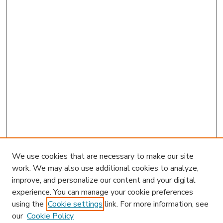
We use cookies that are necessary to make our site
work. We may also use additional cookies to analyze,
improve, and personalize our content and your digital
experience. You can manage your cookie preferences
using the
Cookie settings
link. For more information, see
our
Cookie Policy