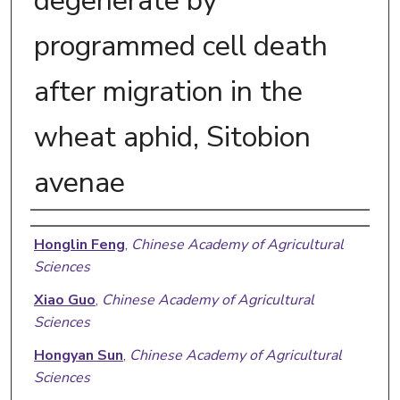
degenerate by
programmed cell death
after migration in the
wheat aphid, Sitobion
avenae
Authors
Honglin Feng
,
Chinese Academy of Agricultural
Sciences
Xiao Guo
,
Chinese Academy of Agricultural
Sciences
Hongyan Sun
,
Chinese Academy of Agricultural
Sciences