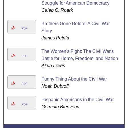
Struggle for American Democracy
Caleb G. Roark
Brothers Gone Before: A Civil War
PDF
Story
James Petrila
The Women's Fight: The Civil War's
PDF
Battle for Home, Freedom, and Nation
Akua Lewis
Funny Thing About the Civil War
PDF
Noah Dubroff
Hispanic Americans in the Civil War
PDF
Germain Bienvenu