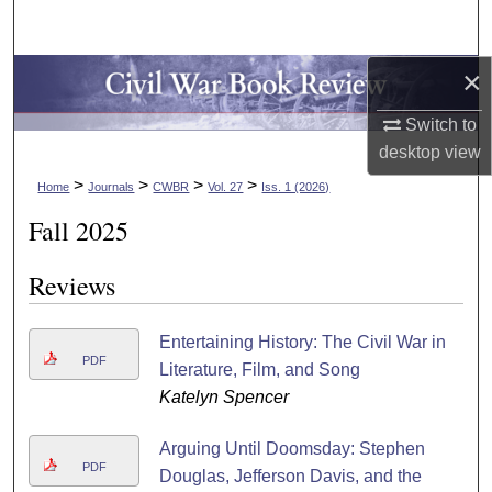
Search
×
Browse Collections
Switch to
My Account
desktop
view
>
>
>
>
About
Home
Journals
CWBR
Vol. 27
Iss. 1 (2026)
Fall 2025
Digital Commons Network™
Reviews
Entertaining History: The Civil War in
PDF
Literature, Film, and Song
Katelyn Spencer
Arguing Until Doomsday: Stephen
PDF
Douglas, Jefferson Davis, and the