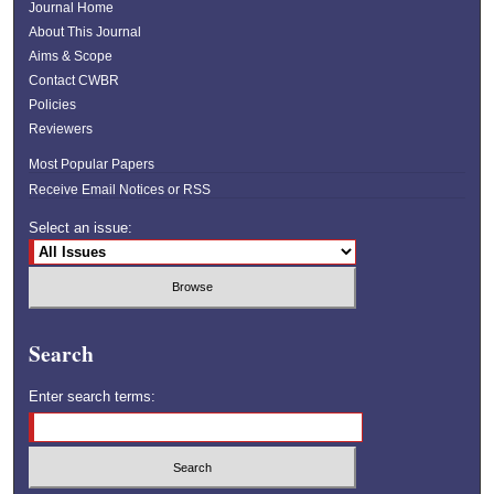
Journal Home
About This Journal
Aims & Scope
Contact CWBR
Policies
Reviewers
Most Popular Papers
Receive Email Notices or RSS
Select an issue:
Search
Enter search terms: