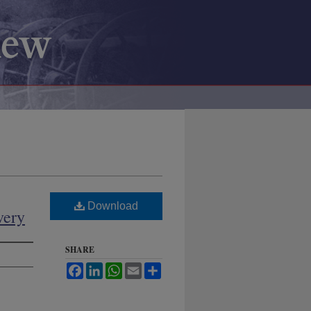
Download
very
SHARE
Facebook
LinkedIn
WhatsApp
Email
Share