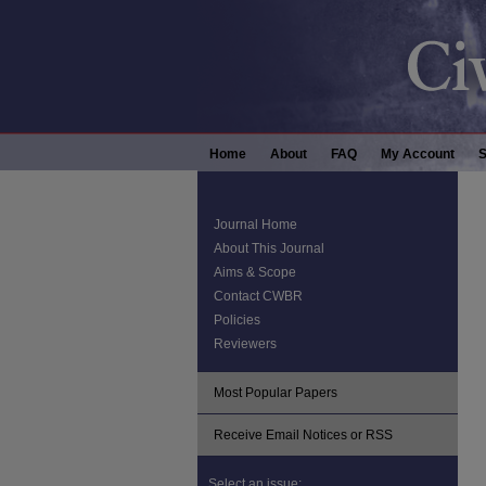
Home
About
FAQ
My Account
S
Journal Home
About This Journal
Aims & Scope
Contact CWBR
Policies
Reviewers
Most Popular Papers
Receive Email Notices or RSS
Select an issue: