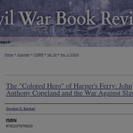
earch
>
>
>
>
Home
Journals
CWBR
Vol. 18
Iss. 2 (2016)
The "Colored Hero" of Harper's Ferry: John
Anthony Copeland and the War Against Sla
Authors
Gordon S. Barker
ISBN
9781107076020