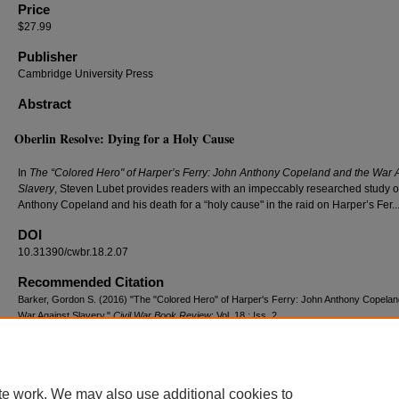
Price
$27.99
Publisher
Cambridge University Press
Abstract
Oberlin Resolve: Dying for a Holy Cause
In
The “Colored Hero" of Harper’s Ferry: John Anthony Copeland and the War 
Slavery
, Steven Lubet provides readers with an impeccably researched study o
Anthony Copeland and his death for a “holy cause" in the raid on Harper’s Fer...
DOI
10.31390/cwbr.18.2.07
Recommended Citation
Barker, Gordon S. (2016) "The "Colored Hero" of Harper's Ferry: John Anthony Copelan
War Against Slavery,"
Civil War Book Review
: Vol. 18 : Iss. 2 .
DOI: 10.31390/cwbr.18.2.07
Available at: https://repository.lsu.edu/cwbr/vol18/iss2/6
te work. We may also use additional cookies to