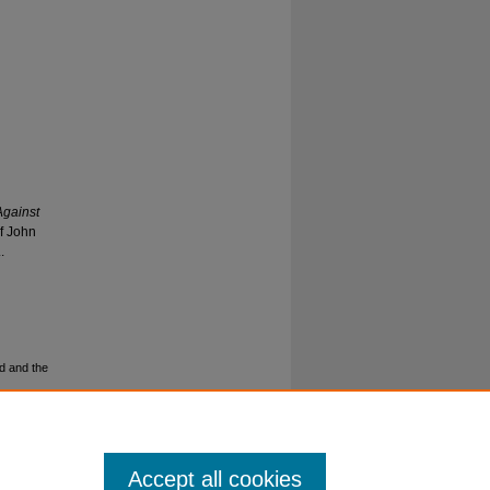
Against
f John
.
d and the
Accept all cookies