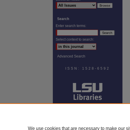
Search
Enter search terms:
Select context to search:
Advanced Search
ISSN: 1528-6592
We use cookies that are necessary to make our si