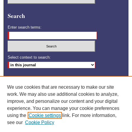
Search
Enter search terms:
Select context to search:
Advanced Search
We use cookies that are necessary to make our site
ISSN: 1528-6592
work. We may also use additional cookies to analyze,
improve, and personalize our content and your digital
experience. You can manage your cookie preferences
using the
Cookie settings
link. For more information,
see our
Cookie Policy