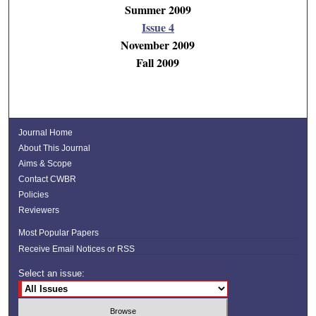
Summer 2009
Issue 4
November 2009
Fall 2009
Journal Home
About This Journal
Aims & Scope
Contact CWBR
Policies
Reviewers
Most Popular Papers
Receive Email Notices or RSS
Select an issue: