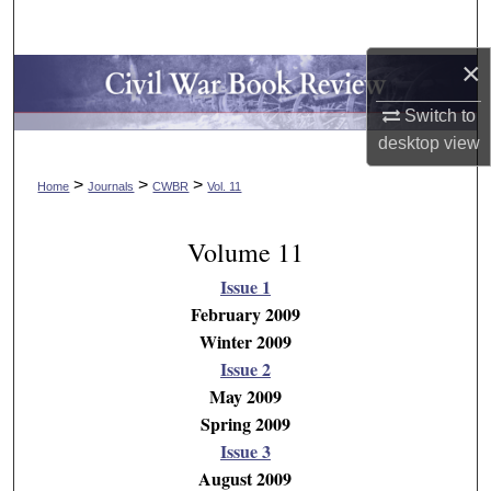
Search
×
Browse Collections
Switch to
My Account
desktop
view
>
>
>
About
Home
Journals
CWBR
Vol. 11
Digital Commons Network™
Volume 11
Issue 1
February 2009
Winter 2009
Issue 2
May 2009
Spring 2009
Issue 3
August 2009