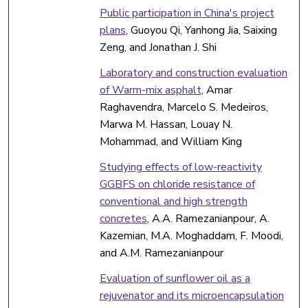
Public participation in China's project
plans
, Guoyou Qi, Yanhong Jia, Saixing
Zeng, and Jonathan J. Shi
Laboratory and construction evaluation
of Warm-mix asphalt
, Amar
Raghavendra, Marcelo S. Medeiros,
Marwa M. Hassan, Louay N.
Mohammad, and William King
Studying effects of low-reactivity
GGBFS on chloride resistance of
conventional and high strength
concretes
, A.A. Ramezanianpour, A.
Kazemian, M.A. Moghaddam, F. Moodi,
and A.M. Ramezanianpour
Evaluation of sunflower oil as a
rejuvenator and its microencapsulation