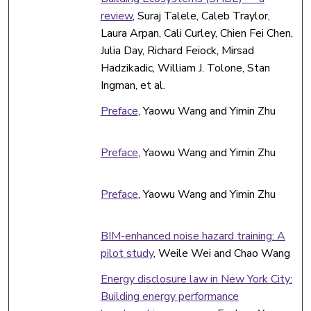
review
, Suraj Talele, Caleb Traylor,
Laura Arpan, Cali Curley, Chien Fei Chen,
Julia Day, Richard Feiock, Mirsad
Hadzikadic, William J. Tolone, Stan
Ingman, et al.
Preface
, Yaowu Wang and Yimin Zhu
Preface
, Yaowu Wang and Yimin Zhu
Preface
, Yaowu Wang and Yimin Zhu
BIM-enhanced noise hazard training: A
pilot study
, Weile Wei and Chao Wang
Energy disclosure law in New York City:
Building energy performance