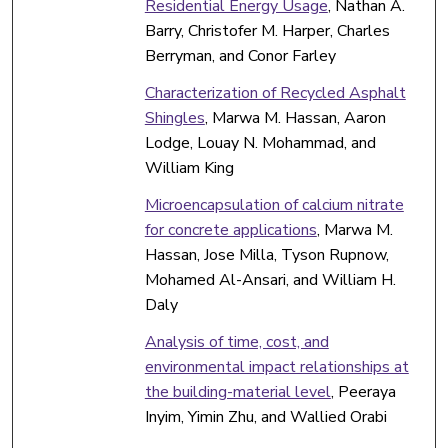
Residential Energy Usage
, Nathan A.
Barry, Christofer M. Harper, Charles
Berryman, and Conor Farley
Characterization of Recycled Asphalt
Shingles
, Marwa M. Hassan, Aaron
Lodge, Louay N. Mohammad, and
William King
Microencapsulation of calcium nitrate
for concrete applications
, Marwa M.
Hassan, Jose Milla, Tyson Rupnow,
Mohamed Al-Ansari, and William H.
Daly
Analysis of time, cost, and
environmental impact relationships at
the building-material level
, Peeraya
Inyim, Yimin Zhu, and Wallied Orabi