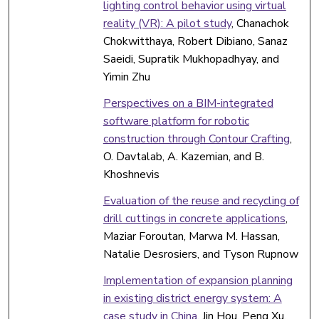
lighting control behavior using virtual
reality (VR): A pilot study
, Chanachok
Chokwitthaya, Robert Dibiano, Sanaz
Saeidi, Supratik Mukhopadhyay, and
Yimin Zhu
Perspectives on a BIM-integrated
software platform for robotic
construction through Contour Crafting
,
O. Davtalab, A. Kazemian, and B.
Khoshnevis
Evaluation of the reuse and recycling of
drill cuttings in concrete applications
,
Maziar Foroutan, Marwa M. Hassan,
Natalie Desrosiers, and Tyson Rupnow
Implementation of expansion planning
in existing district energy system: A
case study in China
, Jin Hou, Peng Xu,