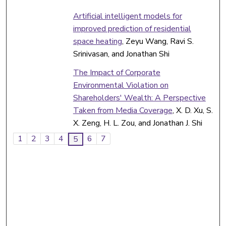
Artificial intelligent models for
improved prediction of residential
space heating
, Zeyu Wang, Ravi S.
Srinivasan, and Jonathan Shi
The Impact of Corporate
Environmental Violation on
Shareholders' Wealth: A Perspective
Taken from Media Coverage
, X. D. Xu, S.
X. Zeng, H. L. Zou, and Jonathan J. Shi
1
2
3
4
6
7
5