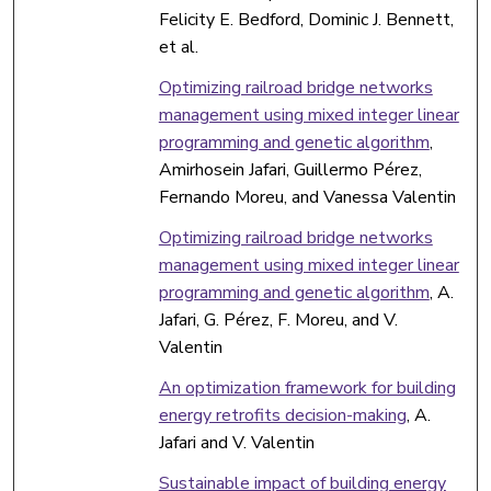
Felicity E. Bedford, Dominic J. Bennett,
et al.
Optimizing railroad bridge networks
management using mixed integer linear
programming and genetic algorithm
,
Amirhosein Jafari, Guillermo Pérez,
Fernando Moreu, and Vanessa Valentin
Optimizing railroad bridge networks
management using mixed integer linear
programming and genetic algorithm
, A.
Jafari, G. Pérez, F. Moreu, and V.
Valentin
An optimization framework for building
energy retrofits decision-making
, A.
Jafari and V. Valentin
Sustainable impact of building energy