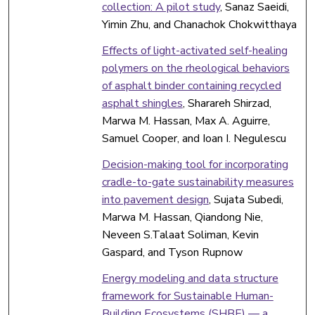
collection: A pilot study
, Sanaz Saeidi,
Yimin Zhu, and Chanachok Chokwitthaya
Effects of light-activated self-healing
polymers on the rheological behaviors
of asphalt binder containing recycled
asphalt shingles
, Sharareh Shirzad,
Marwa M. Hassan, Max A. Aguirre,
Samuel Cooper, and Ioan I. Negulescu
Decision-making tool for incorporating
cradle-to-gate sustainability measures
into pavement design
, Sujata Subedi,
Marwa M. Hassan, Qiandong Nie,
Neveen S.Talaat Soliman, Kevin
Gaspard, and Tyson Rupnow
Energy modeling and data structure
framework for Sustainable Human-
Building Ecosystems (SHBE) — a