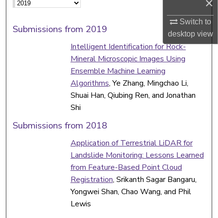
×
Switch to
Submissions from 2019
desktop
view
Intelligent Identification for Rock-
Mineral Microscopic Images Using
Ensemble Machine Learning
Algorithms
, Ye Zhang, Mingchao Li,
Shuai Han, Qiubing Ren, and Jonathan
Shi
Submissions from 2018
Application of Terrestrial LiDAR for
Landslide Monitoring: Lessons Learned
from Feature-Based Point Cloud
Registration
, Srikanth Sagar Bangaru,
Yongwei Shan, Chao Wang, and Phil
Lewis