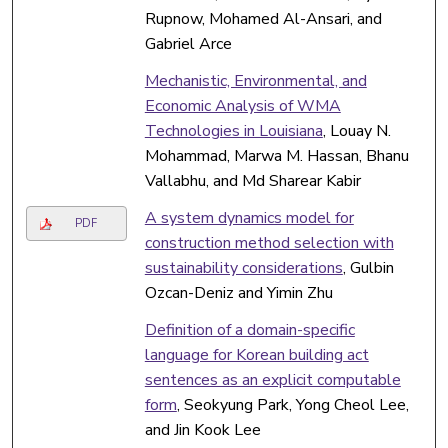
Rupnow, Mohamed Al-Ansari, and
Gabriel Arce
Mechanistic, Environmental, and
Economic Analysis of WMA
Technologies in Louisiana
, Louay N.
Mohammad, Marwa M. Hassan, Bhanu
Vallabhu, and Md Sharear Kabir
A system dynamics model for
PDF
construction method selection with
sustainability considerations
, Gulbin
Ozcan-Deniz and Yimin Zhu
Definition of a domain-specific
language for Korean building act
sentences as an explicit computable
form
, Seokyung Park, Yong Cheol Lee,
and Jin Kook Lee