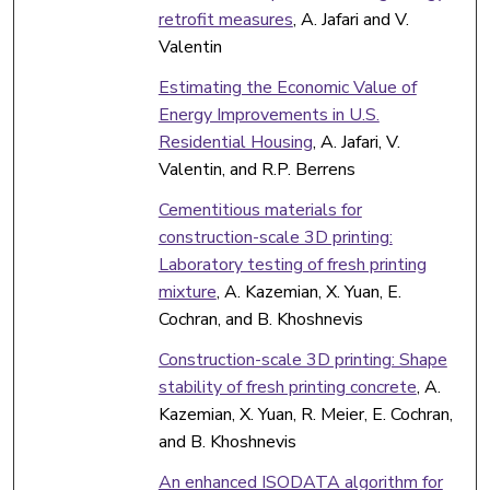
retrofit measures
, A. Jafari and V.
Valentin
Estimating the Economic Value of
Energy Improvements in U.S.
Residential Housing
, A. Jafari, V.
Valentin, and R.P. Berrens
Cementitious materials for
construction-scale 3D printing:
Laboratory testing of fresh printing
mixture
, A. Kazemian, X. Yuan, E.
Cochran, and B. Khoshnevis
Construction-scale 3D printing: Shape
stability of fresh printing concrete
, A.
Kazemian, X. Yuan, R. Meier, E. Cochran,
and B. Khoshnevis
An enhanced ISODATA algorithm for