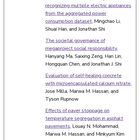
recognizing multiple electric appliances
from the aggregated power
consumption dataset
, Mingchao Li,
Shuai Han, and Jonathan Shi
The societal governance of
megaproject social responsibility
,
Hanyang Ma, Saixing Zeng, Han Lin,
Hongquan Chen, and Jonathan J. Shi
Evaluation of self-healing concrete
with microencapsulated calcium nitrate
,
Jose Milla, Marwa M. Hassan, and
Tyson Rupnow
Effects of paver stoppage on
temperature segregation in asphalt
pavements
, Louay N. Mohammad,
Marwa M. Hassan, and Minkyum Kim