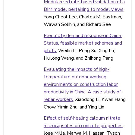
Modularized rule-based validation of a
BIM model pertaining to model views
,
Yong Cheol Lee, Charles M. Eastman,
Wawan Solihin, and Richard See
Electricity demand response in China:
Status, feasible market schemes and
pilots
, Weilin Li, Peng Xu, Xing Lu,
Huilong Wang, and Zhihong Pang
Evaluating the impacts of high-
temperature outdoor working
environments on construction labor
productivity in China: A case study of
rebar workers
, Xiaodong Li, Kwan Hang
Chow, Yimin Zhu, and Ying Lin
Effect of self-healing calcium nitrate
microcapsules on concrete properties
,
Jose Milla, Marwa M. Hassan, Tyson