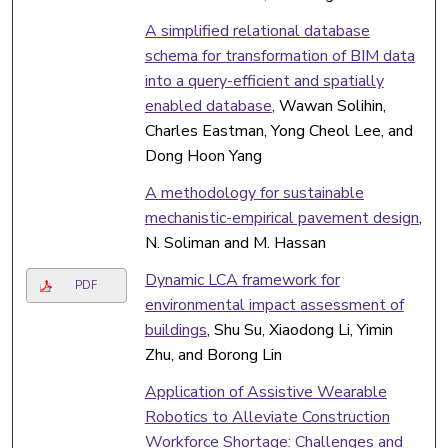
A simplified relational database
schema for transformation of BIM data
into a query-efficient and spatially
enabled database
, Wawan Solihin,
Charles Eastman, Yong Cheol Lee, and
Dong Hoon Yang
A methodology for sustainable
mechanistic-empirical pavement design
,
N. Soliman and M. Hassan
Dynamic LCA framework for
PDF
environmental impact assessment of
buildings
, Shu Su, Xiaodong Li, Yimin
Zhu, and Borong Lin
Application of Assistive Wearable
Robotics to Alleviate Construction
Workforce Shortage: Challenges and