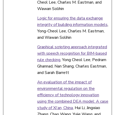
Cheol Lee, Charles M. Eastman, and
Wawan Solihin
Logic for ensuring the data exchange
integrity of building information models
,
Yong-Cheol Lee, Charles M. Eastman,
and Wawan Solihin
Graphical scripting approach integrated
with speech recognition for BIM-based
rule checking
, Yong Cheol Lee, Pedram
Ghannad, Nan Shang, Charles Eastman,
and Sarah Barrett
An evaluation of the impact of
environmental regulation on the
efficiency of technology innovation
using the combined DEA model: A case
study of Xi'an, China
, Hui Li, Jingxiao
Zhang, Chao Wang, Yujie Wang, and