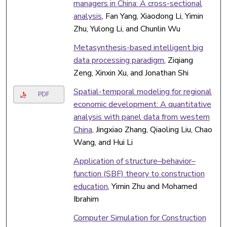
managers in China: A cross-sectional
analysis
, Fan Yang, Xiaodong Li, Yimin
Zhu, Yulong Li, and Chunlin Wu
Metasynthesis-based intelligent big
data processing paradigm
, Ziqiang
Zeng, Xinxin Xu, and Jonathan Shi
Spatial-temporal modeling for regional
PDF
economic development: A quantitative
analysis with panel data from western
China
, Jingxiao Zhang, Qiaoling Liu, Chao
Wang, and Hui Li
Application of structure–behavior–
function (SBF) theory to construction
education
, Yimin Zhu and Mohamed
Ibrahim
Computer Simulation for Construction