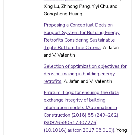
Xing Lu, Zhihong Pang, Yiyi Chu, and
Gongsheng Huang
Proposing a Conceptual Decision
Support System for Building Energy
Retrofits Considering Sustainable
Triple Bottom Line Criteria
, A. Jafari
and V. Valentin
Selection of optimization objectives for
decision-making in building energy
retrofits
, A. Jafari and V. Valentin
Erratum: Logic for ensuring the data
exchange integrity of building
information models (Automation in
Construction (2018) 85 (249–262)
(S0926580517307276)
(10.1016/j.autcon.2017.08.010))
, Yong