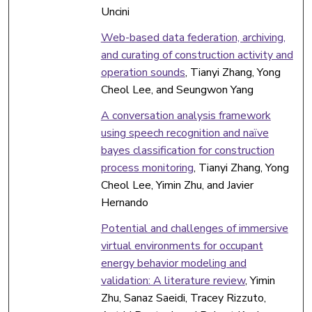
Uncini
Web-based data federation, archiving,
and curating of construction activity and
operation sounds
, Tianyi Zhang, Yong
Cheol Lee, and Seungwon Yang
A conversation analysis framework
using speech recognition and naïve
bayes classification for construction
process monitoring
, Tianyi Zhang, Yong
Cheol Lee, Yimin Zhu, and Javier
Hernando
Potential and challenges of immersive
virtual environments for occupant
energy behavior modeling and
validation: A literature review
, Yimin
Zhu, Sanaz Saeidi, Tracey Rizzuto,