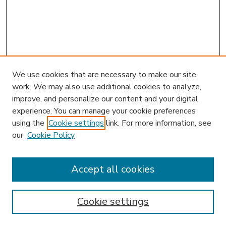
We use cookies that are necessary to make our site
work. We may also use additional cookies to analyze,
improve, and personalize our content and your digital
experience. You can manage your cookie preferences
using the
Cookie settings
link. For more information, see
our
Cookie Policy
Accept all cookies
SEARCH
Enter search terms:
Cookie settings