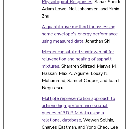
Physiological Responses
, Sanaz Saeidi,
Adam Lowe, Neil Johannsen, and Yimin
Zhu
A quantitative method for assessing
home envelope's energy performance
using measured data
, Jonathan Shi
Microencapsulated sunflower oil for
rejuvenation and healing of asphalt
mixtures
, Sharareh Shirzad, Marwa M.
Hassan, Max A. Aguirre, Louay N.
Mohammad, Samuel Cooper, and Ioan I.
Negulescu
Multiple representation approach to
achieve high-performance spatial
queries of 3D BIM data using a
relational database
, Wawan Solihin,
Charles Eastman, and Yong Cheol Lee