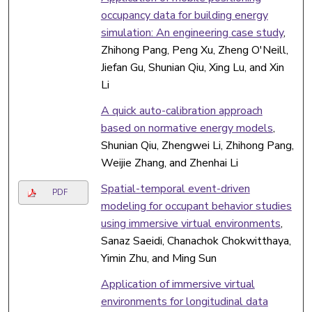
occupancy data for building energy
simulation: An engineering case study
,
Zhihong Pang, Peng Xu, Zheng O'Neill,
Jiefan Gu, Shunian Qiu, Xing Lu, and Xin
Li
A quick auto-calibration approach
based on normative energy models
,
Shunian Qiu, Zhengwei Li, Zhihong Pang,
Weijie Zhang, and Zhenhai Li
Spatial-temporal event-driven
PDF
modeling for occupant behavior studies
using immersive virtual environments
,
Sanaz Saeidi, Chanachok Chokwitthaya,
Yimin Zhu, and Ming Sun
Application of immersive virtual
environments for longitudinal data