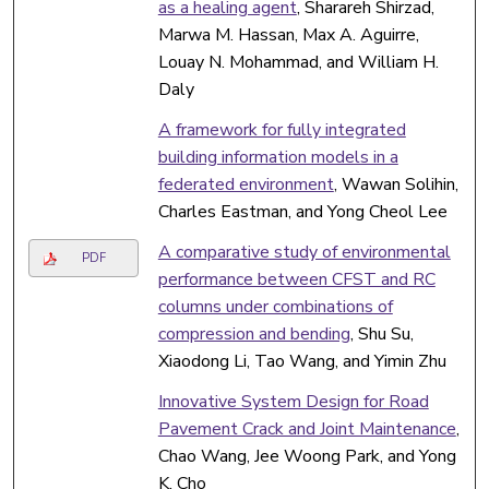
as a healing agent
, Sharareh Shirzad,
Marwa M. Hassan, Max A. Aguirre,
Louay N. Mohammad, and William H.
Daly
A framework for fully integrated
building information models in a
federated environment
, Wawan Solihin,
Charles Eastman, and Yong Cheol Lee
A comparative study of environmental
PDF
performance between CFST and RC
columns under combinations of
compression and bending
, Shu Su,
Xiaodong Li, Tao Wang, and Yimin Zhu
Innovative System Design for Road
Pavement Crack and Joint Maintenance
,
Chao Wang, Jee Woong Park, and Yong
K. Cho