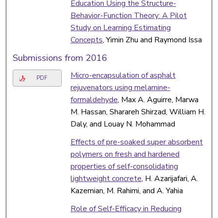
Education Using the Structure-
Behavior-Function Theory: A Pilot
Study on Learning Estimating
Concepts
, Yimin Zhu and Raymond Issa
Submissions from 2016
Micro-encapsulation of asphalt
PDF
rejuvenators using melamine-
formaldehyde
, Max A. Aguirre, Marwa
M. Hassan, Sharareh Shirzad, William H.
Daly, and Louay N. Mohammad
Effects of pre-soaked super absorbent
polymers on fresh and hardened
properties of self-consolidating
lightweight concrete
, H. Azarijafari, A.
Kazemian, M. Rahimi, and A. Yahia
Role of Self-Efficacy in Reducing