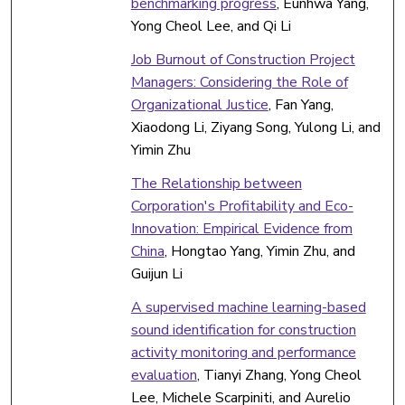
benchmarking progress
, Eunhwa Yang,
Yong Cheol Lee, and Qi Li
Job Burnout of Construction Project
Managers: Considering the Role of
Organizational Justice
, Fan Yang,
Xiaodong Li, Ziyang Song, Yulong Li, and
Yimin Zhu
The Relationship between
Corporation's Profitability and Eco-
Innovation: Empirical Evidence from
China
, Hongtao Yang, Yimin Zhu, and
Guijun Li
A supervised machine learning-based
sound identification for construction
activity monitoring and performance
evaluation
, Tianyi Zhang, Yong Cheol
Lee, Michele Scarpiniti, and Aurelio