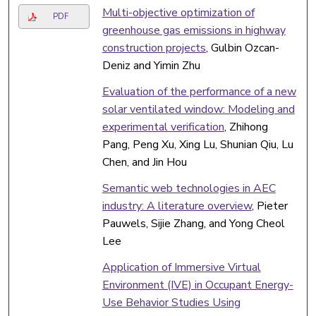
Multi-objective optimization of
PDF
greenhouse gas emissions in highway
construction projects
, Gulbin Ozcan-
Deniz and Yimin Zhu
Evaluation of the performance of a new
solar ventilated window: Modeling and
experimental verification
, Zhihong
Pang, Peng Xu, Xing Lu, Shunian Qiu, Lu
Chen, and Jin Hou
Semantic web technologies in AEC
industry: A literature overview
, Pieter
Pauwels, Sijie Zhang, and Yong Cheol
Lee
Application of Immersive Virtual
Environment (IVE) in Occupant Energy-
Use Behavior Studies Using