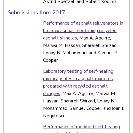
Astrid Roetzel, and Robert Kooima
Submissions from 2017
Performance of asphalt rejuvenators in
hot-mix asphalt containing recycled
asphalt shingles
, Max A. Aguirre,
Marwa M. Hassan, Sharareh Shirzad,
Louay N. Mohammad, and Samuel B.
Cooper
Laboratory testing of self-healing
microcapsules in asphalt mixtures
prepared with recycled asphalt
shingles
, Max A. Aguirre, Marwa M.
Hassan, Sharareh Shirzad, Louay N.
Mohammad, Samuel Cooper, and Ioan I.
Negulesco
Performance of modified self-healing