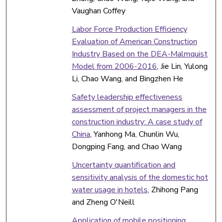
Vaughan Coffey
Labor Force Production Efficiency
Evaluation of American Construction
Industry Based on the DEA-Malmquist
Model from 2006-2016
, Jie Lin, Yulong
Li, Chao Wang, and Bingzhen He
Safety leadership effectiveness
assessment of project managers in the
construction industry: A case study of
China
, Yanhong Ma, Chunlin Wu,
Dongping Fang, and Chao Wang
Uncertainty quantification and
sensitivity analysis of the domestic hot
water usage in hotels
, Zhihong Pang
and Zheng O'Neill
Application of mobile positioning