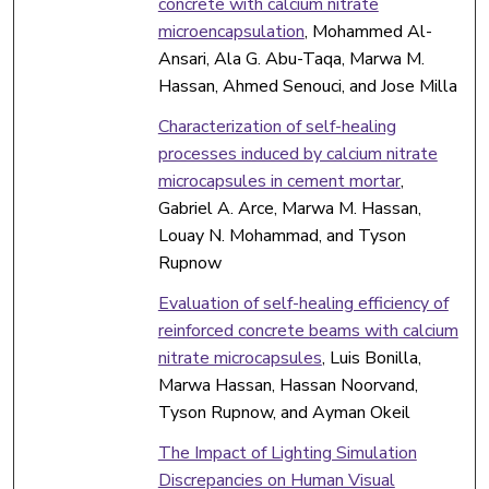
concrete with calcium nitrate
microencapsulation
, Mohammed Al-
Ansari, Ala G. Abu-Taqa, Marwa M.
Hassan, Ahmed Senouci, and Jose Milla
Characterization of self-healing
processes induced by calcium nitrate
microcapsules in cement mortar
,
Gabriel A. Arce, Marwa M. Hassan,
Louay N. Mohammad, and Tyson
Rupnow
Evaluation of self-healing efficiency of
reinforced concrete beams with calcium
nitrate microcapsules
, Luis Bonilla,
Marwa Hassan, Hassan Noorvand,
Tyson Rupnow, and Ayman Okeil
The Impact of Lighting Simulation
Discrepancies on Human Visual