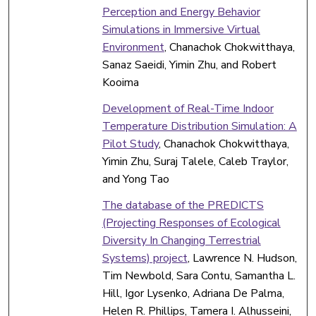
Perception and Energy Behavior
Simulations in Immersive Virtual
Environment
, Chanachok Chokwitthaya,
Sanaz Saeidi, Yimin Zhu, and Robert
Kooima
Development of Real-Time Indoor
Temperature Distribution Simulation: A
Pilot Study
, Chanachok Chokwitthaya,
Yimin Zhu, Suraj Talele, Caleb Traylor,
and Yong Tao
The database of the PREDICTS
(Projecting Responses of Ecological
Diversity In Changing Terrestrial
Systems) project
, Lawrence N. Hudson,
Tim Newbold, Sara Contu, Samantha L.
Hill, Igor Lysenko, Adriana De Palma,
Helen R. Phillips, Tamera I. Alhusseini,