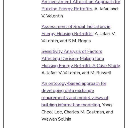
An Investment Allocation Approach for
Building Energy Retrofits
, A. Jafari and
V. Valentin
Assessment of Social Indicators in
Energy Housing Retrofits
, A. Jafari, V.
Valentin, and S.M. Bogus
Sensitivity Analysis of Factors
Affecting Decision-Making for a
Housing Energy Retrofit: A Case Study
,
A. Jafari, V. Valentin, and M. Russell
An ontology-based approach for
developing data exchange
requirements and model views of
building information modeling
, Yong-
Cheol Lee, Charles M. Eastman, and
Wawan Solihin