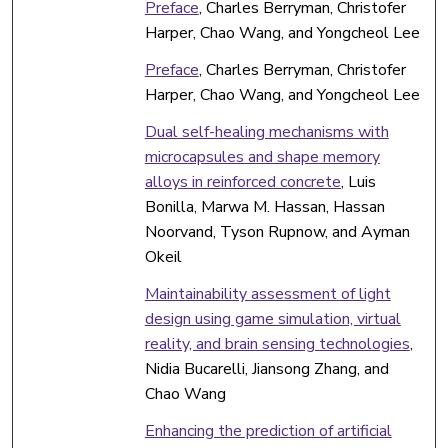
Preface
, Charles Berryman, Christofer
Harper, Chao Wang, and Yongcheol Lee
Preface
, Charles Berryman, Christofer
Harper, Chao Wang, and Yongcheol Lee
Dual self-healing mechanisms with
microcapsules and shape memory
alloys in reinforced concrete
, Luis
Bonilla, Marwa M. Hassan, Hassan
Noorvand, Tyson Rupnow, and Ayman
Okeil
Maintainability assessment of light
design using game simulation, virtual
reality, and brain sensing technologies
,
Nidia Bucarelli, Jiansong Zhang, and
Chao Wang
Enhancing the prediction of artificial