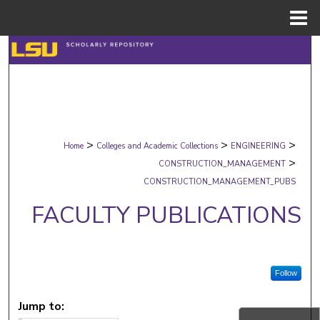
Menu
Home
Search
Browse Collections
My Account
>
>
>
Home
Colleges and Academic Collections
ENGINEERING
About
>
CONSTRUCTION_MANAGEMENT
CONSTRUCTION_MANAGEMENT_PUBS
Digital Commons Network™
FACULTY PUBLICATIONS
Follow
Jump to: