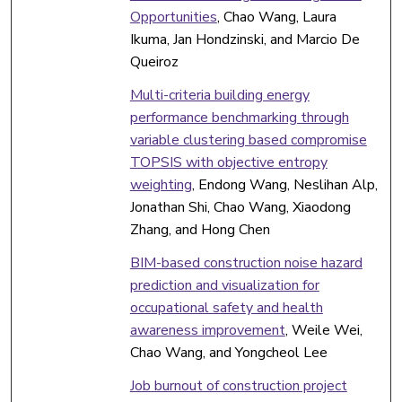
Opportunities
, Chao Wang, Laura
Ikuma, Jan Hondzinski, and Marcio De
Queiroz
Multi-criteria building energy
performance benchmarking through
variable clustering based compromise
TOPSIS with objective entropy
weighting
, Endong Wang, Neslihan Alp,
Jonathan Shi, Chao Wang, Xiaodong
Zhang, and Hong Chen
BIM-based construction noise hazard
prediction and visualization for
occupational safety and health
awareness improvement
, Weile Wei,
Chao Wang, and Yongcheol Lee
Job burnout of construction project