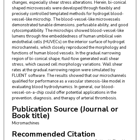
changes, especially shear stress alterations. Herein, bi-conical
Shandong, School of Chemistry and Chemical
shaped microvessels were developed through flexibly and
Engineering, University of Jinan, Jinan 250022,
precisely controlled templated methods for hydrogel blood-
China.
vessel-like microchip. The blood-vessel-like microvessels
demonstrated tunable dimensions, perfusable ability, and good
cytocompatibility. The microchips showed blood-vessel-like
Pei Zhao
,
Energy Research Institute, Qilu
lumens through fine embeddedness of human umbilical vein
University of Technology (Shandong Academy of
endothelial cells (HUVECs) on the interior surface of hydrogel
Sciences), Jinan 250014, China.
microchannels, which closely reproduced the morphology and
functions of human blood vessels. In the gradual narrowing
Yanjin Hou
,
Energy Research Institute, Qilu
region of bi-conical shape, fluid flow generated wall shear
stress, which caused cell morphology variations. Wall shear
University of Technology (Shandong Academy of
rates at the gradual narrowing region were simulated by
Sciences), Jinan 250014, China.
FLUENT software. The results showed that our microchannels
qualified for performance as a vascular stenosis-like model in
Hanmei Tian
,
Energy Research Institute, Qilu
evaluating blood hydrodynamics. In general, our blood-
vessel-on-a-chip could offer potential applications in the
University of Technology (Shandong Academy of
prevention, diagnosis, and therapy of arterial thrombosis.
Sciences), Jinan 250014, China.
Publication Source (Journal or
Jianmei Wang
,
Energy Research Institute, Qilu
Book title)
University of Technology (Shandong Academy of
Micromachines
Sciences), Jinan 250014, China.
Recommended Citation