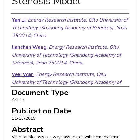
Stenosis Model
Authors
Yan Li
,
Energy Research Institute, Qilu University of
Technology (Shandong Academy of Sciences), Jinan
250014, China.
Jianchun Wang
,
Energy Research Institute, Qilu
University of Technology (Shandong Academy of
Sciences), Jinan 250014, China.
Wei Wan
,
Energy Research Institute, Qilu
University of Technology (Shandong Academy of
Sciences), Jinan 250014, China.
Document Type
Article
Chengmin Chen
,
Energy Research Institute, Qilu
University of Technology (Shandong Academy of
Publication Date
Sciences), Jinan 250014, China.
11-18-2019
Abstract
Xueying Wang
,
Key Laboratory of Interfacial
Reaction & Sensing Analysis in Universities of
Vascular stenosis is always associated with hemodynamic