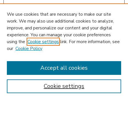
We use cookies that are necessary to make our site
work. We may also use additional cookies to analyze,
improve, and personalize our content and your digital
experience. You can manage your cookie preferences
using the
Cookie settings
link. For more information, see
our
Cookie Policy
Accept all cookies
SEARCH
Enter search terms:
Cookie settings
Select context to search:
Advanced Search