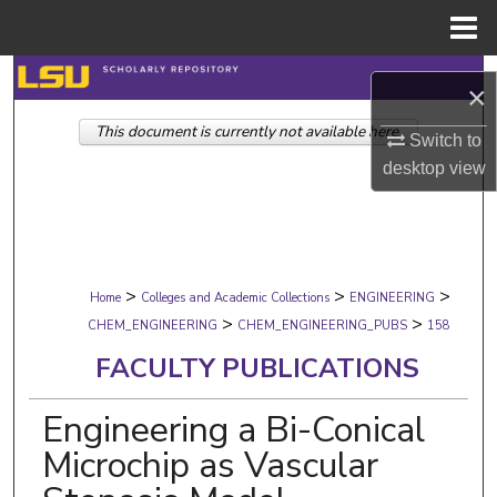
Menu
Home
Search
×
This document is currently not available here.
Browse Collections
Switch to
desktop
view
My Account
About
>
>
>
Digital Commons Network™
Home
Colleges and Academic Collections
ENGINEERING
>
>
CHEM_ENGINEERING
CHEM_ENGINEERING_PUBS
158
FACULTY PUBLICATIONS
Engineering a Bi-Conical
Microchip as Vascular