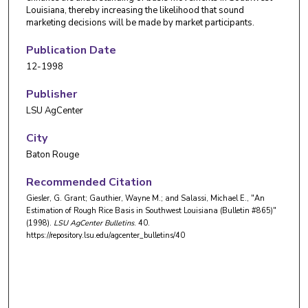
Louisiana, thereby increasing the likelihood that sound
marketing decisions will be made by market participants.
Publication Date
12-1998
Publisher
LSU AgCenter
City
Baton Rouge
Recommended Citation
Giesler, G. Grant; Gauthier, Wayne M.; and Salassi, Michael E., "An
Estimation of Rough Rice Basis in Southwest Louisiana (Bulletin #865)"
(1998).
LSU AgCenter Bulletins
. 40.
https://repository.lsu.edu/agcenter_bulletins/40