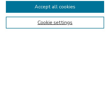
Accept all cookies
SEARCH
Enter search terms:
Cookie settings
Select context to search:
Advanced Search
Notify me via email or
RSS
BROWSE
Collections
Disciplines
Authors
AUTHOR CORNER
FAQ