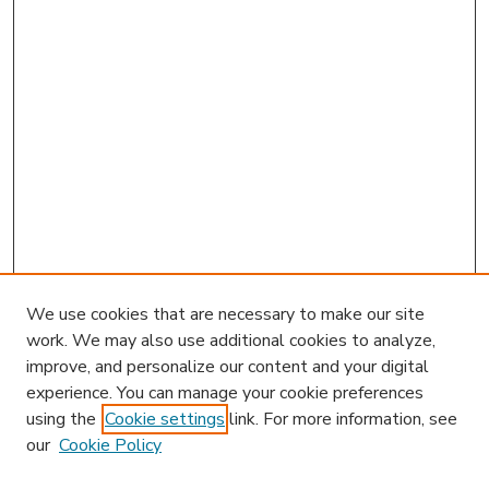
We use cookies that are necessary to make our site
work. We may also use additional cookies to analyze,
improve, and personalize our content and your digital
experience. You can manage your cookie preferences
using the
Cookie settings
link. For more information, see
our
Cookie Policy