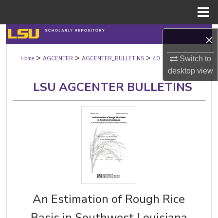
Menu
Home
Search
×
>
>
>
Browse Collections
Switch to
Home
AGCENTER
AGCENTER_BULLETINS
40
desktop
view
My Account
LSU AGCENTER BULLETINS
About
Digital Commons Network™
An Estimation of Rough Rice
Basis in Southwest Louisiana