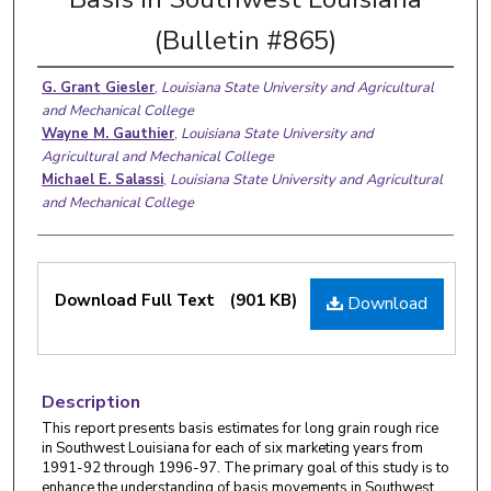
(Bulletin #865)
G. Grant Giesler
,
Louisiana State University and Agricultural
and Mechanical College
Wayne M. Gauthier
,
Louisiana State University and
Agricultural and Mechanical College
Michael E. Salassi
,
Louisiana State University and Agricultural
and Mechanical College
Download Full Text
(901 KB)
Download
Description
This report presents basis estimates for long grain rough rice
in Southwest Louisiana for each of six marketing years from
1991-92 through 1996-97. The primary goal of this study is to
enhance the understanding of basis movements in Southwest