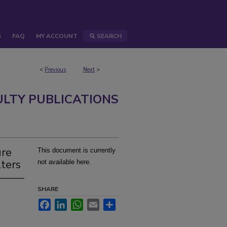
S
FAQ
MY ACCOUNT
SEARCH
<
Previous
Next
>
ULTY PUBLICATIONS
ure
This document is currently
lters
not available here.
SHARE
Facebook
LinkedIn
WhatsApp
Email
Share