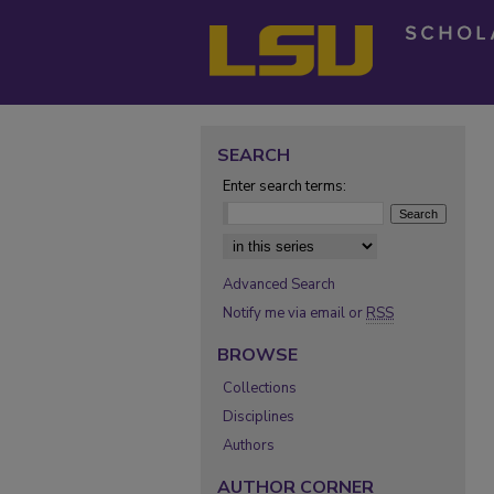
SEARCH
Enter search terms:
Select context to search:
Advanced Search
Notify me via email or
RSS
BROWSE
Collections
Disciplines
Authors
AUTHOR CORNER