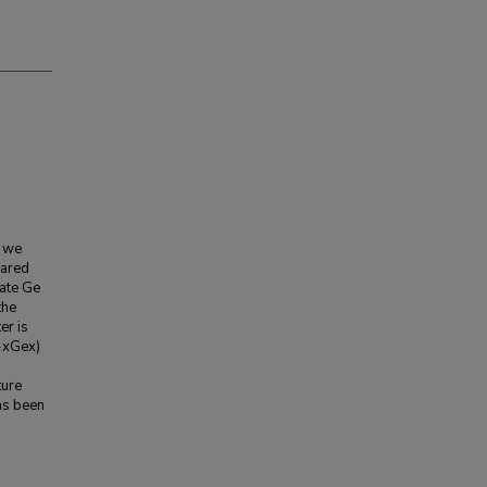
, we
rared
iate Ge
the
er is
1-xGex)
ture
as been