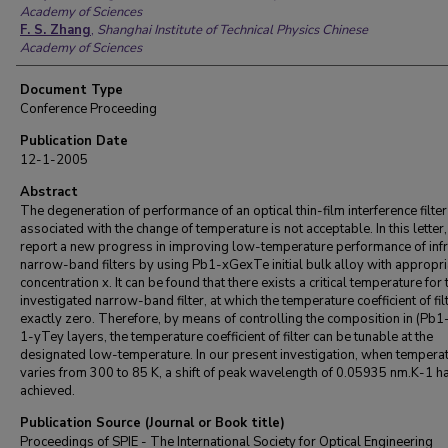
Academy of Sciences
F. S. Zhang
,
Shanghai Institute of Technical Physics Chinese
Academy of Sciences
Document Type
Conference Proceeding
Publication Date
12-1-2005
Abstract
The degeneration of performance of an optical thin-film interference filter
associated with the change of temperature is not acceptable. In this letter
report a new progress in improving low-temperature performance of inf
narrow-band filters by using Pb1-xGexTe initial bulk alloy with appropr
concentration x. It can be found that there exists a critical temperature for 
investigated narrow-band filter, at which the temperature coefficient of filt
exactly zero. Therefore, by means of controlling the composition in (Pb
1-yTey layers, the temperature coefficient of filter can be tunable at the
designated low-temperature. In our present investigation, when tempera
varies from 300 to 85 K, a shift of peak wavelength of 0.05935 nm.K-1 h
achieved.
Publication Source (Journal or Book title)
Proceedings of SPIE - The International Society for Optical Engineering