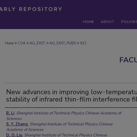
HOME
ABOUT
POLICIE
>
>
>
>
Home
COA
AG_EXST
AG_EXST_PUBS
922
FAC
New advances in improving low-temperat
stability of infrared thin-film interference fi
Authors
B. Li
,
Shanghai Institute of Technical Physics Chinese Academy of
Sciences
S. Y. Zhang
,
Shanghai Institute of Technical Physics Chinese
Academy of Sciences
D. Q. Liu
,
Shanghai Institute of Technical Physics Chinese