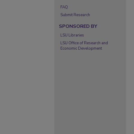
FAQ
Submit Research
SPONSORED BY
LSU Libraries
LSU Office of Research and
Economic Development