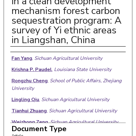
in a clean development
mechanism forest carbon
sequestration program: A
survey of Yi ethnic areas
in Liangshan, China
Authors
Fan Yang
,
Sichuan Agricultural University
Krishna P. Paudel
,
Louisiana State University
Rongzhu Cheng
,
School of Public Affairs, Zhejiang
University
Lingling Qiu
,
Sichuan Agricultural University
Tianhui Zhuang
,
Sichuan Agricultural University
Weizhong Zeng
,
Sichuan Agricultural University
Document Type
Article