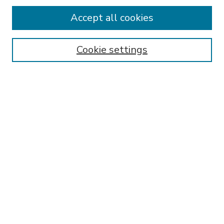
Accept all cookies
SEARCH
Enter search terms:
Cookie settings
Select context to search:
Advanced Search
Notify me via email or
RSS
BROWSE
Collections
Disciplines
Authors
AUTHOR CORNER