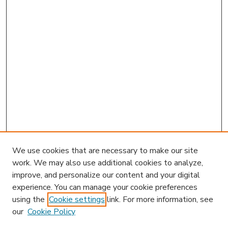
We use cookies that are necessary to make our site
work. We may also use additional cookies to analyze,
improve, and personalize our content and your digital
experience. You can manage your cookie preferences
using the
Cookie settings
link. For more information, see
our
Cookie Policy