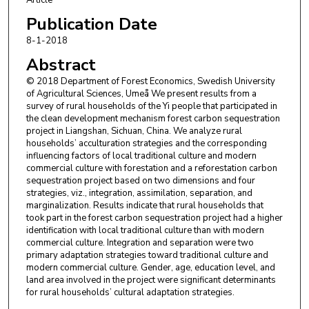
Publication Date
8-1-2018
Abstract
© 2018 Department of Forest Economics, Swedish University
of Agricultural Sciences, Umeå We present results from a
survey of rural households of the Yi people that participated in
the clean development mechanism forest carbon sequestration
project in Liangshan, Sichuan, China. We analyze rural
households’ acculturation strategies and the corresponding
influencing factors of local traditional culture and modern
commercial culture with forestation and a reforestation carbon
sequestration project based on two dimensions and four
strategies, viz., integration, assimilation, separation, and
marginalization. Results indicate that rural households that
took part in the forest carbon sequestration project had a higher
identification with local traditional culture than with modern
commercial culture. Integration and separation were two
primary adaptation strategies toward traditional culture and
modern commercial culture. Gender, age, education level, and
land area involved in the project were significant determinants
for rural households’ cultural adaptation strategies.