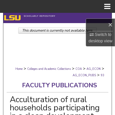
Menu
Home
Search
×
This document is currently not available here.
Browse Collections
Switch to
desktop
view
My Account
About
>
>
>
>
Digital Commons Network™
Home
Colleges and Academic Collections
COA
AG_ECON
>
AG_ECON_PUBS
93
FACULTY PUBLICATIONS
Acculturation of rural
households participating