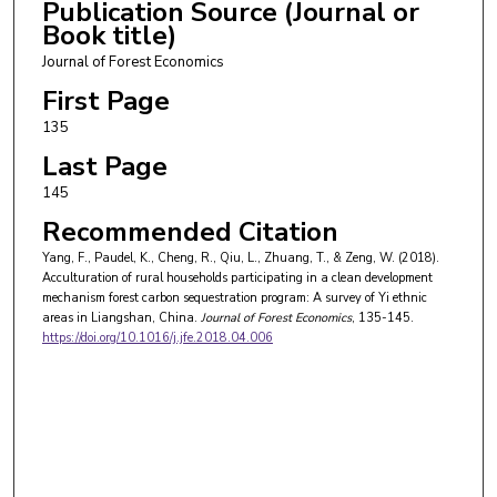
Publication Source (Journal or
Book title)
Journal of Forest Economics
First Page
135
Last Page
145
Recommended Citation
Yang, F., Paudel, K., Cheng, R., Qiu, L., Zhuang, T., & Zeng, W. (2018).
Acculturation of rural households participating in a clean development
mechanism forest carbon sequestration program: A survey of Yi ethnic
areas in Liangshan, China.
Journal of Forest Economics
, 135-145.
https://doi.org/10.1016/j.jfe.2018.04.006