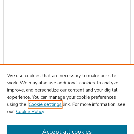
We use cookies that are necessary to make our site
work. We may also use additional cookies to analyze,
improve, and personalize our content and your digital
experience. You can manage your cookie preferences
using the
Cookie settings
link. For more information, see
our
Cookie Policy
Accept all cookies