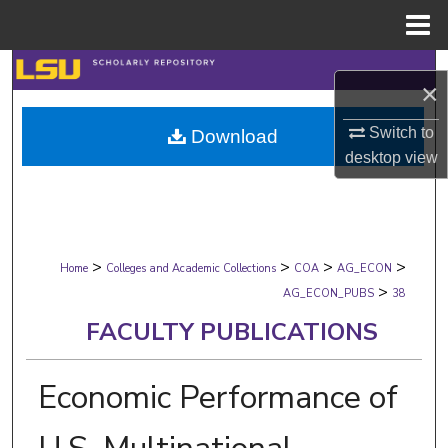
Menu
Home
Search
×
Browse Collections
Switch to
Download
desktop
view
My Account
About
>
>
>
>
Digital Commons Network™
Home
Colleges and Academic Collections
COA
AG_ECON
>
AG_ECON_PUBS
38
FACULTY PUBLICATIONS
Economic Performance of