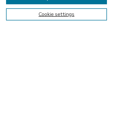
SEARCH
Enter search terms:
Cookie settings
Select context to search:
Advanced Search
Notify me via email or
RSS
BROWSE
Collections
Disciplines
Authors
AUTHOR CORNER
FAQ