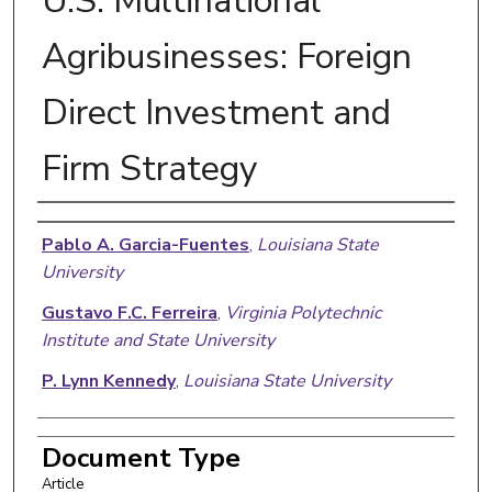
U.S. Multinational
Agribusinesses: Foreign
Direct Investment and
Firm Strategy
Authors
Pablo A. Garcia-Fuentes
,
Louisiana State
University
Gustavo F.C. Ferreira
,
Virginia Polytechnic
Institute and State University
P. Lynn Kennedy
,
Louisiana State University
Document Type
Article