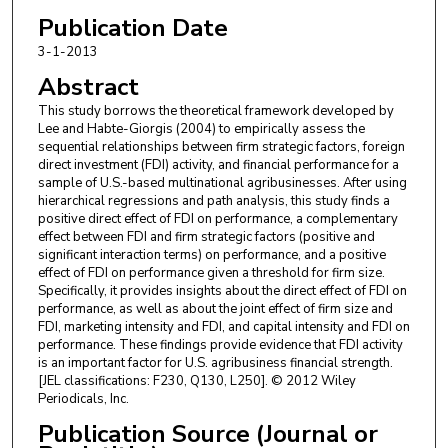
Publication Date
3-1-2013
Abstract
This study borrows the theoretical framework developed by
Lee and Habte-Giorgis (2004) to empirically assess the
sequential relationships between firm strategic factors, foreign
direct investment (FDI) activity, and financial performance for a
sample of U.S.-based multinational agribusinesses. After using
hierarchical regressions and path analysis, this study finds a
positive direct effect of FDI on performance, a complementary
effect between FDI and firm strategic factors (positive and
significant interaction terms) on performance, and a positive
effect of FDI on performance given a threshold for firm size.
Specifically, it provides insights about the direct effect of FDI on
performance, as well as about the joint effect of firm size and
FDI, marketing intensity and FDI, and capital intensity and FDI on
performance. These findings provide evidence that FDI activity
is an important factor for U.S. agribusiness financial strength.
[JEL classifications: F230, Q130, L250]. © 2012 Wiley
Periodicals, Inc.
Publication Source (Journal or