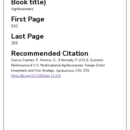
Book title)
Agribusiness
First Page
242
Last Page
255
Recommended Citation
Garcia-Fuentes, P., Ferreira, G., & Kennedy, P. (2013). Economic
Performance of U.S. Multinational Agribusinesses: Foreign Direct
Investment and Firm Strategy.
Agribusiness
, 242-255.
https://doi.org/10.1002/agr.21316