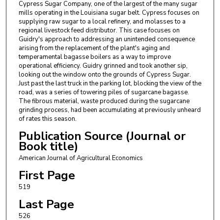
Cypress Sugar Company, one of the largest of the many sugar
mills operating in the Louisiana sugar belt. Cypress focuses on
supplying raw sugar to a local refinery, and molasses to a
regional livestock feed distributor. This case focuses on
Guidry's approach to addressing an unintended consequence
arising from the replacement of the plant's aging and
temperamental bagasse boilers as a way to improve
operational efficiency. Guidry grinned and took another sip,
looking out the window onto the grounds of Cypress Sugar.
Just past the last truck in the parking lot, blocking the view of the
road, was a series of towering piles of sugarcane bagasse.
The fibrous material, waste produced during the sugarcane
grinding process, had been accumulating at previously unheard
of rates this season.
Publication Source (Journal or
Book title)
American Journal of Agricultural Economics
First Page
519
Last Page
526