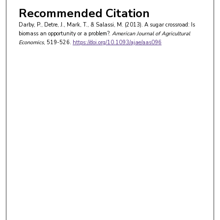
Recommended Citation
Darby, P., Detre, J., Mark, T., & Salassi, M. (2013). A sugar crossroad: Is
biomass an opportunity or a problem?.
American Journal of Agricultural
Economics
, 519-526.
https://doi.org/10.1093/ajae/aas096