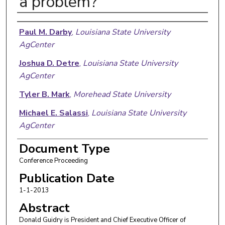
a problem?
Authors
Paul M. Darby
,
Louisiana State University
AgCenter
Joshua D. Detre
,
Louisiana State University
AgCenter
Tyler B. Mark
,
Morehead State University
Michael E. Salassi
,
Louisiana State University
AgCenter
Document Type
Conference Proceeding
Publication Date
1-1-2013
Abstract
Donald Guidry is President and Chief Executive Officer of