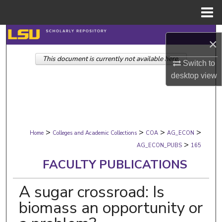
Menu
Home
Search
×
This document is currently not available here.
Browse Collections
Switch to
desktop
view
My Account
About
>
>
>
>
Digital Commons Network™
Home
Colleges and Academic Collections
COA
AG_ECON
>
AG_ECON_PUBS
165
FACULTY PUBLICATIONS
A sugar crossroad: Is
biomass an opportunity or