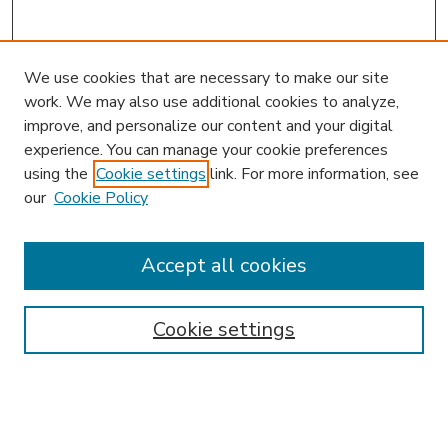
We use cookies that are necessary to make our site
work. We may also use additional cookies to analyze,
improve, and personalize our content and your digital
experience. You can manage your cookie preferences
using the
Cookie settings
link. For more information, see
our
Cookie Policy
Accept all cookies
SEARCH
Enter search terms:
Cookie settings
Select context to search: