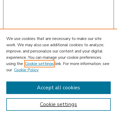
We use cookies that are necessary to make our site
work. We may also use additional cookies to analyze,
improve, and personalize our content and your digital
experience. You can manage your cookie preferences
using the
Cookie settings
link. For more information, see
our
Cookie Policy
Accept all cookies
SEARCH
Enter search terms:
Cookie settings