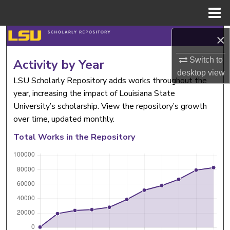
Menu
Home
Search
×
Switch to
Browse Collections
Activity by Year
desktop
view
LSU Scholarly Repository adds works throughout the
My Account
year, increasing the impact of Louisiana State
University’s scholarship. View the repository’s growth
About
over time, updated monthly.
Total Works in the Repository
Digital Commons Network™