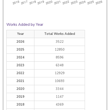
Works Added by Year
Year
Total Works Added
2026
3522
2025
12850
2024
8596
2023
6348
2022
12929
2021
10693
2020
3344
2019
1147
2018
4369