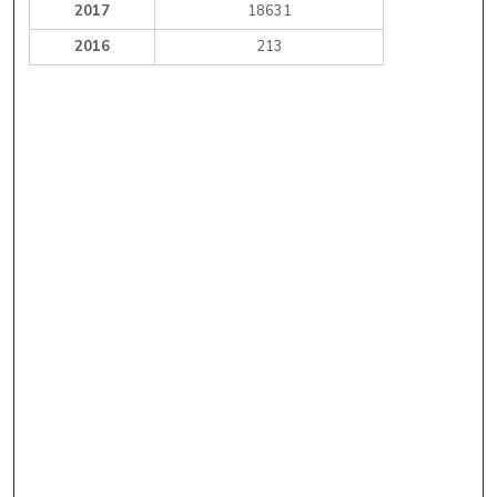
2017
18631
2016
213