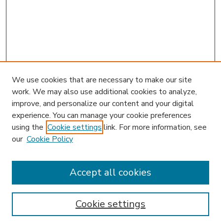
We use cookies that are necessary to make our site
work. We may also use additional cookies to analyze,
improve, and personalize our content and your digital
experience. You can manage your cookie preferences
using the
Cookie settings
link. For more information, see
our
Cookie Policy
Accept all cookies
SEARCH
Enter search terms:
Cookie settings