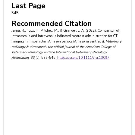
Last Page
545
Recommended Citation
Jania, R., Tully, T., Mitchell, M., & Granger, L. A. (2022). Comparison of
intraosseous and intravenous iodinated contrast administration for CT
imaging in Hispaniolan Amazon parrots (Amazona ventralis).
Veterinary
radiology & ultrasound : the official journal of the American College of
Veterinary Radiology and the International Veterinary Radiology
Association
, 63
(5), 539-545.
https://doi.org/10.1111/vru.13097