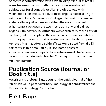
of contrast administration with a wash-out period of at least 1
week between the two methods. Scans were evaluated
subjectively for diagnostic quality and objectively with
Hounsfield units measured over three organs: the brain, right
kidney, and liver. All scans were diagnostic, and there was no
statistically significant measurable difference in contrast
enhancement between the two methods in any of the three
organs. Subjectively, IO catheters were technically more difficult
to place, but once in place, they were easier to manipulate for
the imaging procedure and provided no complications upon
removal. Minimal adverse side effects were noted from the IO
catheters. In this small study, IO iodinated contrast
administration was comparable in enhancement characteristics
to intravenous administration for CT imaging in Hispaniolan
Amazon parrots.
Publication Source (Journal or
Book title)
Veterinary radiology & ultrasound : the official journal of the
American College of Veterinary Radiology and the International
Veterinary Radiology Association
First Page
539