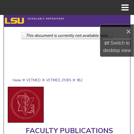
Menu
Home
Search
×
This document is currently not available here.
Browse Collections
Switch to
My Account
desktop
view
About
>
>
>
Digital Commons Network™
Home
VETMED
VETMED_PUBS
982
FACULTY PUBLICATIONS