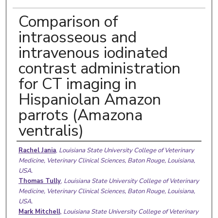
Comparison of
intraosseous and
intravenous iodinated
contrast administration
for CT imaging in
Hispaniolan Amazon
parrots (Amazona
ventralis)
Authors
Rachel Jania
,
Louisiana State University College of Veterinary
Medicine, Veterinary Clinical Sciences, Baton Rouge, Louisiana,
USA.
Thomas Tully
,
Louisiana State University College of Veterinary
Medicine, Veterinary Clinical Sciences, Baton Rouge, Louisiana,
USA.
Mark Mitchell
,
Louisiana State University College of Veterinary