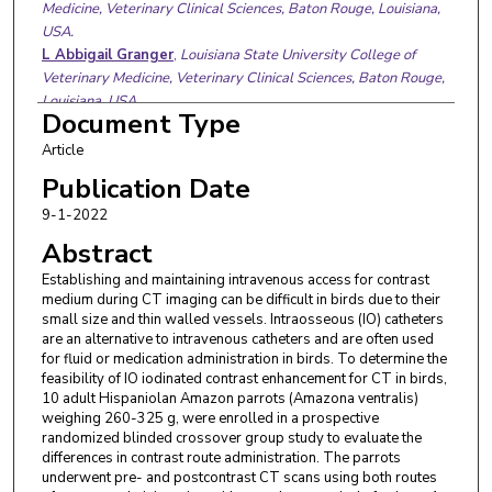
Medicine, Veterinary Clinical Sciences, Baton Rouge, Louisiana,
USA.
L Abbigail Granger
,
Louisiana State University College of
Veterinary Medicine, Veterinary Clinical Sciences, Baton Rouge,
Louisiana, USA.
Document Type
Article
Publication Date
9-1-2022
Abstract
Establishing and maintaining intravenous access for contrast
medium during CT imaging can be difficult in birds due to their
small size and thin walled vessels. Intraosseous (IO) catheters
are an alternative to intravenous catheters and are often used
for fluid or medication administration in birds. To determine the
feasibility of IO iodinated contrast enhancement for CT in birds,
10 adult Hispaniolan Amazon parrots (Amazona ventralis)
weighing 260-325 g, were enrolled in a prospective
randomized blinded crossover group study to evaluate the
differences in contrast route administration. The parrots
underwent pre- and postcontrast CT scans using both routes