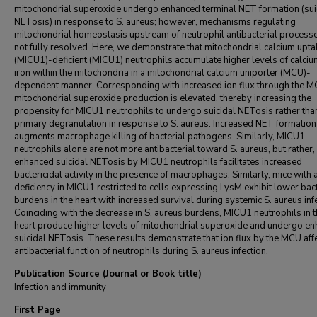
mitochondrial superoxide undergo enhanced terminal NET formation (sui
NETosis) in response to S. aureus; however, mechanisms regulating
mitochondrial homeostasis upstream of neutrophil antibacterial process
not fully resolved. Here, we demonstrate that mitochondrial calcium upta
(MICU1)-deficient (MICU1) neutrophils accumulate higher levels of calci
iron within the mitochondria in a mitochondrial calcium uniporter (MCU)-
dependent manner. Corresponding with increased ion flux through the M
mitochondrial superoxide production is elevated, thereby increasing the
propensity for MICU1 neutrophils to undergo suicidal NETosis rather tha
primary degranulation in response to S. aureus. Increased NET formation
augments macrophage killing of bacterial pathogens. Similarly, MICU1
neutrophils alone are not more antibacterial toward S. aureus, but rather,
enhanced suicidal NETosis by MICU1 neutrophils facilitates increased
bactericidal activity in the presence of macrophages. Similarly, mice with 
deficiency in MICU1 restricted to cells expressing LysM exhibit lower bact
burdens in the heart with increased survival during systemic S. aureus infe
Coinciding with the decrease in S. aureus burdens, MICU1 neutrophils in 
heart produce higher levels of mitochondrial superoxide and undergo e
suicidal NETosis. These results demonstrate that ion flux by the MCU affe
antibacterial function of neutrophils during S. aureus infection.
Publication Source (Journal or Book title)
Infection and immunity
First Page