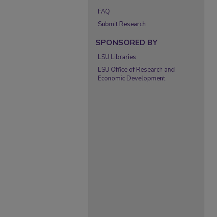
FAQ
Submit Research
SPONSORED BY
LSU Libraries
LSU Office of Research and
Economic Development