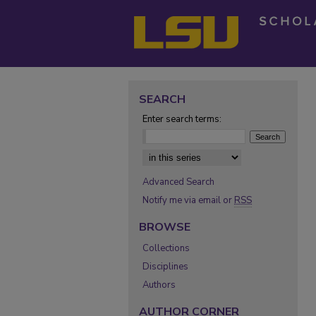
SEARCH
Enter search terms:
Select context to search:
Advanced Search
Notify me via email or
RSS
BROWSE
Collections
Disciplines
Authors
AUTHOR CORNER