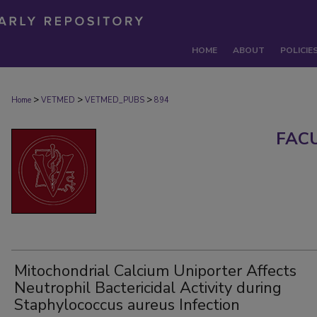
HOME
ABOUT
POLICIE
>
>
>
Home
VETMED
VETMED_PUBS
894
FAC
Mitochondrial Calcium Uniporter Affects
Neutrophil Bactericidal Activity during
Staphylococcus aureus Infection