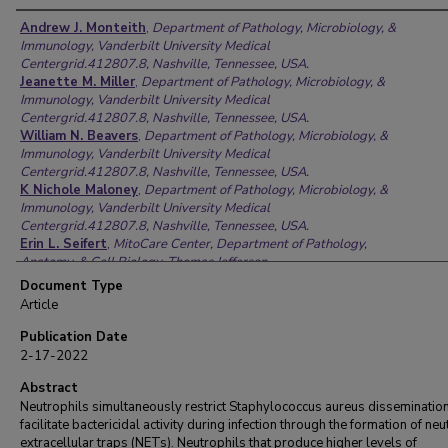
Authors
Andrew J. Monteith
,
Department of Pathology, Microbiology, &
Immunology, Vanderbilt University Medical
Centergrid.412807.8, Nashville, Tennessee, USA.
Jeanette M. Miller
,
Department of Pathology, Microbiology, &
Immunology, Vanderbilt University Medical
Centergrid.412807.8, Nashville, Tennessee, USA.
William N. Beavers
,
Department of Pathology, Microbiology, &
Immunology, Vanderbilt University Medical
Centergrid.412807.8, Nashville, Tennessee, USA.
K Nichole Maloney
,
Department of Pathology, Microbiology, &
Immunology, Vanderbilt University Medical
Centergrid.412807.8, Nashville, Tennessee, USA.
Erin L. Seifert
,
MitoCare Center, Department of Pathology,
Anatomy, & Cell Biology, Thomas Jefferson
Universitygrid.265008.9, Philadelphia, Pennsylvania, USA.
Document Type
Gyorgy Hajnoczky
,
MitoCare Center, Department of Pathology,
Article
Anatomy, & Cell Biology, Thomas Jefferson
Universitygrid.265008.9, Philadelphia, Pennsylvania, USA.
Publication Date
Eric P. Skaar
,
Department of Pathology, Microbiology, &
2-17-2022
Immunology, Vanderbilt University Medical
Centergrid.412807.8, Nashville, Tennessee, USA.
Abstract
Neutrophils simultaneously restrict Staphylococcus aureus disseminatio
facilitate bactericidal activity during infection through the formation of neu
extracellular traps (NETs). Neutrophils that produce higher levels of