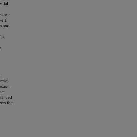
cidal
es are
ke 1
um and
CU,
n
a
erial
ction.
the
nhanced
cts the