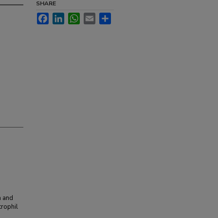
SHARE
Facebook
LinkedIn
WhatsApp
Email
Share
n and
trophil