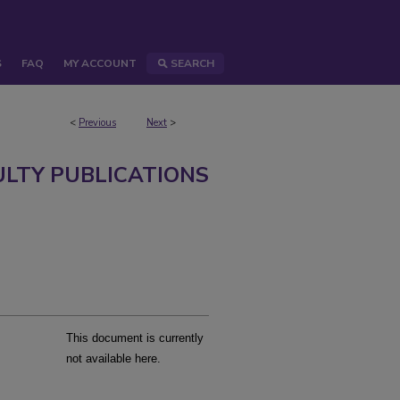
S
FAQ
MY ACCOUNT
SEARCH
<
Previous
Next
>
ULTY PUBLICATIONS
This document is currently
not available here.