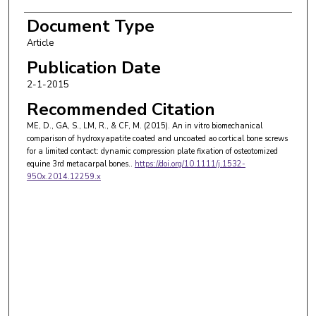
Document Type
Article
Publication Date
2-1-2015
Recommended Citation
ME, D., GA, S., LM, R., & CF, M. (2015). An in vitro biomechanical
comparison of hydroxyapatite coated and uncoated ao cortical bone screws
for a limited contact: dynamic compression plate fixation of osteotomized
equine 3rd metacarpal bones..
https://doi.org/10.1111/j.1532-
950x.2014.12259.x