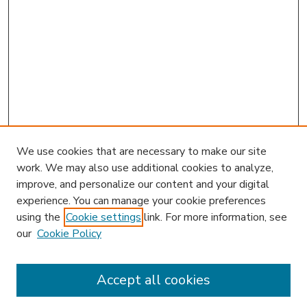
We use cookies that are necessary to make our site
work. We may also use additional cookies to analyze,
improve, and personalize our content and your digital
experience. You can manage your cookie preferences
using the
Cookie settings
link. For more information, see
our
Cookie Policy
Accept all cookies
SEARCH