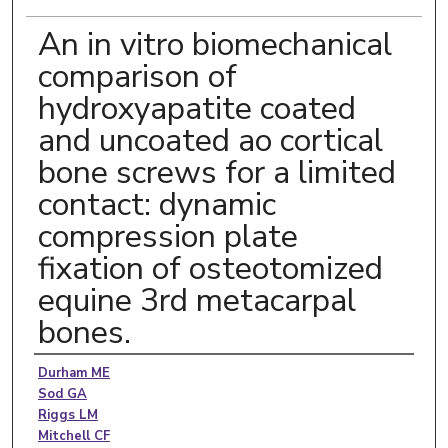
An in vitro biomechanical
comparison of
hydroxyapatite coated
and uncoated ao cortical
bone screws for a limited
contact: dynamic
compression plate
fixation of osteotomized
equine 3rd metacarpal
bones.
Authors
Durham ME
Sod GA
Riggs LM
Mitchell CF