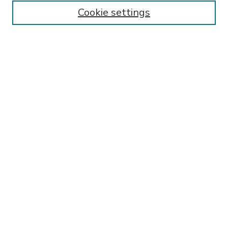
Enter search terms:
Cookie settings
Select context to search:
Advanced Search
Notify me via email or
RSS
BROWSE
Collections
Disciplines
Authors
AUTHOR CORNER
FAQ
Submit Research
SPONSORED BY