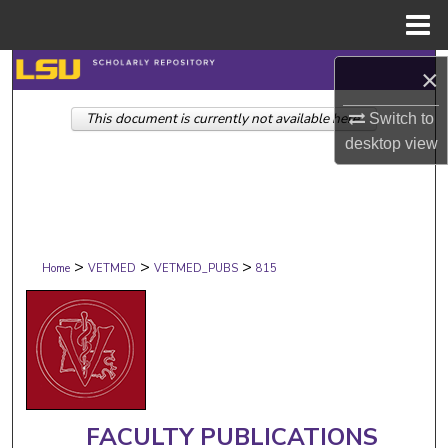
Menu
Home
Search
×
This document is currently not available here.
Browse Collections
Switch to
desktop
view
My Account
About
>
>
>
Digital Commons Network™
Home
VETMED
VETMED_PUBS
815
FACULTY PUBLICATIONS