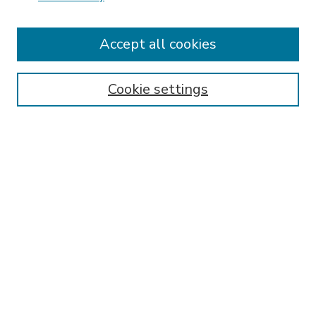
Accept all cookies
SEARCH
Enter search terms:
Cookie settings
Select context to search:
Advanced Search
Notify me via email or
RSS
BROWSE
Collections
Disciplines
Authors
AUTHOR CORNER