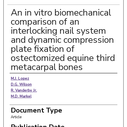
An in vitro biomechanical
comparison of an
interlocking nail system
and dynamic compression
plate fixation of
ostectomized equine third
metacarpal bones
Authors
M.J. Lopez
D.G. Wilson
R. Vanderby Jr.
M.D. Markel
Document Type
Article
Publication Date