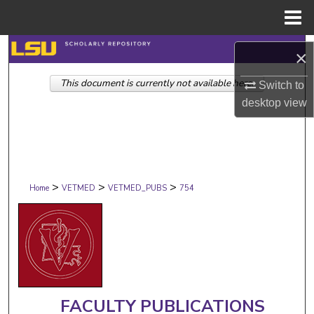
Menu
Home
Search
×
This document is currently not available here.
Browse Collections
Switch to
desktop
view
My Account
About
>
>
>
Digital Commons Network™
Home
VETMED
VETMED_PUBS
754
FACULTY PUBLICATIONS