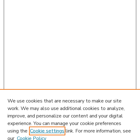
We use cookies that are necessary to make our site
work. We may also use additional cookies to analyze,
improve, and personalize our content and your digital
experience. You can manage your cookie preferences
using the
Cookie settings
link. For more information, see
our
Cookie Policy