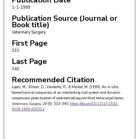
1-1-1999
Publication Source (Journal or
Book title)
Veterinary Surgery
First Page
333
Last Page
340
Recommended Citation
Lopez, M., Wilson, D., Vanderby, R., & Markel, M. (1999). An in vitro
biomechanical comparison of an interlocking nail system and dynamic
compression plate fixation of ostectomized equine third metacarpal bones.
Veterinary Surgery
, 28
(5), 333-340.
https://doi.org/10.1111/j.1532-
950X.1999.00333.x