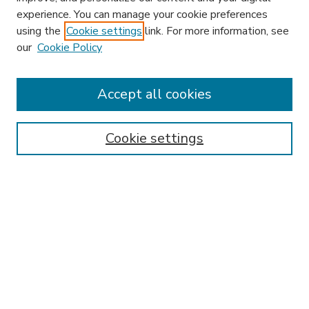
experience. You can manage your cookie preferences
using the
Cookie settings
link. For more information, see
our
Cookie Policy
Accept all cookies
SEARCH
Enter search terms:
Cookie settings
Select context to search:
Advanced Search
Notify me via email or
RSS
BROWSE
Collections