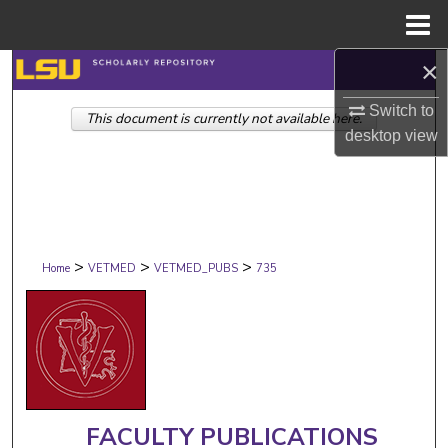
Menu
Home
×
Search
Switch to
This document is currently not available here.
Browse Collections
desktop
view
My Account
About
>
>
>
Digital Commons Network™
Home
VETMED
VETMED_PUBS
735
FACULTY PUBLICATIONS