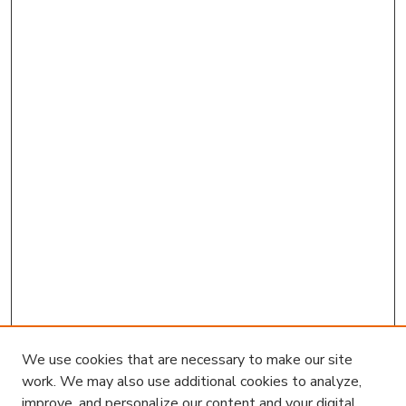
We use cookies that are necessary to make our site
work. We may also use additional cookies to analyze,
improve, and personalize our content and your digital