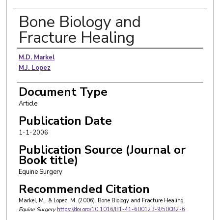
Bone Biology and
Fracture Healing
Authors
M.D. Markel
M.J. Lopez
Document Type
Article
Publication Date
1-1-2006
Publication Source (Journal or
Book title)
Equine Surgery
Recommended Citation
Markel, M., & Lopez, M. (2006). Bone Biology and Fracture Healing.
Equine Surgery
https://doi.org/10.1016/B1-41-600123-9/50082-6